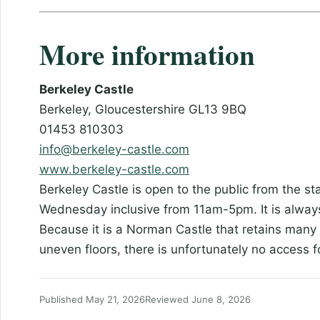
More information
Berkeley Castle
Berkeley, Gloucestershire GL13 9BQ
01453 810303
info@berkeley-castle.com
www.berkeley-castle.com
Berkeley Castle is open to the public from the sta
Wednesday inclusive from 11am-5pm. It is alway
Because it is a Norman Castle that retains many o
uneven floors, there is unfortunately no access f
Published May 21, 2026
Reviewed June 8, 2026