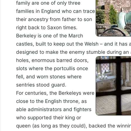
family are one of only three
families in England who can trace
their ancestry from father to son
right back to Saxon times.
Berkeley is one of the March
castles, built to keep out the Welsh – and it has 
designed to make the enemy stumble during an 
holes, enormous barred doors,
slots where the portcullis once
fell, and worn stones where
sentries stood guard.
For centuries, the Berkeleys were
close to the English throne, as
able administrators and fighters
who supported their king or
queen (as long as they could), backed the winnin