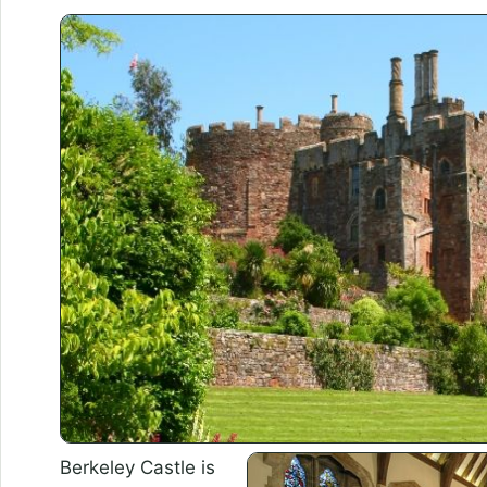
Berkeley Castle is