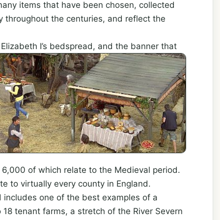
de many items that have been chosen, collected
 throughout the centuries, and reflect the
Elizabeth I’s bedspread, and the banner that
000 of which relate to the Medieval period.
te to virtually every county in England.
d includes one of the best examples of a
 18 tenant farms, a stretch of the River Severn