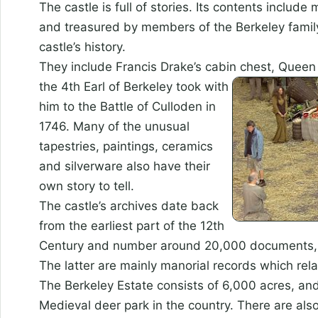
The castle is full of stories. Its contents inclu
and treasured by members of the Berkeley family
castle’s history.
They include Francis Drake’s cabin chest, Queen
the 4th Earl of Berkeley took with
him to the Battle of Culloden in
1746. Many of the unusual
tapestries, paintings, ceramics
and silverware also have their
own story to tell.
The castle’s archives date back
from the earliest part of the 12th
Century and number around 20,000 documents, 6,
The latter are mainly manorial records which rela
The Berkeley Estate consists of 6,000 acres, an
Medieval deer park in the country. There are also