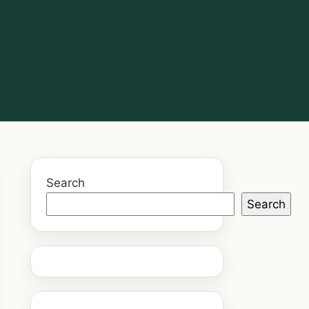
Search
Search