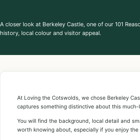
53. Berkeley 
A closer look at Berkeley Castle, one of our 101 Rea
history, local colour and visitor appeal.
At Loving the Cotswolds, we chose Berkeley Cast
captures something distinctive about this much-
You will find the background, local detail and sm
worth knowing about, especially if you enjoy the