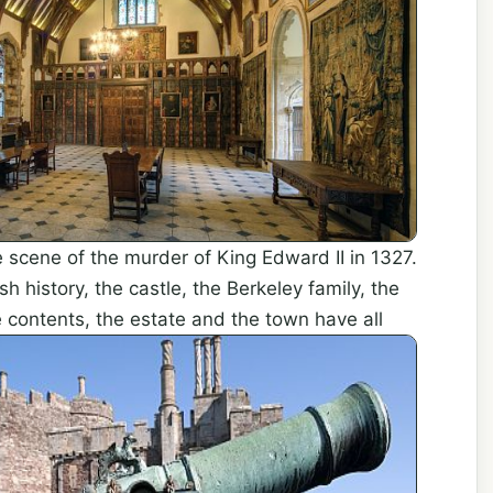
e scene of the murder of King Edward II in 1327.
sh history, the castle, the Berkeley family, the
e contents, the estate and the town
have all