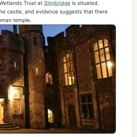
Wetlands Trust at
Slimbridge
is situated.
the castle, and evidence suggests that there
Roman temple.