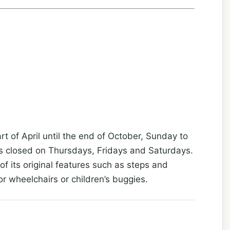
rt of April until the end of October, Sunday to
s closed on Thursdays, Fridays and Saturdays.
f its original features such as steps and
or wheelchairs or children’s buggies.