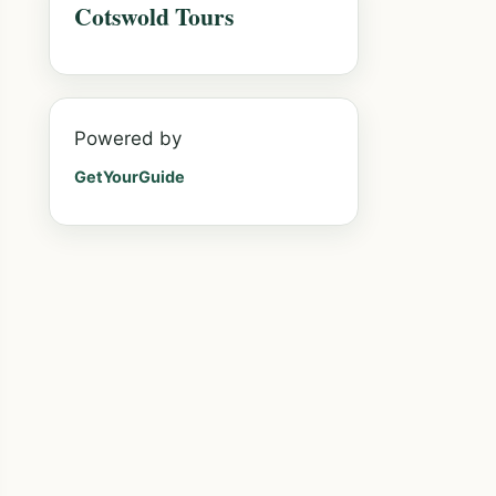
Cotswold Tours
Powered by
GetYourGuide