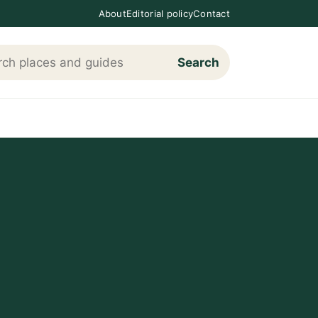
About
Editorial policy
Contact
Search
h Loving The Cotswolds