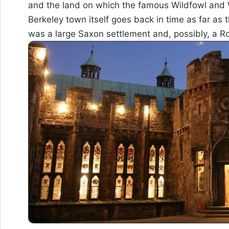
and the land on which the famous Wildfowl and 
Berkeley town itself goes back in time as far as 
was a large Saxon settlement and, possibly, a 