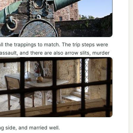
all the trappings to match. The trip steps were
assault, and there
are also arrow slits, murder
g side, and married well.