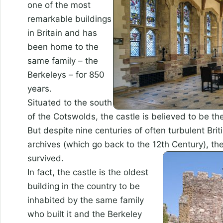
one of the most
remarkable buildings
in Britain and has
been home to the
same family – the
Berkeleys – for 850
years.
Situated to the south
of the Cotswolds, the castle is believed to be th
But despite nine centuries of often turbulent Briti
archives (which go back to the 12th Century), th
survived.
In fact, the castle is the oldest
building in the country to be
inhabited by the same family
who built it and the Berkeley