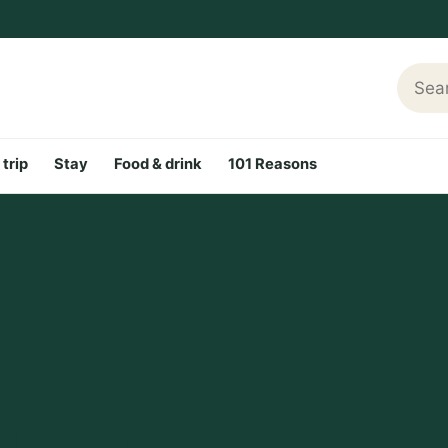
Searc
 trip
Stay
Food & drink
101 Reasons