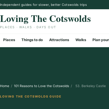
Skip to content
Independent guides for slower, better Cotswolds trips
Loving The Cotswolds
PLACES · WALKS · DAYS OUT
Places
Things to do
Attractions
Walks
Plan your
Home
/
101 Reasons to Love the Cotswolds
/
53. Berkeley Castle
LOVING THE COTSWOLDS GUIDE