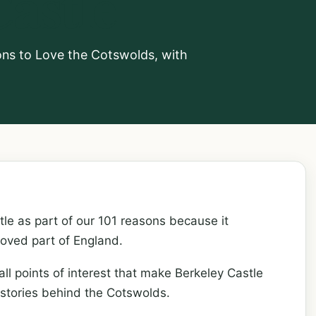
Castle
sons to Love the Cotswolds, with
le as part of our 101 reasons because it
loved part of England.
all points of interest that make Berkeley Castle
 stories behind the Cotswolds.