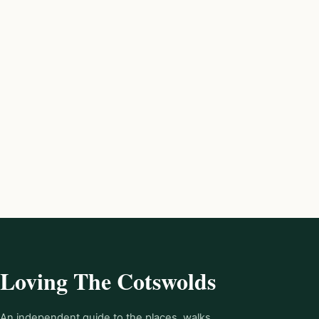
Loving The Cotswolds
An independent guide to the places, walks,