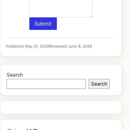
Submit
Published May 21, 2026
Reviewed June 8, 2026
Search
Search