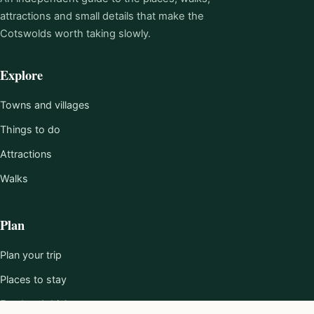
attractions and small details that make the
Cotswolds worth taking slowly.
Explore
Towns and villages
Things to do
Attractions
Walks
Plan
Plan your trip
Places to stay
Food and drink