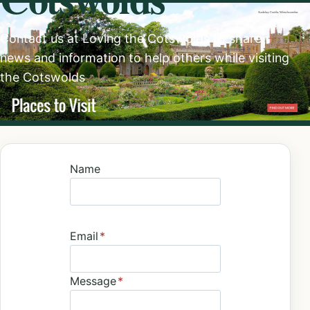
Contact us at Loving the Cotswolds to share
news and information to help others while visiting
the Cotswolds
Name
Email
*
Message
*