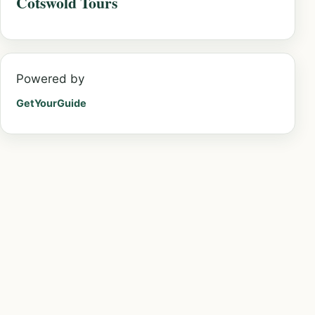
Cotswold Tours
Powered by
GetYourGuide