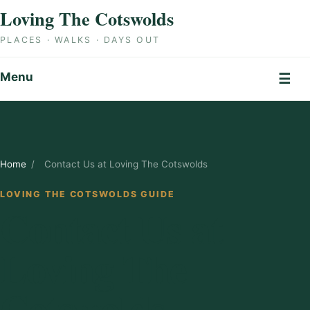
Skip to content
Loving The Cotswolds
PLACES · WALKS · DAYS OUT
Menu
☰
Home
/
Contact Us at Loving The Cotswolds
LOVING THE COTSWOLDS GUIDE
Contact Us at
Loving The
Cotswolds