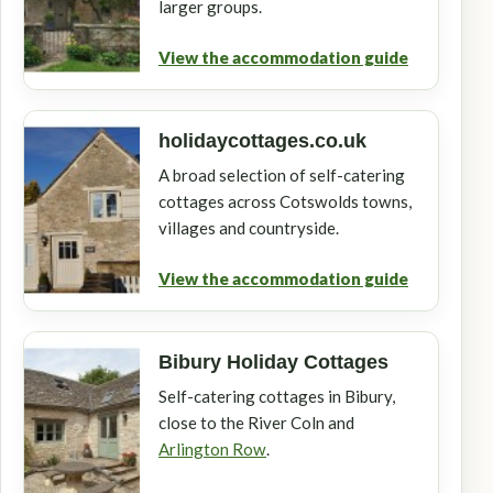
larger groups.
View the accommodation guide
holidaycottages.co.uk
A broad selection of self-catering
cottages across Cotswolds towns,
villages and countryside.
View the accommodation guide
Bibury Holiday Cottages
Self-catering cottages in Bibury,
close to the River Coln and
Arlington Row
.