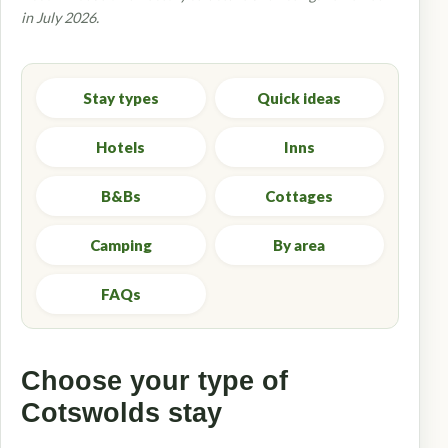
in July 2026.
Stay types
Quick ideas
Hotels
Inns
B&Bs
Cottages
Camping
By area
FAQs
Choose your type of
Cotswolds stay