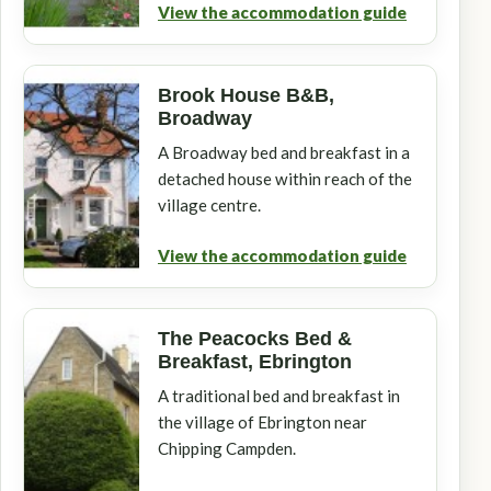
View the accommodation guide
Brook House B&B,
Broadway
A Broadway bed and breakfast in a
detached house within reach of the
village centre.
View the accommodation guide
The Peacocks Bed &
Breakfast, Ebrington
A traditional bed and breakfast in
the village of Ebrington near
Chipping Campden.