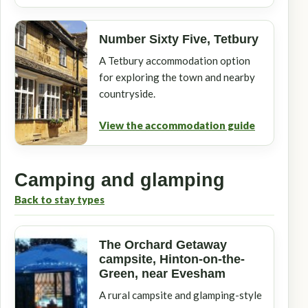
Number Sixty Five, Tetbury
A Tetbury accommodation option
for exploring the town and nearby
countryside.
View the accommodation guide
Camping and glamping
Back to stay types
The Orchard Getaway
campsite, Hinton-on-the-
Green, near Evesham
A rural campsite and glamping-style