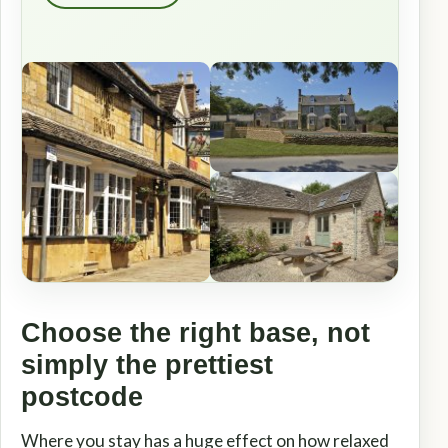
Choose the right base, not
simply the prettiest
postcode
Where you stay has a huge effect on how relaxed