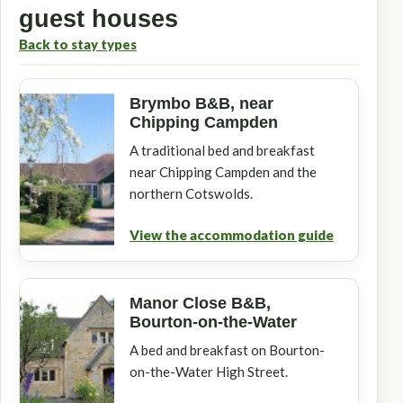
guest houses
Back to stay types
Brymbo B&B, near
Chipping Campden
A traditional bed and breakfast
near Chipping Campden and the
northern Cotswolds.
View the accommodation guide
Manor Close B&B,
Bourton-on-the-Water
A bed and breakfast on Bourton-
on-the-Water High Street.