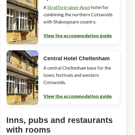
A
Stratford-upon-Avon
hotel for
combining the northern Cotswolds
with Shakespeare country.
View the accommodation guide
Central Hotel Cheltenham
A central Cheltenham base for the
town, festivals and western
Cotswolds.
View the accommodation guide
Inns, pubs and restaurants
with rooms