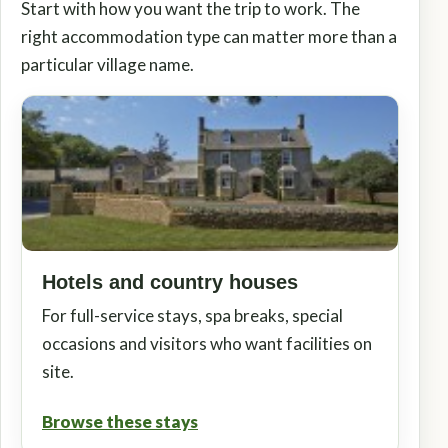
Start with how you want the trip to work. The
right accommodation type can matter more than a
particular village name.
Hotels and country houses
For full-service stays, spa breaks, special
occasions and visitors who want facilities on
site.
Browse these stays