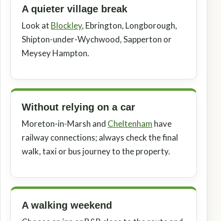
A quieter village break
Look at
Blockley
, Ebrington, Longborough,
Shipton-under-Wychwood, Sapperton or
Meysey Hampton.
Without relying on a car
Moreton-in-Marsh and
Cheltenham
have
railway connections; always check the final
walk, taxi or bus journey to the property.
A walking weekend