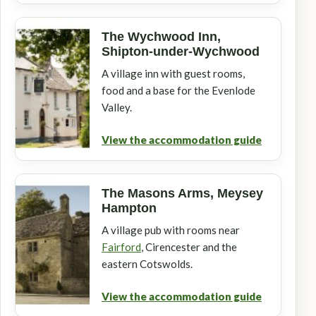
The Wychwood Inn,
Shipton-under-Wychwood
A village inn with guest rooms,
food and a base for the Evenlode
Valley.
View the accommodation guide
The Masons Arms, Meysey
Hampton
A village pub with rooms near
Fairford
, Cirencester and the
eastern Cotswolds.
View the accommodation guide