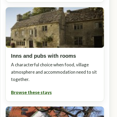
Inns and pubs with rooms
A characterful choice when food, village
atmosphere and accommodation need to sit
together.
Browse these stays