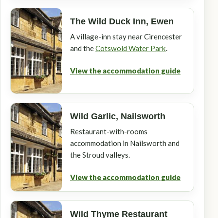
The Wild Duck Inn, Ewen
A village-inn stay near Cirencester
and the
Cotswold Water Park
.
View the accommodation guide
Wild Garlic, Nailsworth
Restaurant-with-rooms
accommodation in Nailsworth and
the Stroud valleys.
View the accommodation guide
Wild Thyme Restaurant