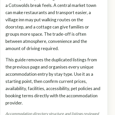
a Cotswolds break feels. A central market town
can make restaurants and transport easier, a
village inn may put walking routes on the
doorstep, and a cottage can give families or
groups more space. The trade-off is often
between atmosphere, convenience and the
amount of driving required.
This guide removes the duplicated listings from
the previous page and organises every unique
accommodation entry by stay type. Use it as a
starting point, then confirm current prices,
availability, facilities, accessibility, pet policies and
booking terms directly with the accommodation
provider.
Accommodation directory structure and listings reviewed