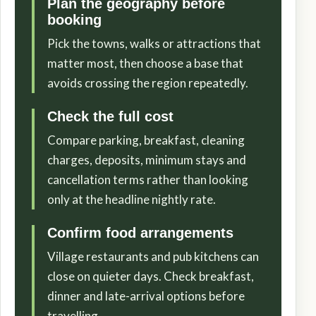
Plan the geography before
booking
Pick the towns, walks or attractions that
matter most, then choose a base that
avoids crossing the region repeatedly.
Check the full cost
Compare parking, breakfast, cleaning
charges, deposits, minimum stays and
cancellation terms rather than looking
only at the headline nightly rate.
Confirm food arrangements
Village restaurants and pub kitchens can
close on quieter days. Check breakfast,
dinner and late-arrival options before
travelling.