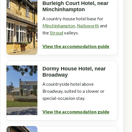
Burleigh Court Hotel, near
Minchinhampton
A country-house hotel base for
Minchinhampton
,
Nailsworth
and
the
Stroud
valleys.
View the accommodation guide
Dormy House Hotel, near
Broadway
A countryside hotel above
Broadway, suited to a slower or
special-occasion stay.
View the accommodation guide