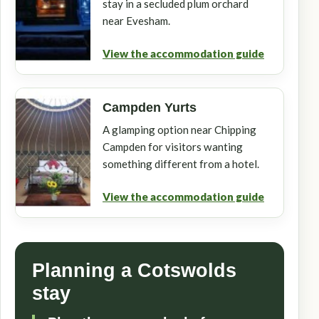
stay in a secluded plum orchard
near Evesham.
View the accommodation guide
Campden Yurts
A glamping option near Chipping
Campden for visitors wanting
something different from a hotel.
View the accommodation guide
Planning a Cotswolds
stay