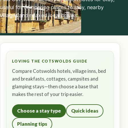
useful for comparing places to stay, nearby
villages and relaxed local breaks.
LOVING THE COTSWOLDS GUIDE
Compare Cotswolds hotels, village inns, bed
and breakfasts, cottages, campsites and
glamping stays—then choose a base that
makes the rest of your trip easier.
Choose a stay type
Quick ideas
Planning tips