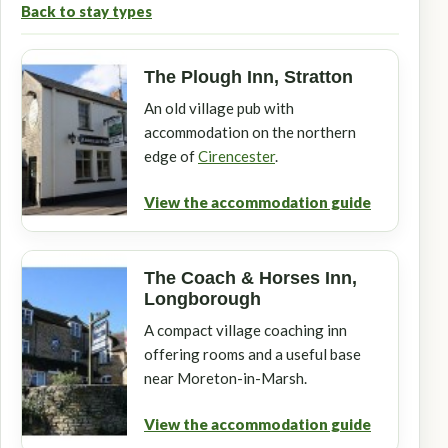
Back to stay types
The Plough Inn, Stratton
An old village pub with
accommodation on the northern
edge of
Cirencester
.
View the accommodation guide
The Coach & Horses Inn,
Longborough
A compact village coaching inn
offering rooms and a useful base
near Moreton-in-Marsh.
View the accommodation guide