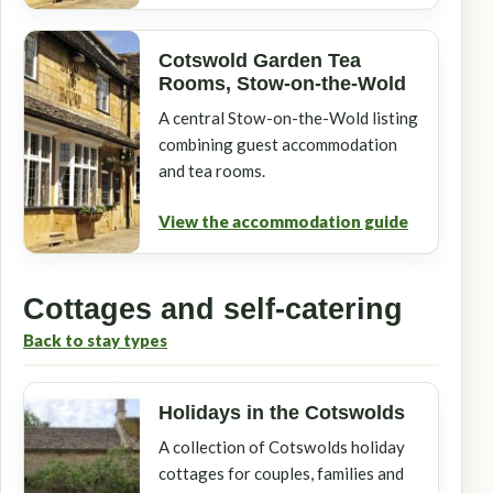
Cotswold Garden Tea
Rooms, Stow-on-the-Wold
A central Stow-on-the-Wold listing
combining guest accommodation
and tea rooms.
View the accommodation guide
Cottages and self-catering
Back to stay types
Holidays in the Cotswolds
A collection of Cotswolds holiday
cottages for couples, families and