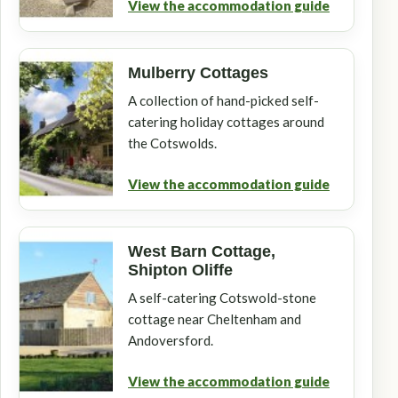
View the accommodation guide
Mulberry Cottages
A collection of hand-picked self-
catering holiday cottages around
the Cotswolds.
View the accommodation guide
West Barn Cottage,
Shipton Oliffe
A self-catering Cotswold-stone
cottage near Cheltenham and
Andoversford.
View the accommodation guide