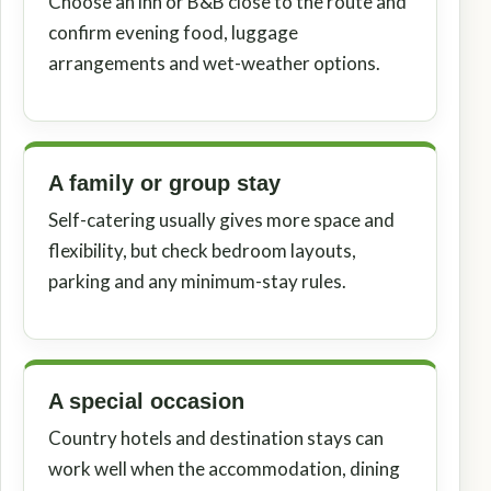
Choose an inn or B&B close to the route and
confirm evening food, luggage
arrangements and wet-weather options.
A family or group stay
Self-catering usually gives more space and
flexibility, but check bedroom layouts,
parking and any minimum-stay rules.
A special occasion
Country hotels and destination stays can
work well when the accommodation, dining