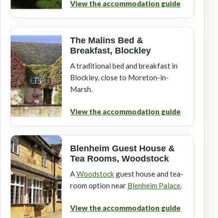
View the accommodation guide
The Malins Bed &
Breakfast, Blockley
A traditional bed and breakfast in
Blockley, close to Moreton-in-
Marsh.
View the accommodation guide
Blenheim Guest House &
Tea Rooms, Woodstock
A
Woodstock
guest house and tea-
room option near
Blenheim Palace
.
View the accommodation guide