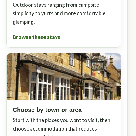
Outdoor stays ranging from campsite
simplicity to yurts and more comfortable
glamping.
Browse these stays
Choose by town or area
Start with the places you want to visit, then
choose accommodation that reduces