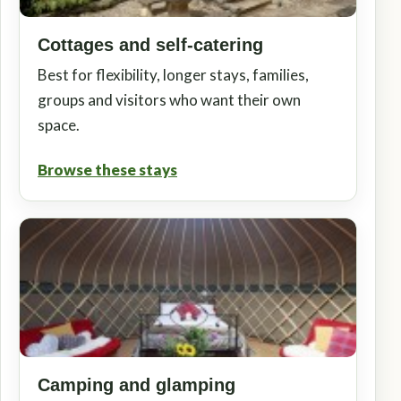
Cottages and self-catering
Best for flexibility, longer stays, families,
groups and visitors who want their own
space.
Browse these stays
Camping and glamping