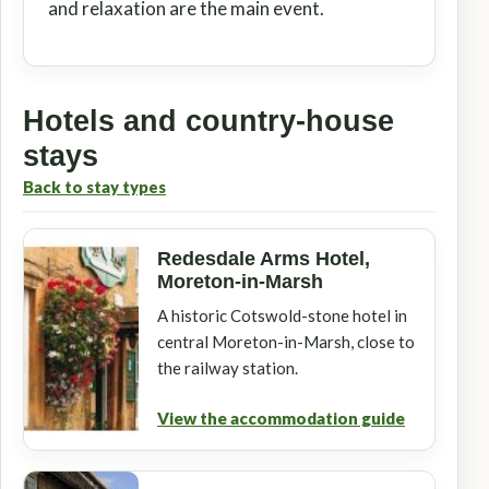
and relaxation are the main event.
Hotels and country-house
stays
Back to stay types
Redesdale Arms Hotel,
Moreton-in-Marsh
A historic Cotswold-stone hotel in
central Moreton-in-Marsh, close to
the railway station.
View the accommodation guide