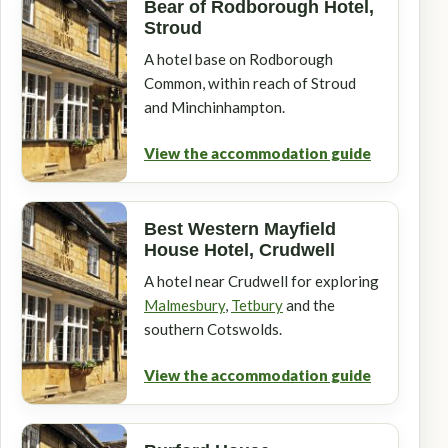
Bear of Rodborough Hotel,
Stroud
A hotel base on Rodborough
Common, within reach of Stroud
and Minchinhampton.
View the accommodation guide
Best Western Mayfield
House Hotel, Crudwell
A hotel near Crudwell for exploring
Malmesbury
,
Tetbury
and the
southern Cotswolds.
View the accommodation guide