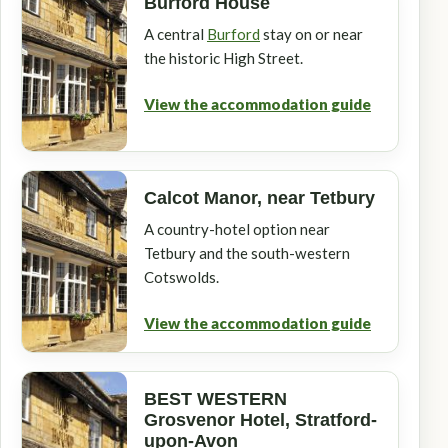
Burford House
A central
Burford
stay on or near
the historic High Street.
View the accommodation guide
Calcot Manor, near Tetbury
A country-hotel option near
Tetbury and the south-western
Cotswolds.
View the accommodation guide
BEST WESTERN
Grosvenor Hotel, Stratford-
upon-Avon