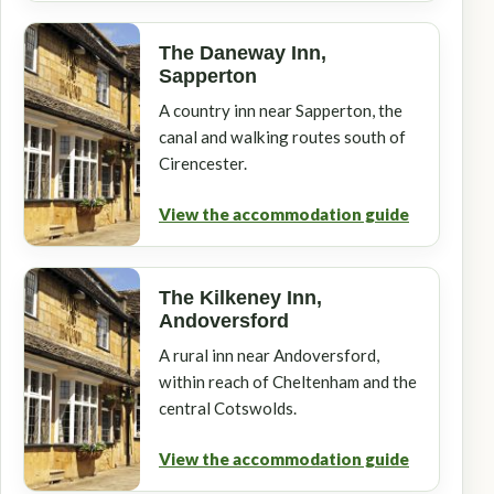
The Daneway Inn,
Sapperton
A country inn near Sapperton, the
canal and walking routes south of
Cirencester.
View the accommodation guide
The Kilkeney Inn,
Andoversford
A rural inn near Andoversford,
within reach of Cheltenham and the
central Cotswolds.
View the accommodation guide