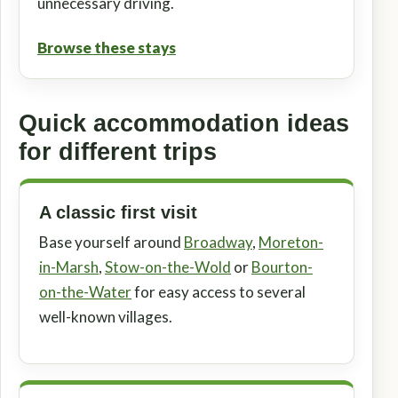
unnecessary driving.
Browse these stays
Quick accommodation ideas
for different trips
A classic first visit
Base yourself around
Broadway
,
Moreton-
in-Marsh
,
Stow-on-the-Wold
or
Bourton-
on-the-Water
for easy access to several
well-known villages.