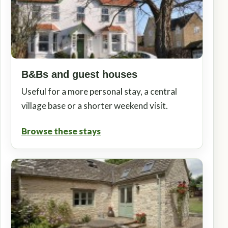
B&Bs and guest houses
Useful for a more personal stay, a central
village base or a shorter weekend visit.
Browse these stays