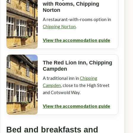
with Rooms, Chipping
Norton
A restaurant-with-rooms option in
Chipping Norton
.
View the accommodation guide
The Red Lion Inn, Chipping
Campden
A traditional inn in
Chipping
Campden
, close to the High Street
and Cotswold Way.
View the accommodation guide
Bed and breakfasts and