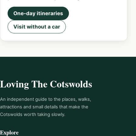
One-day itineraries
Visit without a car
Loving The Cotswolds
An independent guide to the places, walks,
attractions and small details that make the
Cotswolds worth taking slowly.
Explore