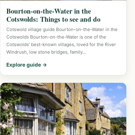
Bourton-on-the-Water in the
Cotswolds: Things to see and do
Cotswold village guide Bourton-on-the-Water in the
Cotswolds Bourton-on-the-Water is one of the
Cotswolds’ best-known villages, loved for the River
Windrush, low stone bridges, family…
Explore guide →