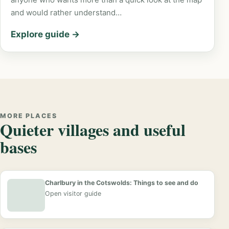
and would rather understand…
Explore guide →
MORE PLACES
Quieter villages and useful
bases
Charlbury in the Cotswolds: Things to see and do
Open visitor guide