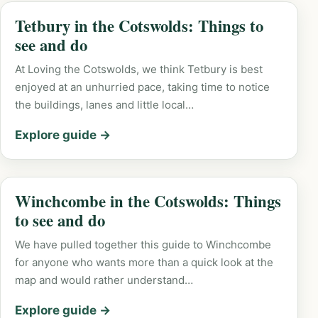
Tetbury in the Cotswolds: Things to
see and do
At Loving the Cotswolds, we think Tetbury is best
enjoyed at an unhurried pace, taking time to notice
the buildings, lanes and little local…
Explore guide →
Winchcombe in the Cotswolds: Things
to see and do
We have pulled together this guide to Winchcombe
for anyone who wants more than a quick look at the
map and would rather understand…
Explore guide →