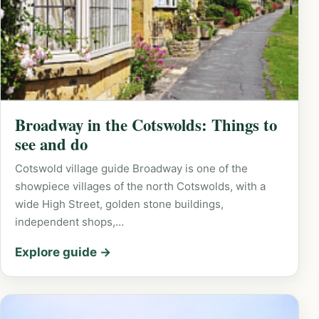
Broadway in the Cotswolds: Things to
see and do
Cotswold village guide Broadway is one of the
showpiece villages of the north Cotswolds, with a
wide High Street, golden stone buildings,
independent shops,…
Explore guide →