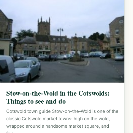
Stow-on-the-Wold in the Cotswolds:
Things to see and do
Cotswold town guide Stow-on-the-Wold is one of the
classic Cotswold market towns: high on the wold,
wrapped around a handsome market square, and