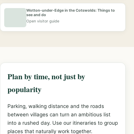
Wotton-under-Edge in the Cotswolds: Things to
see and do
Open visitor guide
Plan by time, not just by
popularity
Parking, walking distance and the roads
between villages can turn an ambitious list
into a rushed day. Use our itineraries to group
places that naturally work together.