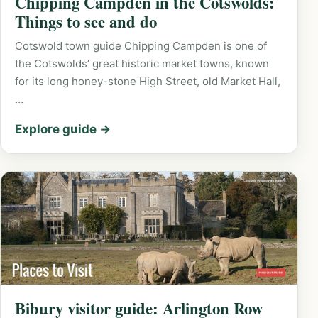
Chipping Campden in the Cotswolds:
Things to see and do
Cotswold town guide Chipping Campden is one of
the Cotswolds’ great historic market towns, known
for its long honey-stone High Street, old Market Hall,
…
Explore guide →
Bibury visitor guide: Arlington Row