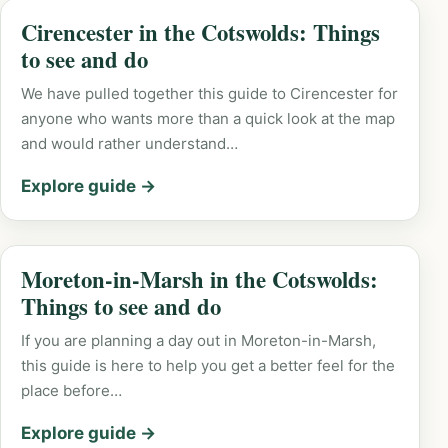
Cirencester in the Cotswolds: Things
to see and do
We have pulled together this guide to Cirencester for
anyone who wants more than a quick look at the map
and would rather understand…
Explore guide →
Moreton-in-Marsh in the Cotswolds:
Things to see and do
If you are planning a day out in Moreton-in-Marsh,
this guide is here to help you get a better feel for the
place before…
Explore guide →