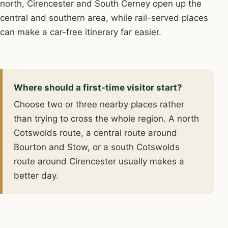
north, Cirencester and South Cerney open up the
central and southern area, while rail-served places
can make a car-free itinerary far easier.
Where should a first-time visitor start?
Choose two or three nearby places rather
than trying to cross the whole region. A north
Cotswolds route, a central route around
Bourton and Stow, or a south Cotswolds
route around Cirencester usually makes a
better day.