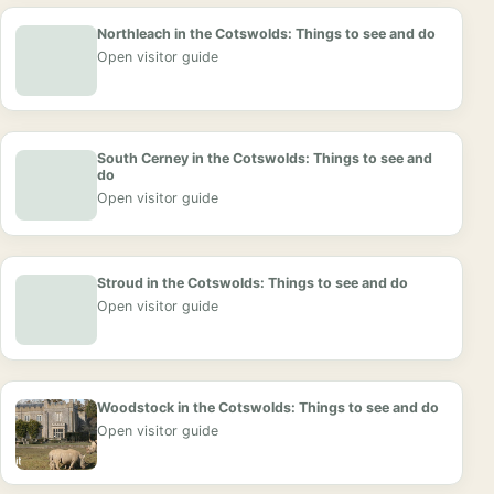
Northleach in the Cotswolds: Things to see and do
Open visitor guide
South Cerney in the Cotswolds: Things to see and
do
Open visitor guide
Stroud in the Cotswolds: Things to see and do
Open visitor guide
Woodstock in the Cotswolds: Things to see and do
Open visitor guide