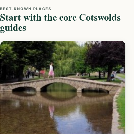
BEST-KNOWN PLACES
Start with the core Cotswolds
guides