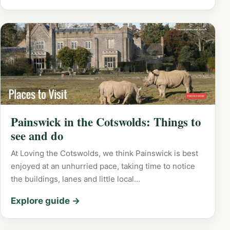
Painswick in the Cotswolds: Things to
see and do
At Loving the Cotswolds, we think Painswick is best
enjoyed at an unhurried pace, taking time to notice
the buildings, lanes and little local…
Explore guide →