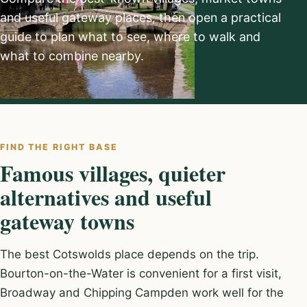
and useful gateway places, then open a practical
guide to plan what to see, where to walk and
what to combine nearby.
FIND THE RIGHT BASE
Famous villages, quieter
alternatives and useful
gateway towns
The best Cotswolds place depends on the trip.
Bourton-on-the-Water is convenient for a first visit,
Broadway and Chipping Campden work well for the