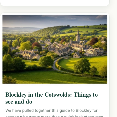
Blockley in the Cotswolds: Things to
see and do
We have pulled together this guide to Blockley for
anyone who wants more than a quick look at the map