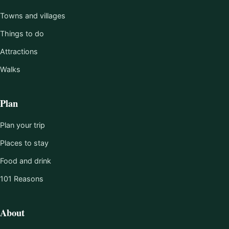
Towns and villages
Things to do
Attractions
Walks
Plan
Plan your trip
Places to stay
Food and drink
101 Reasons
About