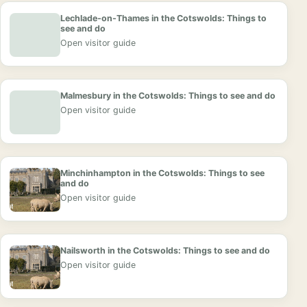
Lechlade-on-Thames in the Cotswolds: Things to
see and do
Open visitor guide
Malmesbury in the Cotswolds: Things to see and do
Open visitor guide
Minchinhampton in the Cotswolds: Things to see
and do
Open visitor guide
Nailsworth in the Cotswolds: Things to see and do
Open visitor guide