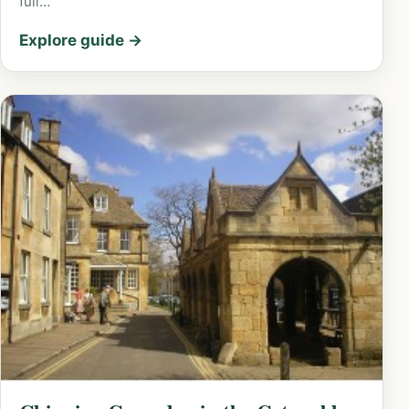
full…
Explore guide →