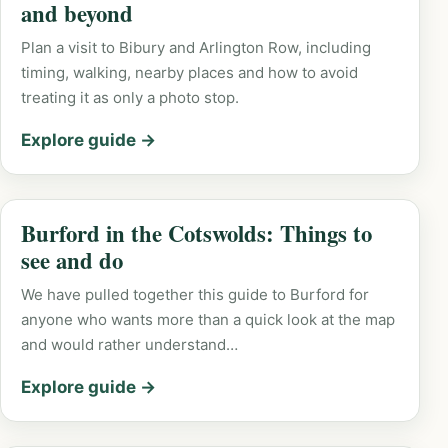
and beyond
Plan a visit to Bibury and Arlington Row, including
timing, walking, nearby places and how to avoid
treating it as only a photo stop.
Explore guide →
Burford in the Cotswolds: Things to
see and do
We have pulled together this guide to Burford for
anyone who wants more than a quick look at the map
and would rather understand…
Explore guide →