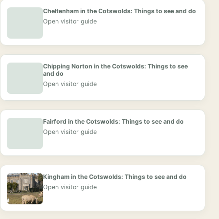
Cheltenham in the Cotswolds: Things to see and do
Open visitor guide
Chipping Norton in the Cotswolds: Things to see
and do
Open visitor guide
Fairford in the Cotswolds: Things to see and do
Open visitor guide
Kingham in the Cotswolds: Things to see and do
Open visitor guide