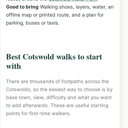
Good to bring
Walking shoes, layers, water, an
offline map or printed route, and a plan for
parking, buses or taxis.
Best Cotswold walks to start
with
There are thousands of footpaths across the
Cotswolds, so the easiest way to choose is by
base town, view, difficulty and what you want
to add afterwards. These are useful starting
points for first-time walkers.