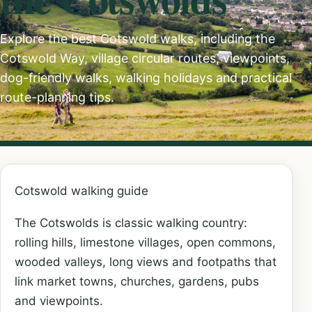
Explore the best Cotswold walks, including the
Cotswold Way, village circular routes, viewpoints,
dog-friendly walks, walking holidays and practical
route-planning tips.
Cotswold walking guide
The Cotswolds is classic walking country:
rolling hills, limestone villages, open commons,
wooded valleys, long views and footpaths that
link market towns, churches, gardens, pubs
and viewpoints.