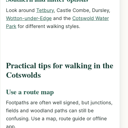
Look around
Tetbury
, Castle Combe, Dursley,
Wotton-under-Edge
and the
Cotswold Water
Park
for different walking styles.
Practical tips for walking in the
Cotswolds
Use a route map
Footpaths are often well signed, but junctions,
fields and woodland paths can still be
confusing. Use a map, route guide or offline
app.