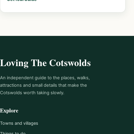
Loving The Cotswolds
An independent guide to the places, walks,
attractions and small details that make the
Cotswolds worth taking slowly.
Explore
Towns and villages
Things to do