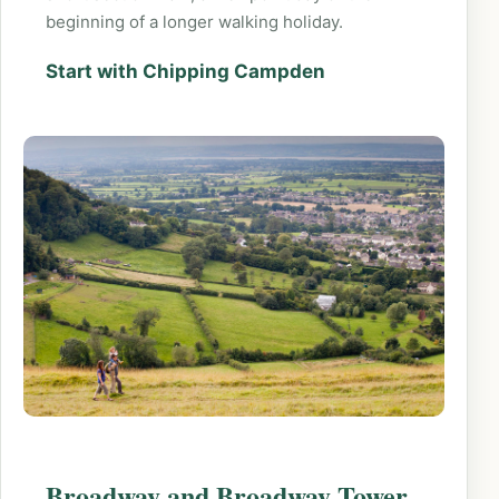
beginning of a longer walking holiday.
Start with Chipping Campden
Broadway and Broadway Tower