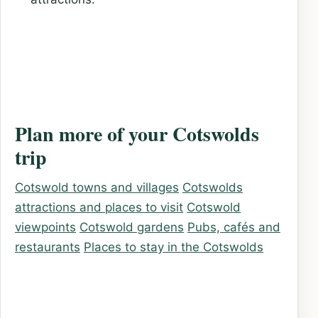
Plan more of your Cotswolds
trip
Cotswold towns and villages
Cotswolds
attractions and places to visit
Cotswold
viewpoints
Cotswold gardens
Pubs, cafés and
restaurants
Places to stay in the Cotswolds