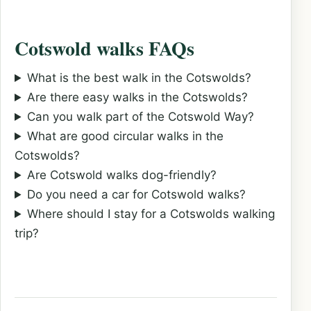
Cotswold walks FAQs
What is the best walk in the Cotswolds?
Are there easy walks in the Cotswolds?
Can you walk part of the Cotswold Way?
What are good circular walks in the
Cotswolds?
Are Cotswold walks dog-friendly?
Do you need a car for Cotswold walks?
Where should I stay for a Cotswolds walking
trip?