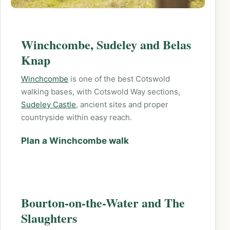
Winchcombe, Sudeley and Belas
Knap
Winchcombe
is one of the best Cotswold
walking bases, with Cotswold Way sections,
Sudeley Castle
, ancient sites and proper
countryside within easy reach.
Plan a Winchcombe walk
Bourton-on-the-Water and The
Slaughters