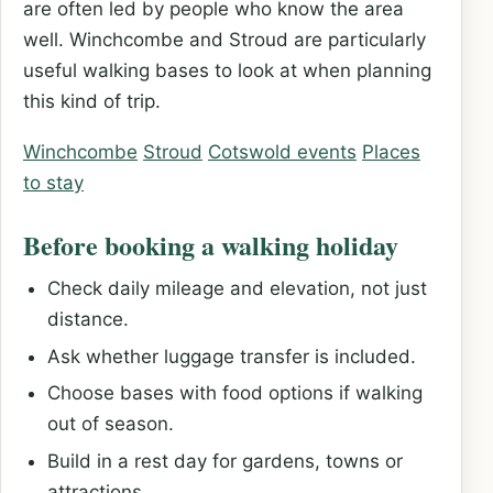
are often led by people who know the area
well. Winchcombe and Stroud are particularly
useful walking bases to look at when planning
this kind of trip.
Winchcombe
Stroud
Cotswold events
Places
to stay
Before booking a walking holiday
Check daily mileage and elevation, not just
distance.
Ask whether luggage transfer is included.
Choose bases with food options if walking
out of season.
Build in a rest day for gardens, towns or
attractions.