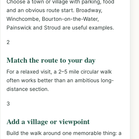
Choose a town or village with parking, food
and an obvious route start. Broadway,
Winchcombe, Bourton-on-the-Water,
Painswick and Stroud are useful examples.
2
Match the route to your day
For a relaxed visit, a 2–5 mile circular walk
often works better than an ambitious long-
distance section.
3
Add a village or viewpoint
Build the walk around one memorable thing: a