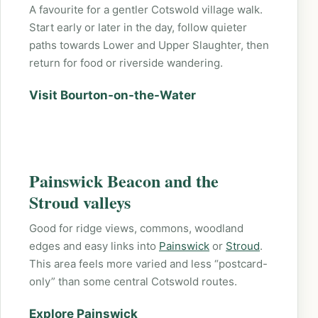
A favourite for a gentler Cotswold village walk.
Start early or later in the day, follow quieter
paths towards Lower and Upper Slaughter, then
return for food or riverside wandering.
Visit Bourton-on-the-Water
Painswick Beacon and the
Stroud valleys
Good for ridge views, commons, woodland
edges and easy links into
Painswick
or
Stroud
.
This area feels more varied and less “postcard-
only” than some central Cotswold routes.
Explore Painswick