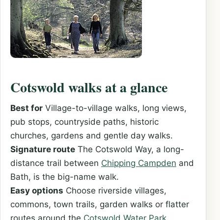
Cotswold walks at a glance
Best for
Village-to-village walks, long views,
pub stops, countryside paths, historic
churches, gardens and gentle day walks.
Signature route
The Cotswold Way, a long-
distance trail between
Chipping Campden
and
Bath, is the big-name walk.
Easy options
Choose riverside villages,
commons, town trails, garden walks or flatter
routes around the
Cotswold Water Park
.