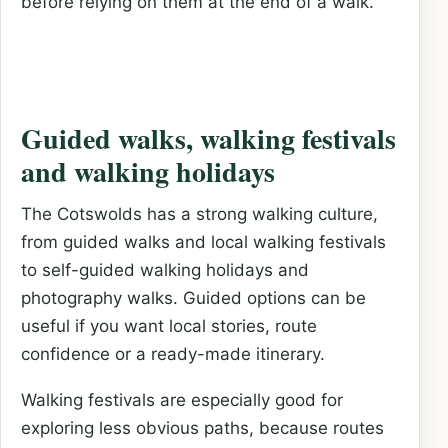
before relying on them at the end of a walk.
Guided walks, walking festivals
and walking holidays
The Cotswolds has a strong walking culture,
from guided walks and local walking festivals
to self-guided walking holidays and
photography walks. Guided options can be
useful if you want local stories, route
confidence or a ready-made itinerary.
Walking festivals are especially good for
exploring less obvious paths, because routes