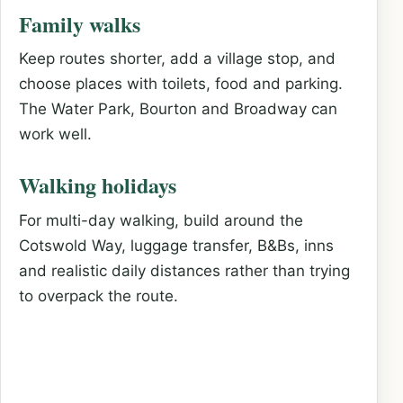
Family walks
Keep routes shorter, add a village stop, and
choose places with toilets, food and parking.
The Water Park, Bourton and Broadway can
work well.
Walking holidays
For multi-day walking, build around the
Cotswold Way, luggage transfer, B&Bs, inns
and realistic daily distances rather than trying
to overpack the route.