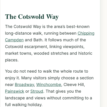
The Cotswold Way
The Cotswold Way is the area’s best-known
long-distance walk, running between
Chipping
Campden
and Bath. It follows much of the
Cotswold escarpment, linking viewpoints,
market towns, wooded stretches and historic
places.
You do not need to walk the whole route to
enjoy it. Many visitors simply choose a section
near
Broadway
,
Winchcombe
, Cleeve Hill,
Painswick
or
Stroud
. That gives you the
landscape and views without committing to a
full walking holiday.