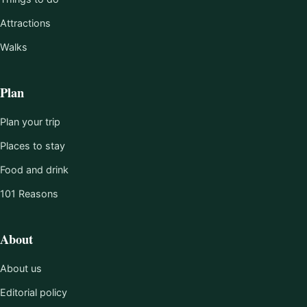
Attractions
Walks
Plan
Plan your trip
Places to stay
Food and drink
101 Reasons
About
About us
Editorial policy