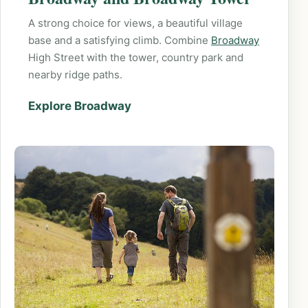
A strong choice for views, a beautiful village
base and a satisfying climb. Combine
Broadway
High Street with the tower, country park and
nearby ridge paths.
Explore Broadway