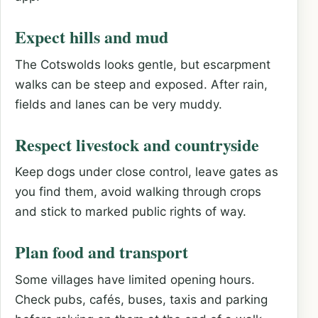
Expect hills and mud
The Cotswolds looks gentle, but escarpment
walks can be steep and exposed. After rain,
fields and lanes can be very muddy.
Respect livestock and countryside
Keep dogs under close control, leave gates as
you find them, avoid walking through crops
and stick to marked public rights of way.
Plan food and transport
Some villages have limited opening hours.
Check pubs, cafés, buses, taxis and parking