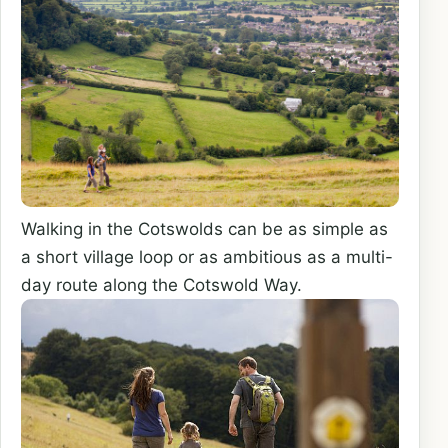
Walking in the Cotswolds can be as simple as
a short village loop or as ambitious as a multi-
day route along the Cotswold Way.