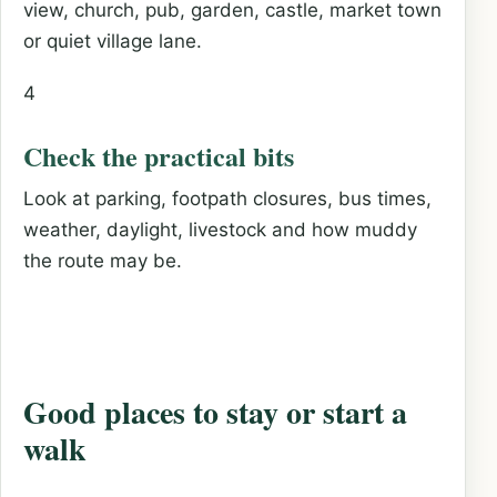
view, church, pub, garden, castle, market town
or quiet village lane.
4
Check the practical bits
Look at parking, footpath closures, bus times,
weather, daylight, livestock and how muddy
the route may be.
Good places to stay or start a
walk