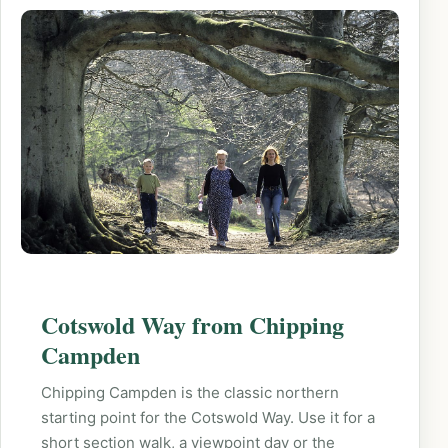
Cotswold Way from Chipping
Campden
Chipping Campden is the classic northern
starting point for the Cotswold Way. Use it for a
short section walk, a viewpoint day or the