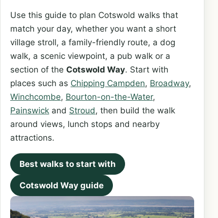
Use this guide to plan Cotswold walks that
match your day, whether you want a short
village stroll, a family-friendly route, a dog
walk, a scenic viewpoint, a pub walk or a
section of the
Cotswold Way
. Start with
places such as
Chipping Campden
,
Broadway
,
Winchcombe
,
Bourton-on-the-Water
,
Painswick
and
Stroud
, then build the walk
around views, lunch stops and nearby
attractions.
Best walks to start with
Cotswold Way guide