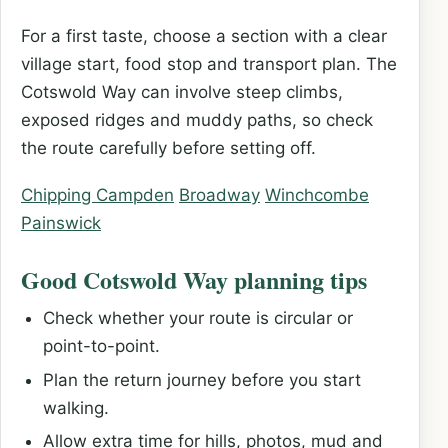
For a first taste, choose a section with a clear
village start, food stop and transport plan. The
Cotswold Way can involve steep climbs,
exposed ridges and muddy paths, so check
the route carefully before setting off.
Chipping Campden
Broadway
Winchcombe
Painswick
Good Cotswold Way planning tips
Check whether your route is circular or
point-to-point.
Plan the return journey before you start
walking.
Allow extra time for hills, photos, mud and