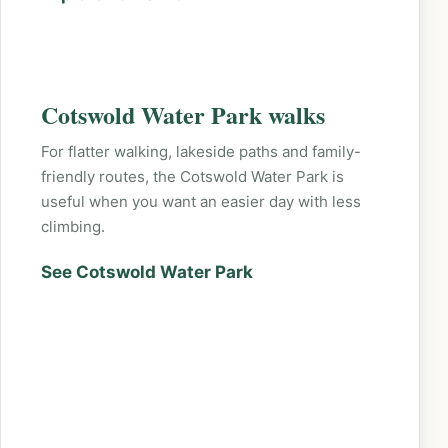
Cotswold Water Park walks
For flatter walking, lakeside paths and family-
friendly routes, the Cotswold Water Park is
useful when you want an easier day with less
climbing.
See Cotswold Water Park