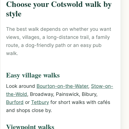
Choose your Cotswold walk by
style
The best walk depends on whether you want
views, villages, a long-distance trail, a family
route, a dog-friendly path or an easy pub
walk.
Easy village walks
Look around
Bourton-on-the-Water
,
Stow-on-
the-Wold
, Broadway, Painswick, Bibury,
Burford
or
Tetbury
for short walks with cafés
and shops close by.
Viewpoint walks