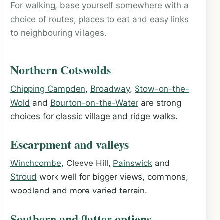
For walking, base yourself somewhere with a
choice of routes, places to eat and easy links
to neighbouring villages.
Northern Cotswolds
Chipping Campden
,
Broadway
,
Stow-on-the-
Wold
and
Bourton-on-the-Water
are strong
choices for classic village and ridge walks.
Escarpment and valleys
Winchcombe
, Cleeve Hill,
Painswick
and
Stroud
work well for bigger views, commons,
woodland and more varied terrain.
Southern and flatter options