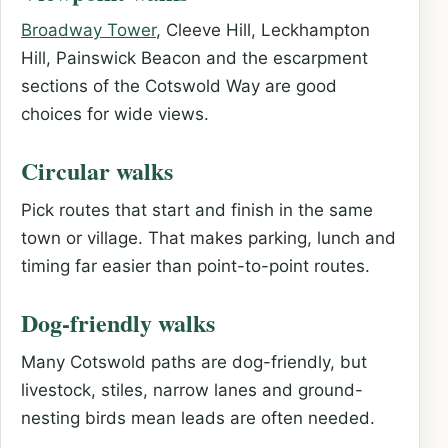
Broadway Tower
, Cleeve Hill, Leckhampton
Hill, Painswick Beacon and the escarpment
sections of the Cotswold Way are good
choices for wide views.
Circular walks
Pick routes that start and finish in the same
town or village. That makes parking, lunch and
timing far easier than point-to-point routes.
Dog-friendly walks
Many Cotswold paths are dog-friendly, but
livestock, stiles, narrow lanes and ground-
nesting birds mean leads are often needed.