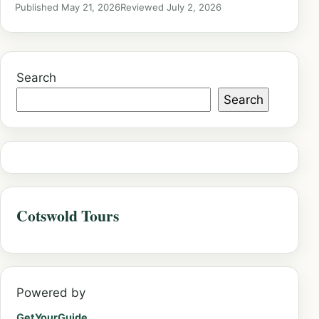
Published May 21, 2026
Reviewed July 2, 2026
Search
Search
Cotswold Tours
Powered by
GetYourGuide