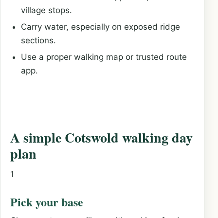
village stops.
Carry water, especially on exposed ridge
sections.
Use a proper walking map or trusted route
app.
A simple Cotswold walking day
plan
1
Pick your base