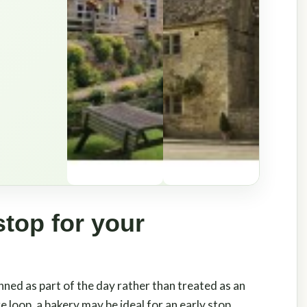
stop for your
nned as part of the day rather than treated as an
 loop, a bakery may be ideal for an early stop,