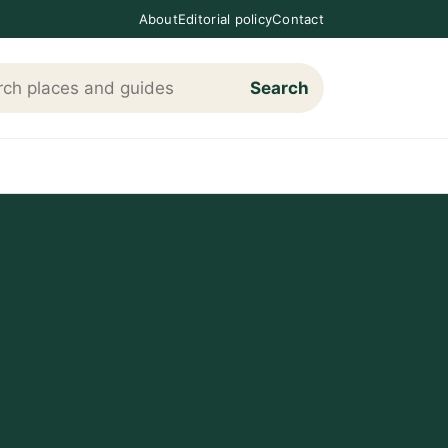
About
Editorial policy
Contact
Search
h Loving The Cotswolds