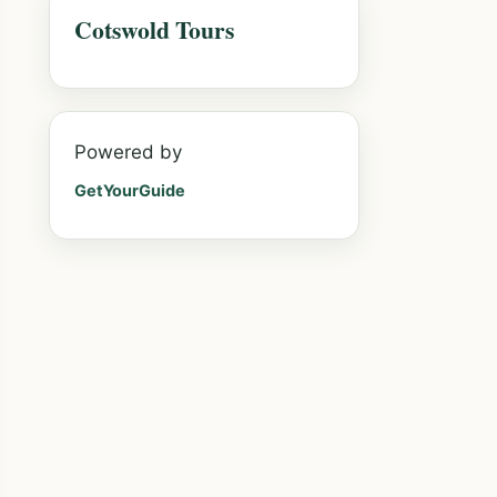
Cotswold Tours
Powered by
GetYourGuide