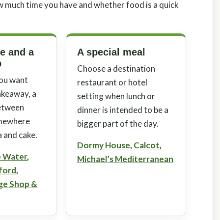
w much time you have and whether food is a quick
ke and a
A special meal
p
Choose a destination
ou want
restaurant or hotel
akeaway, a
setting when lunch or
between
dinner is intended to be a
omewhere
bigger part of the day.
a and cake.
Dormy House
,
Calcot
,
e Water
,
Michael’s Mediterranean
rford
,
age Shop &