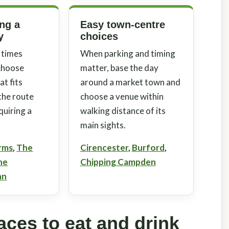
ing a
Easy town-centre
y
choices
 times
When parking and timing
 choose
matter, base the day
t fits
around a market town and
 the route
choose a venue within
quiring a
walking distance of its
main sights.
rms
,
The
Cirencester
,
Burford
,
he
Chipping Campden
nn
ces to eat and drink