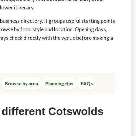
lower itinerary.
 business directory. It groups useful starting points
 browse by food style and location. Opening days,
ys check directly with the venue before making a
Browse by area
Planning tips
FAQs
 different Cotswolds