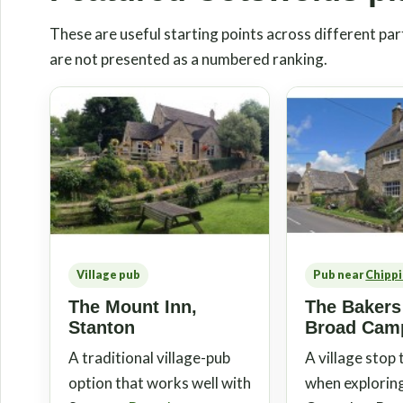
These are useful starting points across different part
are not presented as a numbered ranking.
Village pub
Pub near
Chipp
The Mount Inn,
The Bakers
Stanton
Broad Cam
A traditional village-pub
A village stop
option that works well with
when explorin