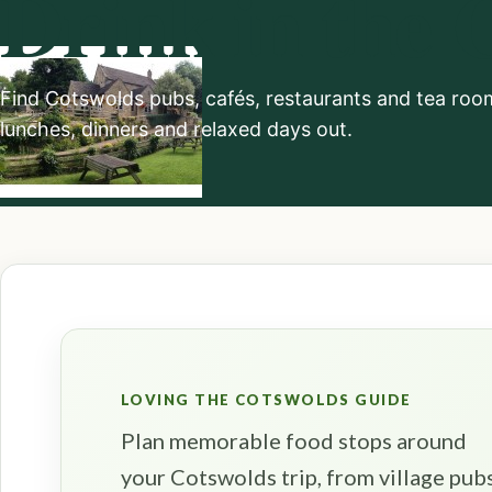
Drink in the 
Find Cotswolds pubs, cafés, restaurants and tea rooms
lunches, dinners and relaxed days out.
LOVING THE COTSWOLDS GUIDE
Plan memorable food stops around
your Cotswolds trip, from village pub