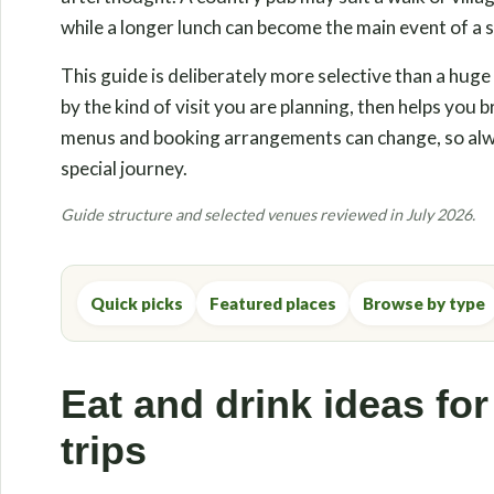
while a longer lunch can become the main event of a s
This guide is deliberately more selective than a huge
by the kind of visit you are planning, then helps you
menus and booking arrangements can change, so alwa
special journey.
Guide structure and selected venues reviewed in July 2026.
Quick picks
Featured places
Browse by type
Eat and drink ideas for
trips