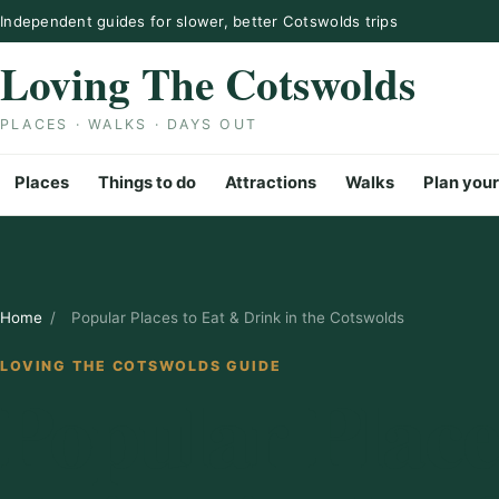
Skip to content
Independent guides for slower, better Cotswolds trips
Loving The Cotswolds
PLACES · WALKS · DAYS OUT
Places
Things to do
Attractions
Walks
Plan your
Home
/
Popular Places to Eat & Drink in the Cotswolds
LOVING THE COTSWOLDS GUIDE
Popular Place