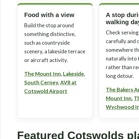
Food with a view
A stop dur
walking da
Build the stop around
Check serving
something distinctive,
carefully and
such as countryside
somewhere tha
scenery, a lakeside terrace
naturally into
or aircraft activity.
rather than re
The Mount Inn
,
Lakeside,
long detour.
South Cerney
,
AV8 at
The Bakers A
Cotswold Airport
Mount Inn
,
T
Wychwood I
Featured Cotswolds pla