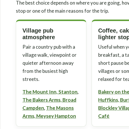
The best choice depends on where you are going, ho
stop or one of the main reasons for the trip.
Village pub
Coffee, ca
atmosphere
lighter sto
Pair a country pub with a
Useful when y
village walk, viewpoint or
breakfast, a t
quieter afternoon away
short pause 
from the busiest high
villages or s
streets.
relaxed for te
The Mount Inn, Stanton
,
Bakery on th
The Bakers Arms, Broad
Huffkins, Bu
Campden
,
The Masons
Blockley Vill
Arms, Meysey Hampton
Café