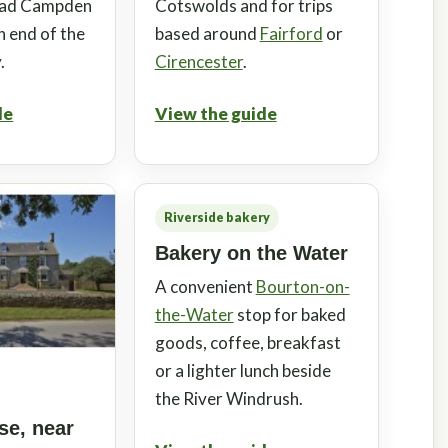
oad Campden
Cotswolds and for trips
n end of the
based around
Fairford
or
.
Cirencester
.
de
View the guide
Riverside bakery
Bakery on the Water
A convenient
Bourton-on-
the-Water
stop for baked
goods, coffee, breakfast
or a lighter lunch beside
the River Windrush.
e, near