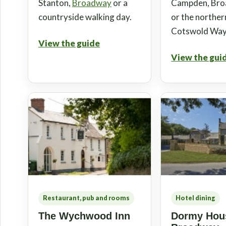
Stanton,
Broadway
or a
Campden, Br
countryside walking day.
or the norther
Cotswold Way
View the guide
View the gui
Restaurant, pub and rooms
Hotel dining
The Wychwood Inn
Dormy Hous