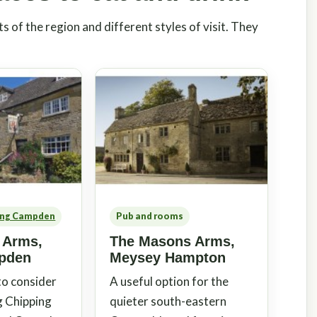
s of the region and different styles of visit. They
ing Campden
Pub and rooms
 Arms,
The Masons Arms,
pden
Meysey Hampton
 to consider
A useful option for the
g Chipping
quieter south-eastern