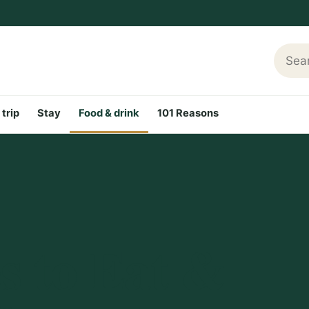
Searc
 trip
Stay
Food & drink
101 Reasons
s to Eat &