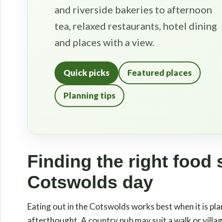
and riverside bakeries to afternoon
tea, relaxed restaurants, hotel dining
and places with a view.
Quick picks
Featured places
Planning tips
Finding the right food 
Cotswolds day
Eating out in the Cotswolds works best when it is pla
afterthought. A country pub may suit a walk or village