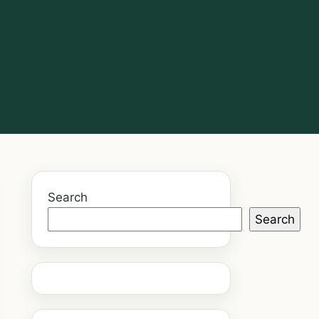
Search
Search