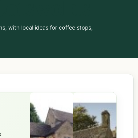
Cotswolds
, with local ideas for coffee stops,
s