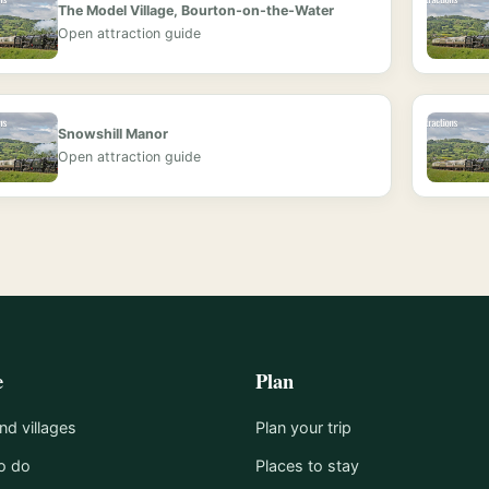
The Model Village, Bourton-on-the-Water
Open attraction guide
Snowshill Manor
Open attraction guide
e
Plan
d villages
Plan your trip
o do
Places to stay