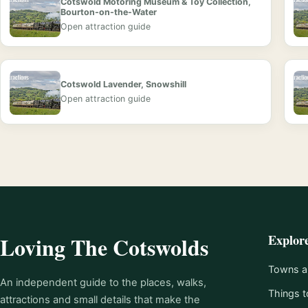
Cotswold Motoring Museum & Toy Collection,
Bourton-on-the-Water
Open attraction guide
Cotswold Lavender, Snowshill
Open attraction guide
Explor
Loving The Cotswolds
Towns an
An independent guide to the places, walks,
Things t
attractions and small details that make the