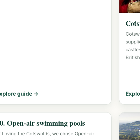
Cots
Cotsw
suppli
castle
Britis
xplore guide →
Explo
0. Open-air swimming pools
t Loving the Cotswolds, we chose Open-air