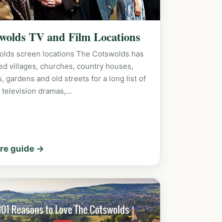
wolds TV and Film Locations
olds screen locations The Cotswolds has
ed villages, churches, country houses,
s, gardens and old streets for a long list of
h television dramas,…
re guide →