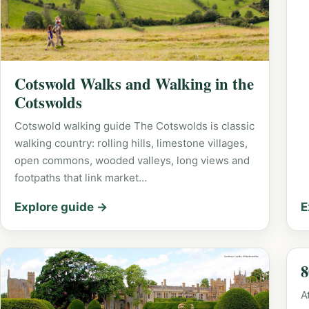
Cotswold Walks and Walking in the
Cotswolds
Cotswold walking guide The Cotswolds is classic
walking country: rolling hills, limestone villages,
open commons, wooded valleys, long views and
footpaths that link market…
Explore guide →
E
8
A