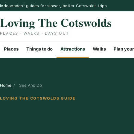
Skip to content
Independent guides for slower, better Cotswolds trips
Loving The Cotswolds
PLACES · WALKS · DAYS OUT
Places
Things to do
Attractions
Walks
Plan your
Home
/
See And Do
LOVING THE COTSWOLDS GUIDE
Cotswolds att