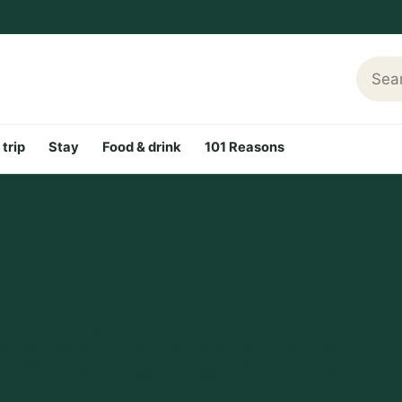
Searc
 trip
Stay
Food & drink
101 Reasons
ractions and