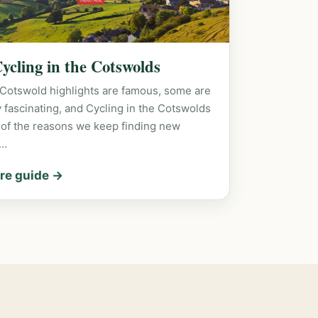
Cycling in the Cotswolds
Cotswold highlights are famous, some are
y fascinating, and Cycling in the Cotswolds
 of the reasons we keep finding new
s…
re guide →