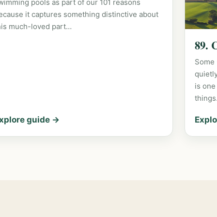
wimming pools as part of our 101 reasons
ecause it captures something distinctive about
his much-loved part…
89. 
Some 
quietl
is one
thing
xplore guide →
Explo