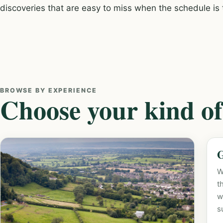
discoveries that are easy to miss when the schedule is t
BROWSE BY EXPERIENCE
Choose your kind of
G
W
t
w
s