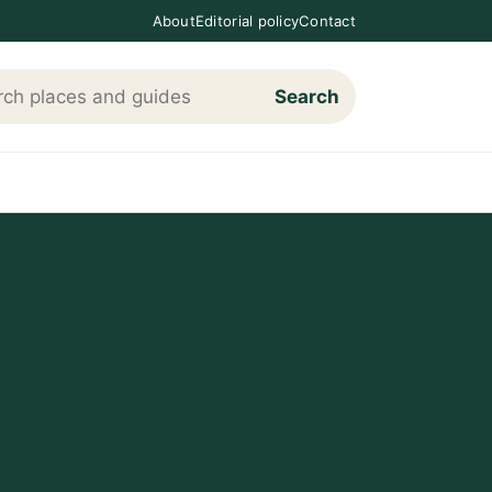
About
Editorial policy
Contact
Search
h Loving The Cotswolds