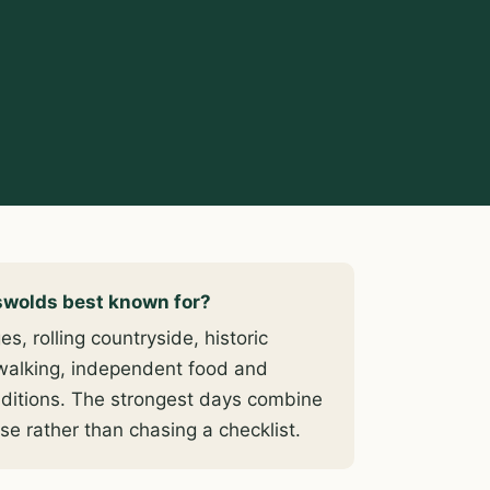
swolds best known for?
s, rolling countryside, historic
walking, independent food and
traditions. The strongest days combine
se rather than chasing a checklist.