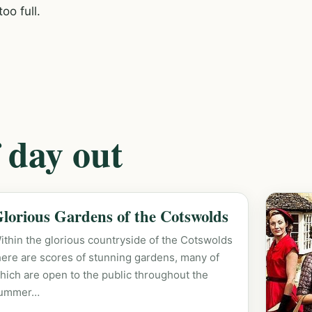
oo full.
 day out
lorious Gardens of the Cotswolds
ithin the glorious countryside of the Cotswolds
here are scores of stunning gardens, many of
hich are open to the public throughout the
ummer…