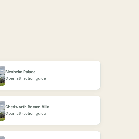
Blenheim Palace
Open attraction guide
Chedworth Roman Villa
Open attraction guide