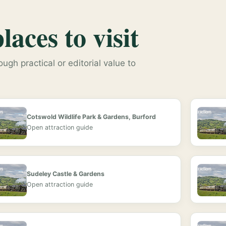
aces to visit
ugh practical or editorial value to
Cotswold Wildlife Park & Gardens, Burford
Open attraction guide
Sudeley Castle & Gardens
Open attraction guide