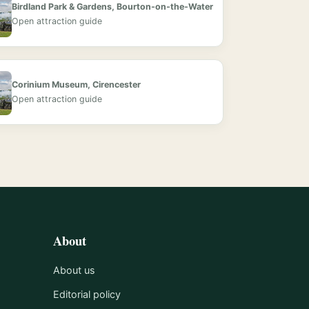
Birdland Park & Gardens, Bourton-on-the-Water
Open attraction guide
Corinium Museum, Cirencester
Open attraction guide
About
About us
Editorial policy