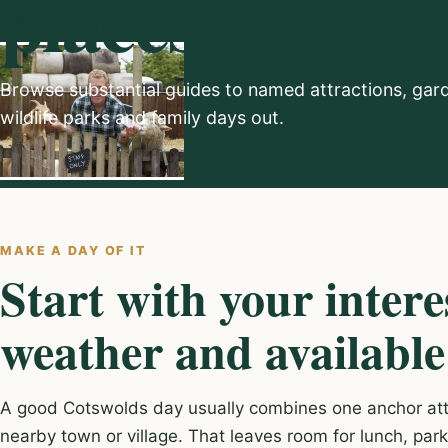
places to visit
Browse substantial guides to named attractions, gar
wildlife parks and family days out.
MAKE A DAY OF IT
Start with your intere
weather and available
A good Cotswolds day usually combines one anchor attr
nearby town or village. That leaves room for lunch, par