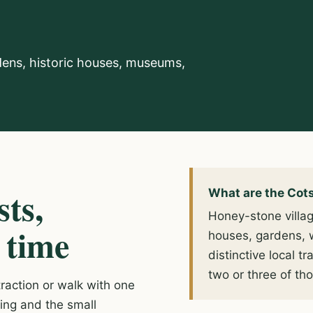
dens, historic houses, museums,
sts,
What are the Cot
Honey-stone village
 time
houses, gardens, 
distinctive local 
two or three of tho
action or walk with one
king and the small