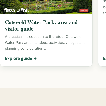
s
b
t
Cotswold Water Park: area and
visitor guide
A practical introduction to the wider Cotswold
Water Park area, its lakes, activities, villages and
planning considerations.
Explore guide →
E