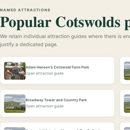
NAMED ATTRACTIONS
Popular Cotswolds pl
We retain individual attraction guides where there is eno
justify a dedicated page.
Adam Henson’s Cotswold Farm Park
Open attraction guide
Broadway Tower and Country Park
Open attraction guide