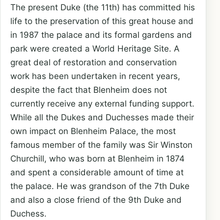
The present Duke (the 11th) has committed his
life to the preservation of this great house and
in 1987 the palace and its formal gardens and
park were created a World Heritage Site. A
great deal of restoration and conservation
work has been undertaken in recent years,
despite the fact that Blenheim does not
currently receive any external funding support.
While all the Dukes and Duchesses made their
own impact on Blenheim Palace, the most
famous member of the family was Sir Winston
Churchill, who was born at Blenheim in 1874
and spent a considerable amount of time at
the palace. He was grandson of the 7th Duke
and also a close friend of the 9th Duke and
Duchess.