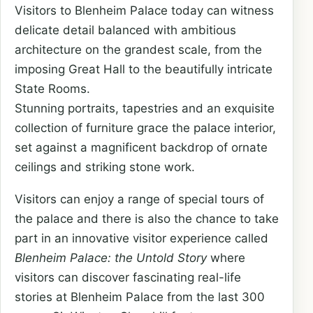
Visitors to Blenheim Palace today can witness
delicate detail balanced with ambitious
architecture on the grandest scale, from the
imposing Great Hall to the beautifully intricate
State Rooms.
Stunning portraits, tapestries and an exquisite
collection of furniture grace the palace interior,
set against a magnificent backdrop of ornate
ceilings and striking stone work.
Visitors can enjoy a range of special tours of
the palace and there is also the chance to take
part in an innovative visitor experience called
Blenheim Palace: the Untold Story
where
visitors can discover fascinating real-life
stories at Blenheim Palace from the last 300