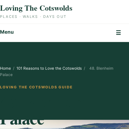
Skip to content
Loving The Cotswolds
PLACES · WALKS · DAYS OUT
Menu
☰
Home
/
101 Reasons to Love the Cotswolds
/
48. Blenheim
Palace
LOVING THE COTSWOLDS GUIDE
48. Blenheim
Palace