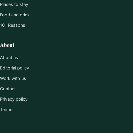
Places to stay
Food and drink
101 Reasons
About
About us
Editorial policy
Work with us
Contact
Privacy policy
Terms