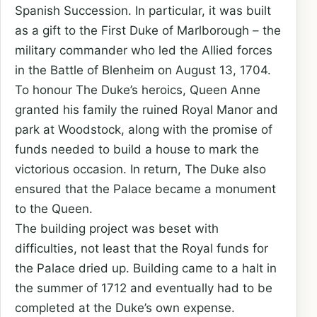
Spanish Succession. In particular, it was built
as a gift to the First Duke of Marlborough – the
military commander who led the Allied forces
in the Battle of Blenheim on August 13, 1704.
To honour The Duke’s heroics, Queen Anne
granted his family the ruined Royal Manor and
park at Woodstock, along with the promise of
funds needed to build a house to mark the
victorious occasion. In return, The Duke also
ensured that the Palace became a monument
to the Queen.
The building project was beset with
difficulties, not least that the Royal funds for
the Palace dried up. Building came to a halt in
the summer of 1712 and eventually had to be
completed at the Duke’s own expense.