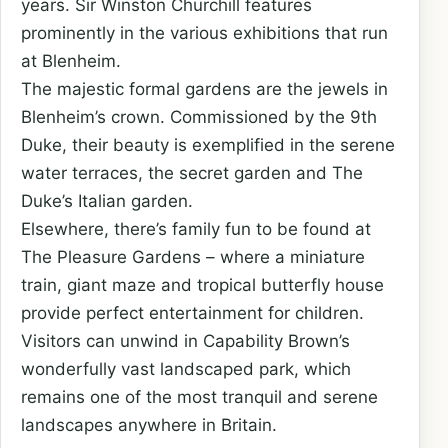
years. Sir Winston Churchill features
prominently in the various exhibitions that run
at Blenheim.
The majestic formal gardens are the jewels in
Blenheim’s crown. Commissioned by the 9th
Duke, their beauty is exemplified in the serene
water terraces, the secret garden and The
Duke’s Italian garden.
Elsewhere, there’s family fun to be found at
The Pleasure Gardens – where a miniature
train, giant maze and tropical butterfly house
provide perfect entertainment for children.
Visitors can unwind in Capability Brown’s
wonderfully vast landscaped park, which
remains one of the most tranquil and serene
landscapes anywhere in Britain.