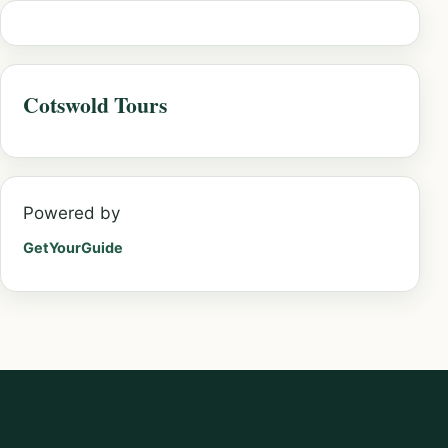
Cotswold Tours
Powered by
GetYourGuide