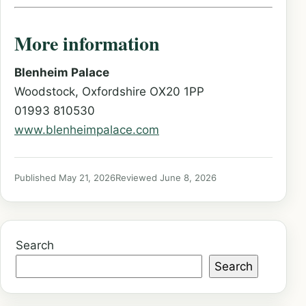
More information
Blenheim Palace
Woodstock, Oxfordshire OX20 1PP
01993 810530
www.blenheimpalace.com
Published May 21, 2026
Reviewed June 8, 2026
Search
Search