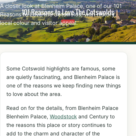
A closer look at Blenheim Palace, one of our 101
Reasons to Love the Cotswolds, with history,
local colour and visitor appeal.
Some Cotswold highlights are famous, some
are quietly fascinating, and Blenheim Palace is
one of the reasons we keep finding new things
to love about the area.
Read on for the details, from Blenheim Palace
Blenheim Palace,
Woodstock
and Century to
the reasons this place or story continues to
add to the charm and character of the