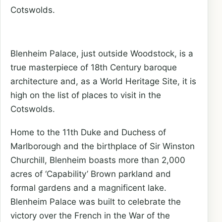
Cotswolds.
Blenheim Palace, just outside Woodstock, is a
true masterpiece of 18th Century baroque
architecture and, as a World Heritage Site, it is
high on the list of places to visit in the
Cotswolds.
Home to the 11th Duke and Duchess of
Marlborough and the birthplace of Sir Winston
Churchill, Blenheim boasts more than 2,000
acres of ‘Capability’ Brown parkland and
formal gardens and a magnificent lake.
Blenheim Palace was built to celebrate the
victory over the French in the War of the