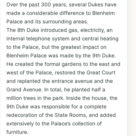
Over the past 300 years, several Dukes have
made a considerable difference to Blenheim
Palace and its surrounding areas.
The 8th Duke introduced gas, electricity, an
internal telephone system and central heating
to the Palace, but the greatest impact on
Blenheim Palace was made by the 9th Duke.
He created the formal gardens to the east and
west of the Palace, restored the Great Court
and replanted the entrance avenue and the
Grand Avenue. In total, he planted half a
million trees in the park. Inside the house, the
9th Duke was responsible for a complete
redecoration of the State Rooms, and added
extensively to the Palace’s collection of
furniture.