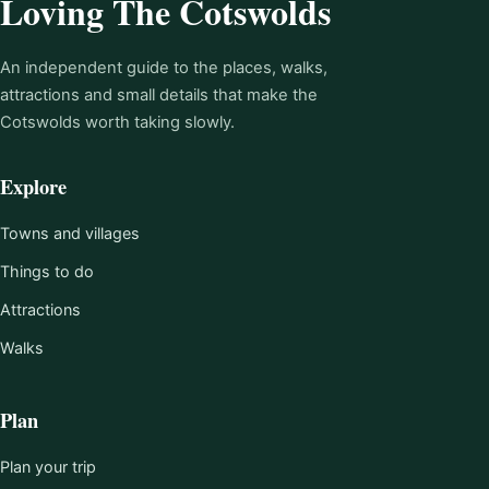
Loving The Cotswolds
An independent guide to the places, walks,
attractions and small details that make the
Cotswolds worth taking slowly.
Explore
Towns and villages
Things to do
Attractions
Walks
Plan
Plan your trip