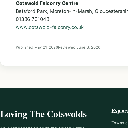
Cotswold Falconry Centre
Batsford Park, Moreton-in-Marsh, Gloucestersh
01386 701043
www.cotswold-falconry.co.uk
Published May 21, 2026
Reviewed June 8, 2026
Explor
Loving The Cotswolds
Towns an