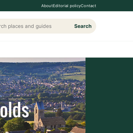
About
Editorial policy
Contact
Search
h Loving The Cotswolds