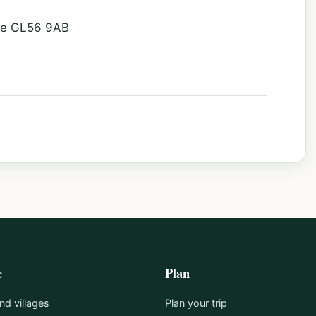
ire GL56 9AB
e
Plan
d villages
Plan your trip