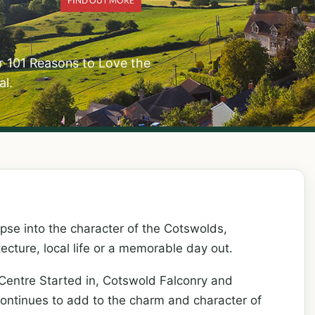
r 101 Reasons to Love the
al.
pse into the character of the Cotswolds,
tecture, local life or a memorable day out.
 Centre Started in, Cotswold Falconry and
 continues to add to the charm and character of