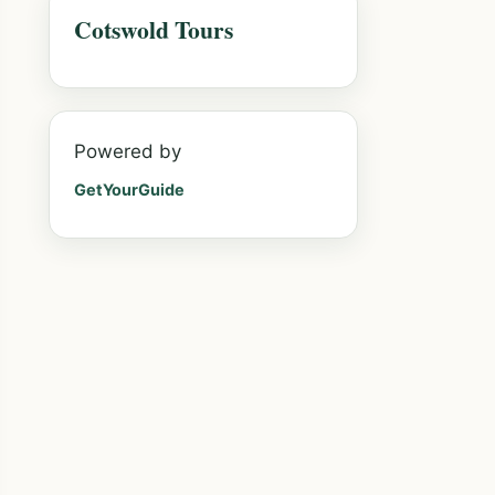
Cotswold Tours
Powered by
GetYourGuide