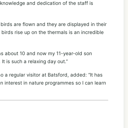
 knowledge and dedication of the staff is
 birds are flown and they are displayed in their
birds rise up on the thermals is an incredible
was about 10 and now my 11-year-old son
It is such a relaxing day out.”
a regular visitor at Batsford, added: “It has
n interest in nature programmes so I can learn