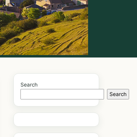
Search
Search