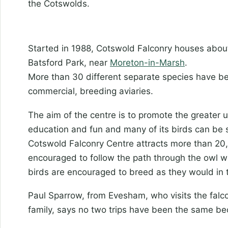
the Cotswolds.
Started in 1988, Cotswold Falconry houses about 
Batsford Park, near
Moreton-in-Marsh
.
More than 30 different separate species have bee
commercial, breeding aviaries.
The aim of the centre is to promote the greater 
education and fun and many of its birds can be s
Cotswold Falconry Centre attracts more than 20,
encouraged to follow the path through the owl w
birds are encouraged to breed as they would in t
Paul Sparrow, from Evesham, who visits the falco
family, says no two trips have been the same be