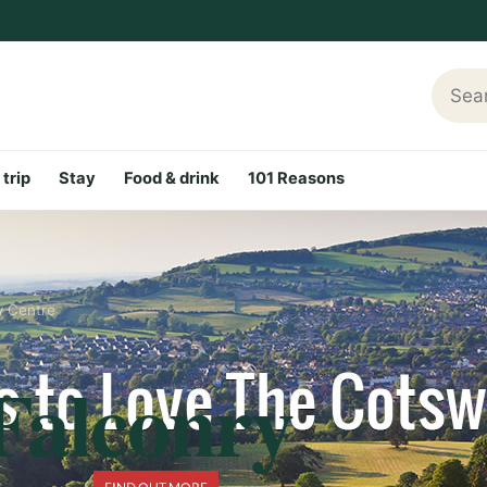
Searc
 trip
Stay
Food & drink
101 Reasons
y Centre
Falconry