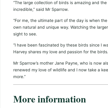
“The large collection of birds is amazing and the
incredible,” said Mr Sparrow.
“For me, the ultimate part of the day is when the
own natural and unique way. Watching the larger 
sight to see.
“I have been fascinated by these birds since I 
Harvey shares my love and passion for the birds. 
Mr Sparrow’s mother Jane Payne, who is now also 
renewed my love of wildlife and I now take a kee
more.”
More information