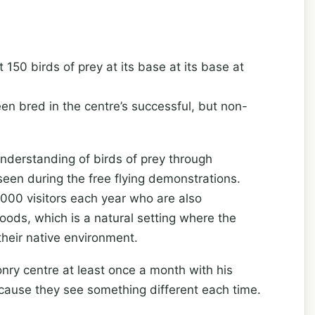
150 birds of prey at its base at its base at
n bred in the centre’s successful, but non-
understanding of birds of prey through
een during the free flying demonstrations.
000 visitors each year who are also
oods, which is a natural setting where the
heir native environment.
nry centre at least once a month with his
cause they see something different each time.