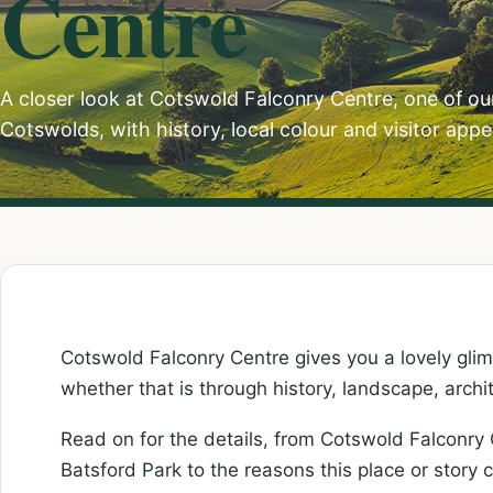
Centre
A closer look at Cotswold Falconry Centre, one of ou
Cotswolds, with history, local colour and visitor appe
Cotswold Falconry Centre gives you a lovely glim
whether that is through history, landscape, archi
Read on for the details, from Cotswold Falconry
Batsford Park to the reasons this place or story