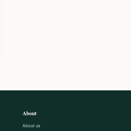
About
About us