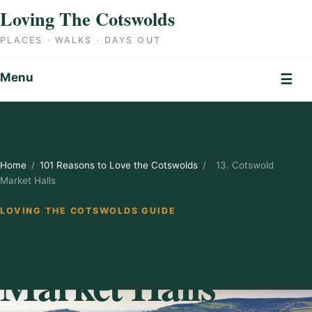
Skip to content
Loving The Cotswolds
PLACES · WALKS · DAYS OUT
Menu
☰
Home
/
101 Reasons to Love the Cotswolds
/
13. Cotswold
Market Halls
LOVING THE COTSWOLDS GUIDE
13. Cotswold
Market Halls