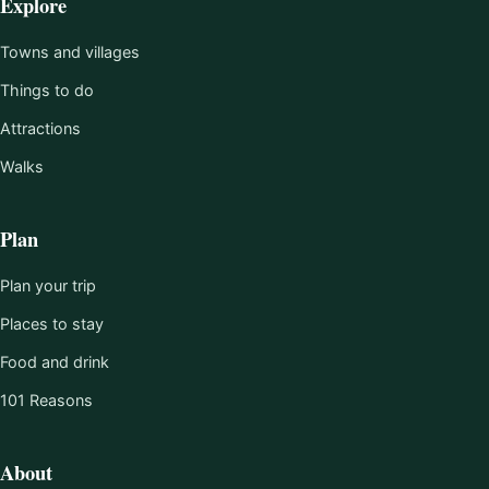
Explore
Towns and villages
Things to do
Attractions
Walks
Plan
Plan your trip
Places to stay
Food and drink
101 Reasons
About