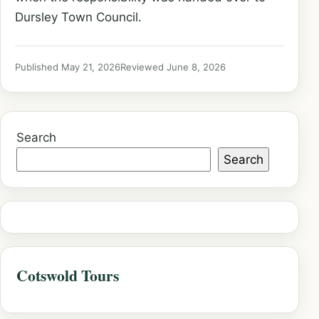
Dursley Town Council.
Published May 21, 2026
Reviewed June 8, 2026
Search
Search
Cotswold Tours