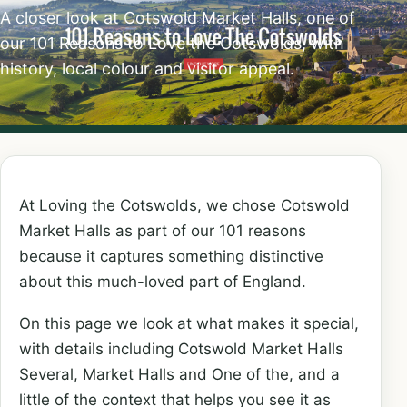
A closer look at Cotswold Market Halls, one of
our 101 Reasons to Love the Cotswolds, with
history, local colour and visitor appeal.
At Loving the Cotswolds, we chose Cotswold
Market Halls as part of our 101 reasons
because it captures something distinctive
about this much-loved part of England.
On this page we look at what makes it special,
with details including Cotswold Market Halls
Several, Market Halls and One of the, and a
little of the context that helps you see it as