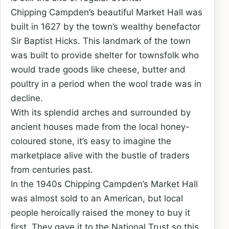
Chipping Campden’s beautiful Market Hall was
built in 1627 by the town’s wealthy benefactor
Sir Baptist Hicks. This landmark of the town
was built to provide shelter for townsfolk who
would trade goods like cheese, butter and
poultry in a period when the wool trade was in
decline.
With its splendid arches and surrounded by
ancient houses made from the local honey-
coloured stone, it’s easy to imagine the
marketplace alive with the bustle of traders
from centuries past.
In the 1940s Chipping Campden’s Market Hall
was almost sold to an American, but local
people heroically raised the money to buy it
first. They gave it to the National Trust so this