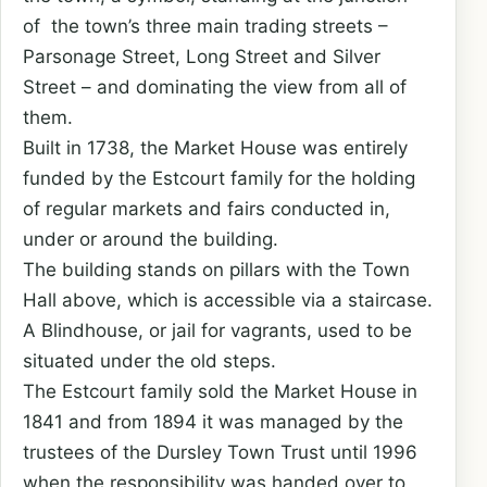
of the town’s three main trading streets –
Parsonage Street, Long Street and Silver
Street – and dominating the view from all of
them.
Built in 1738, the Market House was entirely
funded by the Estcourt family for the holding
of regular markets and fairs conducted in,
under or around the building.
The building stands on pillars with the Town
Hall above, which is accessible via a staircase.
A Blindhouse, or jail for vagrants, used to be
situated under the old steps.
The Estcourt family sold the Market House in
1841 and from 1894 it was managed by the
trustees of the Dursley Town Trust until 1996
when the responsibility was handed over to