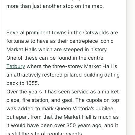
more than just another stop on the map.
Several prominent towns in the Cotswolds are
fortunate to have as their centrepiece iconic
Market Halls which are steeped in history.
One of these can be found in the centre
Tetbury
where the three-storey Market Hall is
an attractively restored pillared building dating
back to 1655.
Over the years it has seen service as a market
place, fire station, and gaol. The cupola on top
was added to mark Queen Victoria’s Jubilee,
but apart from that the Market Hall is much as
it would have been over 350 years ago, and it
is still the site of regular events.