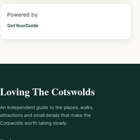
Powered by
GetYourGuide
Loving The Cotswolds
An independent guide to the places, walks,
attractions and small details that make the
Cotswolds worth taking slowly.