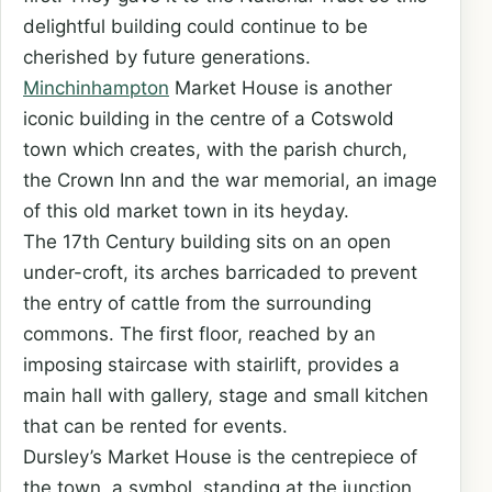
delightful building could continue to be
cherished by future generations.
Minchinhampton
Market House is another
iconic building in the centre of a Cotswold
town which creates, with the parish church,
the Crown Inn and the war memorial, an image
of this old market town in its heyday.
The 17th Century building sits on an open
under-croft, its arches barricaded to prevent
the entry of cattle from the surrounding
commons. The first floor, reached by an
imposing staircase with stairlift, provides a
main hall with gallery, stage and small kitchen
that can be rented for events.
Dursley’s Market House is the centrepiece of
the town, a symbol, standing at the junction