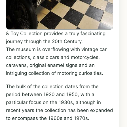
& Toy Collection provides a truly fascinating
journey through the 20th Century.
The museum is overflowing with vintage car
collections, classic cars and motorcycles,
caravans, original enamel signs and an
intriguing collection of motoring curiosities.
The bulk of the collection dates from the
period between 1920 and 1950, with a
particular focus on the 1930s, although in
recent years the collection has been expanded
to encompass the 1960s and 1970s.