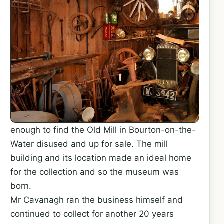
enough to find the Old Mill in Bourton-on-the-
Water disused and up for sale. The mill
building and its location made an ideal home
for the collection and so the museum was
born.
Mr Cavanagh ran the business himself and
continued to collect for another 20 years