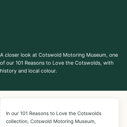
Museum,
Bourton-on-the-
Water
A closer look at Cotswold Motoring Museum, one
of our 101 Reasons to Love the Cotswolds, with
history and local colour.
In our 101 Reasons to Love the Cotswolds
collection, Cotswold Motoring Museum,