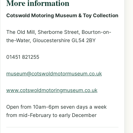
More information
Cotswold Motoring Museum & Toy Collection
The Old Mill, Sherborne Street, Bourton-on-
the-Water, Gloucestershire GL54 2BY
01451 821255
museum@cotswoldmotormuseum.co.uk
www.cotswoldmotoringmuseum.co.uk
Open from 10am-6pm seven days a week
from mid-February to early December