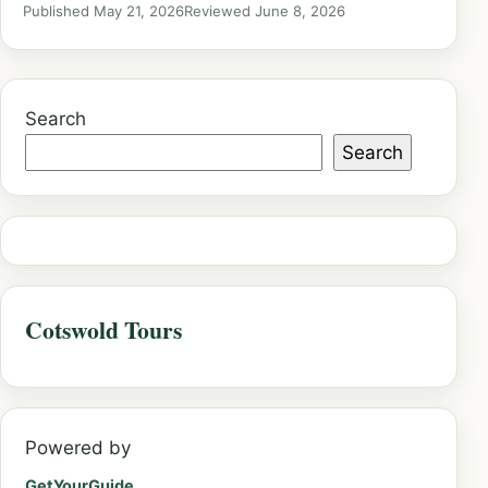
Published May 21, 2026
Reviewed June 8, 2026
Search
Search
Cotswold Tours
Powered by
GetYourGuide