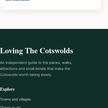
Loving The Cotswolds
An independent guide to the places, walks,
attractions and small details that make the
Cotswolds worth taking slowly.
Explore
Towns and villages
Things to do