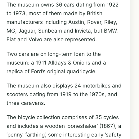
The museum owns 36 cars dating from 1922
to 1973, most of them made by British
manufacturers including Austin, Rover, Riley,
MG, Jaguar, Sunbeam and Invicta, but BMW,
Fiat and Volvo are also represented.
Two cars are on long-term loan to the
museum: a 1911 Alldays & Onions and a
replica of Ford’s original quadricycle.
The museum also displays 24 motorbikes and
scooters dating from 1919 to the 1970s, and
three caravans.
The bicycle collection comprises of 35 cycles
and includes a wooden ‘boneshaker’ (1867), a
‘penny-farthing’, some interesting early ‘safety