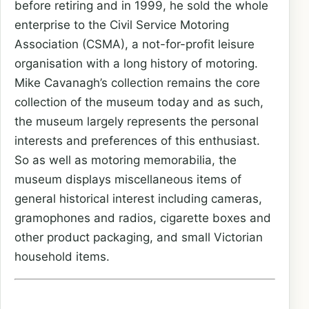
before retiring and in 1999, he sold the whole
enterprise to the Civil Service Motoring
Association (CSMA), a not-for-profit leisure
organisation with a long history of motoring.
Mike Cavanagh’s collection remains the core
collection of the museum today and as such,
the museum largely represents the personal
interests and preferences of this enthusiast.
So as well as motoring memorabilia, the
museum displays miscellaneous items of
general historical interest including cameras,
gramophones and radios, cigarette boxes and
other product packaging, and small Victorian
household items.