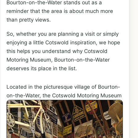
Bourton-on-the-Water stands out as a
reminder that the area is about much more
than pretty views.
So, whether you are planning a visit or simply
enjoying a little Cotswold inspiration, we hope
this helps you understand why Cotswold
Motoring Museum, Bourton-on-the-Water
deserves its place in the list.
Located in the picturesque village of Bourton-
on-the-Water,
the Cotswold Motoring Museum