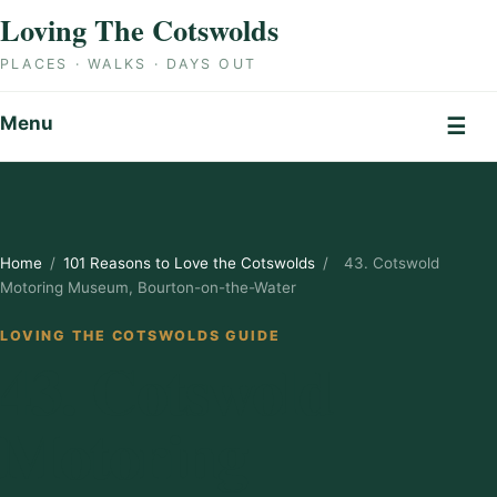
Skip to content
Loving The Cotswolds
PLACES · WALKS · DAYS OUT
Menu
☰
Home
/
101 Reasons to Love the Cotswolds
/
43. Cotswold
Motoring Museum, Bourton-on-the-Water
LOVING THE COTSWOLDS GUIDE
43. Cotswold
Motoring