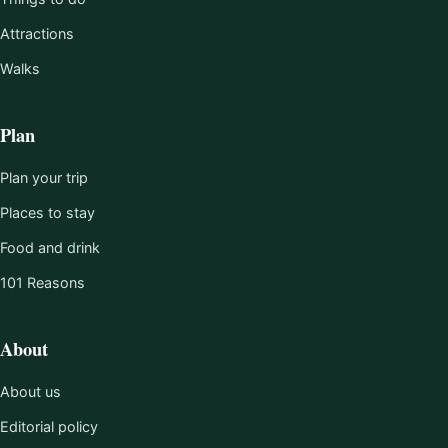
Attractions
Walks
Plan
Plan your trip
Places to stay
Food and drink
101 Reasons
About
About us
Editorial policy