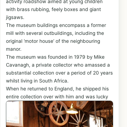
activity roadshow aimed at young children
with brass rubbing, feely boxes and giant
jigsaws.
The museum buildings encompass a former
mill with several outbuildings, including the
original ‘motor house’ of the neighbouring
manor.
The museum was founded in 1979 by Mike
Cavanagh, a private collector who amassed a
substantial collection over a period of 20 years
whilst living in South Africa.
When he returned to England, he shipped his
entire collection
over with him and was lucky