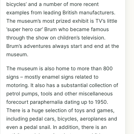
bicycles’ and a number of more recent
examples from leading British manufacturers.
The museum’s most prized exhibit is TV’s little
‘super hero car’ Brum who became famous
through the show on children’s television.
Brum’s adventures always start and end at the
museum.
The museum is also home to more than 800
signs – mostly enamel signs related to
motoring. It also has a substantial collection of
petrol pumps, tools and other miscellaneous
forecourt paraphernalia dating up to 1950.
There is a huge selection of toys and games,
including pedal cars, bicycles, aeroplanes and
even a pedal snail. In addition, there is an