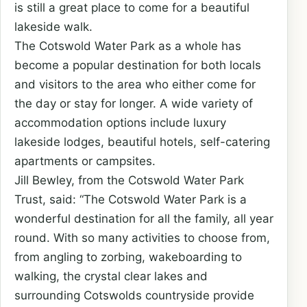
is still a great place to come for a beautiful
lakeside walk.
The Cotswold Water Park as a whole has
become a popular destination for both locals
and visitors to the area who either come for
the day or stay for longer. A wide variety of
accommodation options include luxury
lakeside lodges, beautiful hotels, self-catering
apartments or campsites.
Jill Bewley, from the Cotswold Water Park
Trust, said: “The Cotswold Water Park is a
wonderful destination for all the family, all year
round. With so many activities to choose from,
from angling to zorbing, wakeboarding to
walking, the crystal clear lakes and
surrounding Cotswolds countryside provide