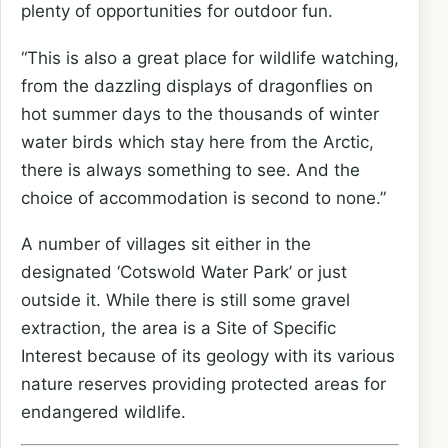
plenty of opportunities for outdoor fun.
“This is also a great place for wildlife watching,
from the dazzling displays of dragonflies on
hot summer days to the thousands of winter
water birds which stay here from the Arctic,
there is always something to see. And the
choice of accommodation is second to none.”
A number of villages sit either in the
designated ‘Cotswold Water Park’ or just
outside it. While there is still some gravel
extraction, the area is a Site of Specific
Interest because of its geology with its various
nature reserves providing protected areas for
endangered wildlife.