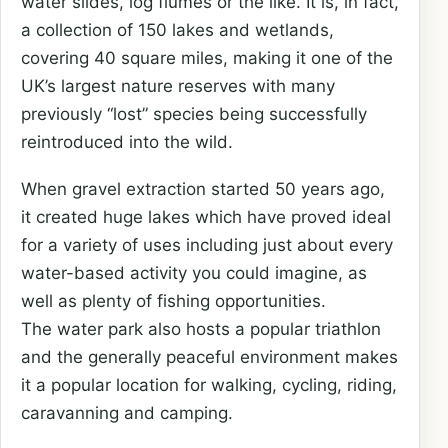
water slides, log flumes or the like. It is, in fact,
a collection of 150 lakes and wetlands,
covering 40 square miles, making it one of the
UK’s largest nature reserves with many
previously “lost” species being successfully
reintroduced into the wild.
When gravel extraction started 50 years ago,
it created huge lakes which have proved ideal
for a variety of uses including just about every
water-based activity you could imagine, as
well as plenty of fishing opportunities.
The water park also hosts a popular triathlon
and the generally peaceful environment makes
it a popular location for walking, cycling, riding,
caravanning and camping.