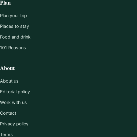
Plan
Plan your trip
Places to stay
Food and drink
101 Reasons
About
About us
Editorial policy
Work with us
Contact
Privacy policy
Terms