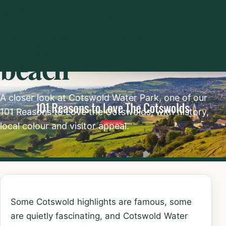
and the UK’s
largest inland
beach
A closer look at Cotswold Water Park, one of our
101 Reasons to Love the Cotswolds, with history,
local colour and visitor appeal.
Some Cotswold highlights are famous, some
are quietly fascinating, and Cotswold Water