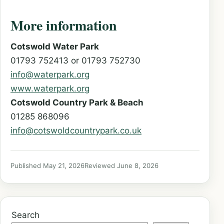
More information
Cotswold Water Park
01793 752413 or 01793 752730
info@waterpark.org
www.waterpark.org
Cotswold Country Park & Beach
01285 868096
info@cotswoldcountrypark.co.uk
Published May 21, 2026
Reviewed June 8, 2026
Search