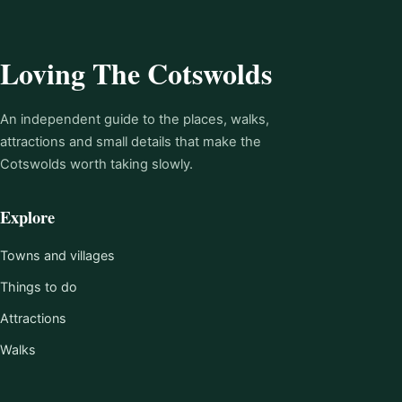
Loving The Cotswolds
An independent guide to the places, walks,
attractions and small details that make the
Cotswolds worth taking slowly.
Explore
Towns and villages
Things to do
Attractions
Walks