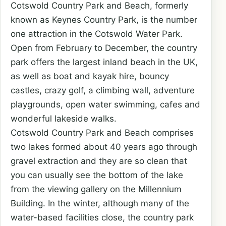
Cotswold Country Park and Beach, formerly
known as Keynes Country Park, is the number
one attraction in the Cotswold Water Park.
Open from February to December, the country
park offers the largest inland beach in the UK,
as well as boat and kayak hire, bouncy
castles, crazy golf, a climbing wall, adventure
playgrounds, open water swimming, cafes and
wonderful lakeside walks.
Cotswold Country Park and Beach comprises
two lakes formed about 40 years ago through
gravel extraction and they are so clean that
you can usually see the bottom of the lake
from the viewing gallery on the Millennium
Building. In the winter, although many of the
water-based facilities close, the country park