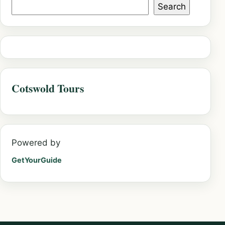
Search
Cotswold Tours
Powered by
GetYourGuide