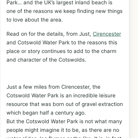
Park… and the UK’s largest inland beach is
one of the reasons we keep finding new things
to love about the area.
Read on for the details, from Just,
Cirencester
and Cotswold Water Park to the reasons this
place or story continues to add to the charm
and character of the Cotswolds.
Just a few miles from Cirencester, the
Cotswold Water Park is an incredible leisure
resource that was born out of gravel extraction
which began half a century ago.
But the Cotswold Water Park is not what many
people might imagine it to be, as there are no