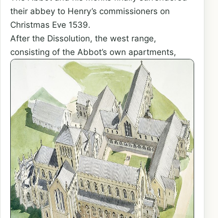
their abbey to Henry’s commissioners on
Christmas Eve 1539.
After the Dissolution, the west range,
consisting of the Abbot’s
own apartments,