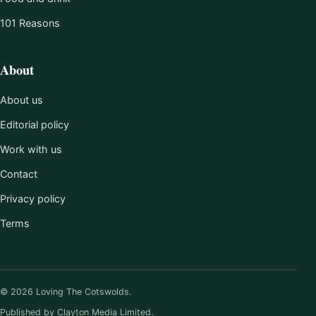
101 Reasons
About
About us
Editorial policy
Work with us
Contact
Privacy policy
Terms
© 2026 Loving The Cotswolds.
Published by Clayton Media Limited.