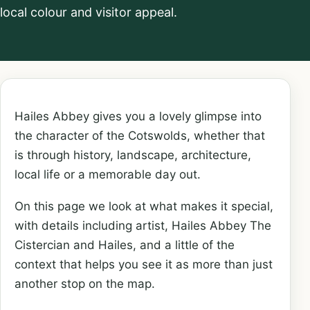
local colour and visitor appeal.
Hailes Abbey gives you a lovely glimpse into
the character of the Cotswolds, whether that
is through history, landscape, architecture,
local life or a memorable day out.
On this page we look at what makes it special,
with details including artist, Hailes Abbey The
Cistercian and Hailes, and a little of the
context that helps you see it as more than just
another stop on the map.