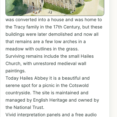
was converted into a house and was home to
the Tracy family in the 17th Century, but these
buildings were later demolished and now all
that remains are a few low arches in a
meadow with outlines in the grass.
Surviving remains include the small Hailes
Church, with unrestored medieval wall
paintings.
Today Hailes Abbey it is a beautiful and
serene spot for a picnic in the Cotswold
countryside. The site is maintained and
managed by English Heritage and owned by
the National Trust.
Vivid interpretation panels and a free audio