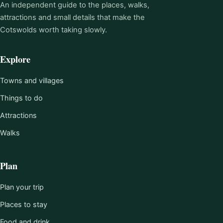
An independent guide to the places, walks,
attractions and small details that make the
Cotswolds worth taking slowly.
Explore
Towns and villages
Things to do
Attractions
Walks
Plan
Plan your trip
Places to stay
Food and drink