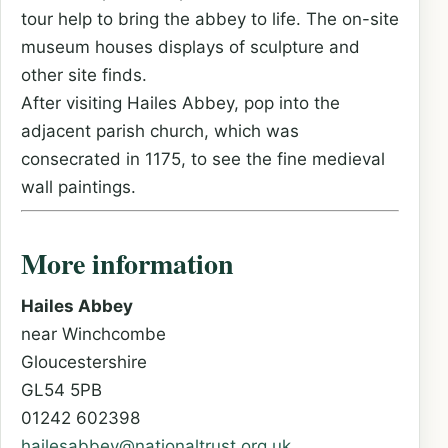
tour help to bring the abbey to life. The on-site
museum houses displays of sculpture and
other site finds.
After visiting Hailes Abbey, pop into the
adjacent parish church, which was
consecrated in 1175, to see the fine medieval
wall paintings.
More information
Hailes Abbey
near Winchcombe
Gloucestershire
GL54 5PB
01242 602398
hailesabbey@nationaltrust.org.uk