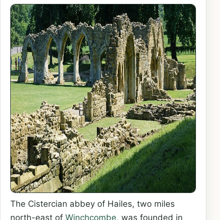
The Cistercian abbey of Hailes, two miles
north-east of
Winchcombe
, was founded in