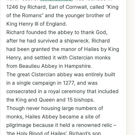
1246 by Richard, Earl of Cornwall, called “King
of the Romans” and the younger brother of
King Henry III of England.
Richard founded the abbey to thank God,
after he had survived a shipwreck. Richard
had been granted the manor of Hailes by King
Henry, and settled it with Cistercian monks
from Beaulieu Abbey in Hampshire.
The great Cistercian abbey was entirely built
in a single campaign in 1277, and was
consecrated in a royal ceremony that included
the King and Queen and 15 bishops.
Though never housing large numbers of
monks, Hailes Abbey became a site of
pilgrimage because it held a renowned relic –
‘the Holy Blood of Hailes’. Richard’s son