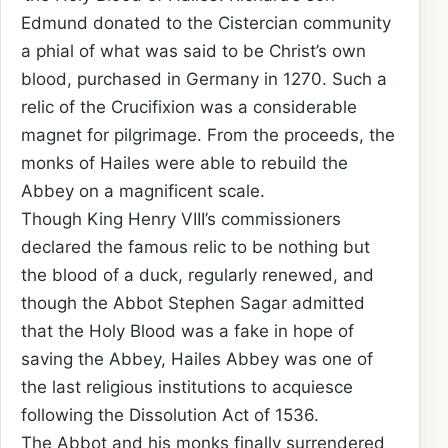
Edmund donated to the Cistercian community
a phial of what was said to be Christ’s own
blood, purchased in Germany in 1270. Such a
relic of the Crucifixion was a considerable
magnet for pilgrimage. From the proceeds, the
monks of Hailes were able to rebuild the
Abbey on a magnificent scale.
Though King Henry VIII’s commissioners
declared the famous relic to be nothing but
the blood of a duck, regularly renewed, and
though the Abbot Stephen Sagar admitted
that the Holy Blood was a fake in hope of
saving the Abbey, Hailes Abbey was one of
the last religious institutions to acquiesce
following the Dissolution Act of 1536.
The Abbot and his monks finally surrendered