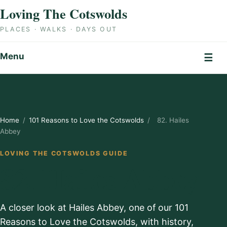
Skip to content
Loving The Cotswolds
PLACES · WALKS · DAYS OUT
Menu
☰
Home
/
101 Reasons to Love the Cotswolds
/
82. Hailes
Abbey
LOVING THE COTSWOLDS GUIDE
82. Hailes Abbey
A closer look at Hailes Abbey, one of our 101
Reasons to Love the Cotswolds, with history,