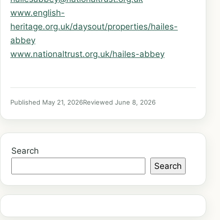
www.english-
heritage.org.uk/daysout/properties/hailes-
abbey
www.nationaltrust.org.uk/hailes-abbey
Published May 21, 2026
Reviewed June 8, 2026
Search
Search