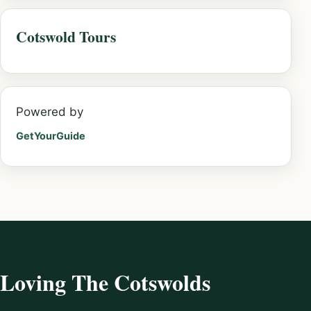
Cotswold Tours
Powered by
GetYourGuide
Loving The Cotswolds