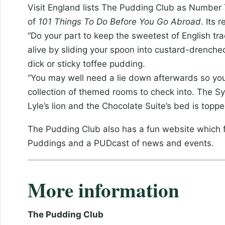
Visit England lists The Pudding Club as Number 7 
of
101 Things To Do Before You Go Abroad
. Its 
“Do your part to keep the sweetest of English tra
alive by sliding your spoon into custard-drenche
dick or sticky toffee pudding.
“You may well need a lie down afterwards so you’
collection of themed rooms to check into. The 
Lyle’s lion and the Chocolate Suite’s bed is top
The Pudding Club also has a fun website which f
Puddings and a PUDcast of news and events.
More information
The Pudding Club