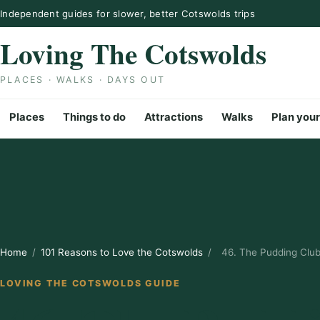
Skip to content
Independent guides for slower, better Cotswolds trips
Loving The Cotswolds
PLACES · WALKS · DAYS OUT
Places
Things to do
Attractions
Walks
Plan your
Home
/
101 Reasons to Love the Cotswolds
/
46. The Pudding Clu
LOVING THE COTSWOLDS GUIDE