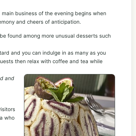
e main business of the evening begins when
emony and cheers of anticipation.
n be found among more unusual desserts such
tard and you can indulge in as many as you
 Guests then relax with coffee and tea while
d and
isitors
ca who