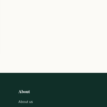
About
About us