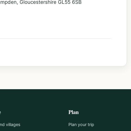
ampden, Gloucestershire GL55 6SB
e
Plan
d villages
Plan your trip