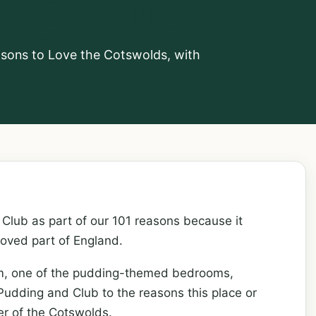
ing Club
asons to Love the Cotswolds, with
Club as part of our 101 reasons because it
loved part of England.
om, one of the pudding-themed bedrooms,
udding and Club to the reasons this place or
er of the Cotswolds.