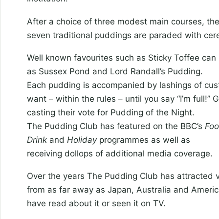
After a choice of three modest main courses, th
seven traditional puddings are paraded with cer
Well known favourites such as Sticky Toffee ca
as Sussex Pond and Lord Randall’s Pudding.
Each pudding is accompanied by lashings of cus
want – within the rules – until you say “I’m full!”
casting their vote for Pudding of the Night.
The Pudding Club has featured on the BBC’s
Foo
Drink
and
Holiday
programmes as well as
receiving dollops of additional media coverage.
Over the years The Pudding Club has attracted v
from as far away as Japan, Australia and Ameri
have read about it or seen it on TV.