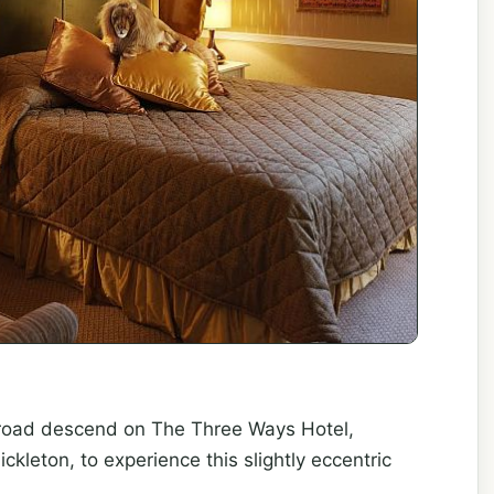
broad descend on The Three Ways Hotel,
ickleton, to experience this slightly eccentric