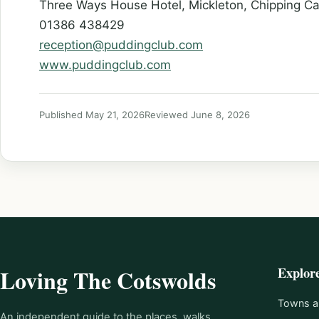
Three Ways House Hotel, Mickleton, Chipping C
01386 438429
reception@puddingclub.com
www.puddingclub.com
Published May 21, 2026
Reviewed June 8, 2026
Explor
Loving The Cotswolds
Towns an
An independent guide to the places, walks,