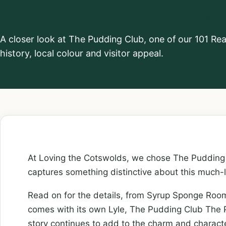
46. The Pudd
A closer look at The Pudding Club, one of our 101 Re
history, local colour and visitor appeal.
At Loving the Cotswolds, we chose The Pudding 
captures something distinctive about this much-
Read on for the details, from Syrup Sponge Ro
comes with its own Lyle, The Pudding Club The P
story continues to add to the charm and charact