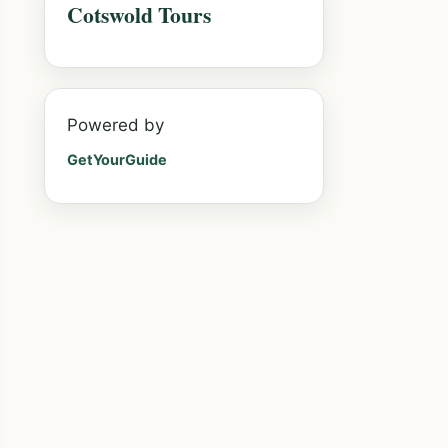
Cotswold Tours
Powered by
GetYourGuide