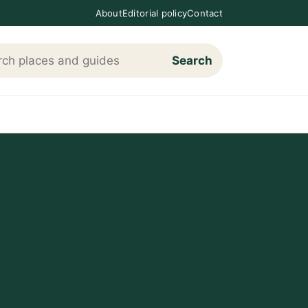
About
Editorial policy
Contact
Search
h Loving The Cotswolds