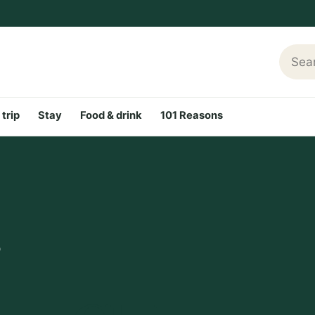
Searc
 trip
Stay
Food & drink
101 Reasons
b