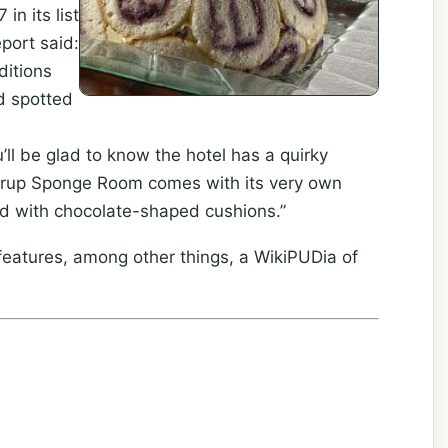
in its list
report said:
ditions
d spotted
ll be glad to know the hotel has a quirky
Syrup Sponge Room comes with its very own
ped with chocolate-shaped cushions.”
eatures, among other things, a WikiPUDia of