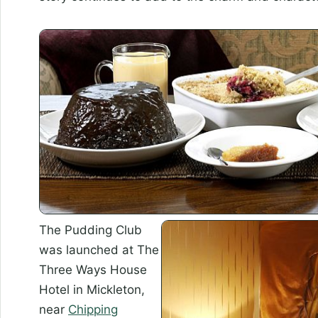
The Pudding Club
was launched at The
Three Ways House
Hotel in Mickleton,
near
Chipping