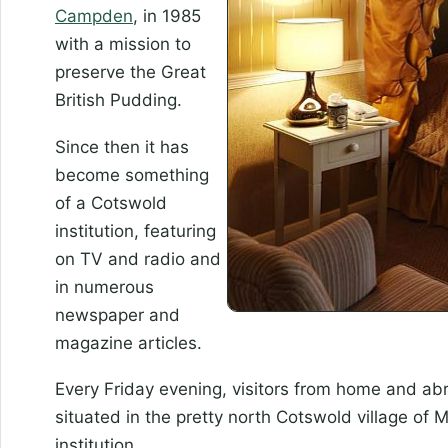
Campden
, in 1985
with a mission to
preserve the Great
British Pudding.
Since then it has
become something
of a Cotswold
institution, featuring
on TV and radio and
in numerous
newspaper and
magazine articles.
Every Friday evening, visitors from home and a
situated in the pretty north Cotswold village of M
institution.