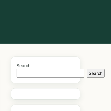
Search
Search