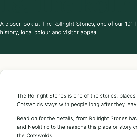
18. The Rollr
A closer look at The Rollright Stones, one of our 10
history, local colour and visitor appeal.
The Rollright Stones is one of the stories, places
Cotswolds stays with people long after they leav
Read on for the details, from Rollright Stones ha
and Neolithic to the reasons this place or story 
the Cotswolds.