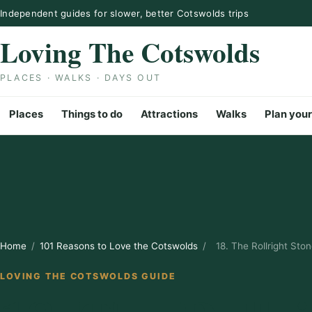
Skip to content
Independent guides for slower, better Cotswolds trips
Loving The Cotswolds
PLACES · WALKS · DAYS OUT
Places
Things to do
Attractions
Walks
Plan your
Home
/
101 Reasons to Love the Cotswolds
/
18. The Rollright Sto
LOVING THE COTSWOLDS GUIDE