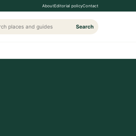
About
Editorial policy
Contact
Search
h Loving The Cotswolds