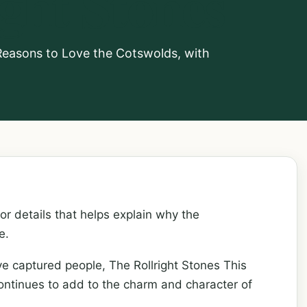
ight Stones
1 Reasons to Love the Cotswolds, with
 or details that helps explain why the
e.
ve captured people, The Rollright Stones This
continues to add to the charm and character of