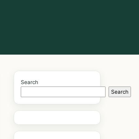
Search
Search