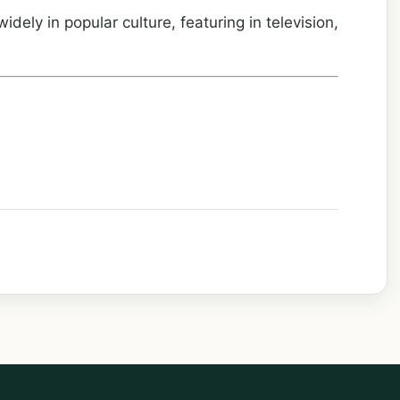
dely in popular culture, featuring in television,