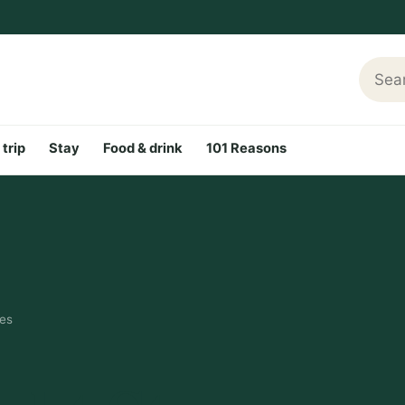
Searc
 trip
Stay
Food & drink
101 Reasons
nes