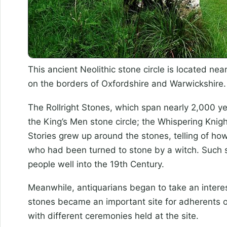
This ancient Neolithic stone circle is located n
on the borders of Oxfordshire and Warwickshire.
The Rollright Stones, which span nearly 2,000 ye
the King’s Men stone circle; the Whispering Knig
Stories grew up around the stones, telling of ho
who had been turned to stone by a witch. Such s
people well into the 19th Century.
Meanwhile, antiquarians began to take an intere
stones became an important site for adherents 
with different ceremonies held at the site.