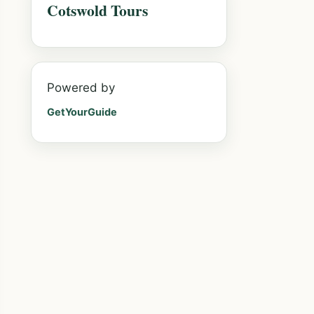
Cotswold Tours
Powered by
GetYourGuide