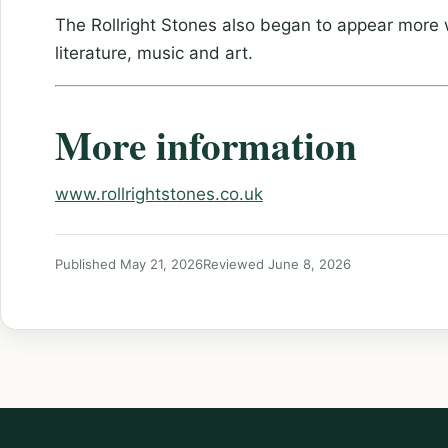
The Rollright Stones also began to appear more wi
literature, music and art.
More information
www.rollrightstones.co.uk
Published May 21, 2026
Reviewed June 8, 2026