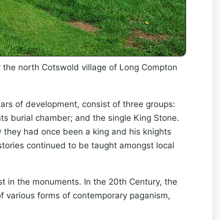
ear the north Cotswold village of Long Compton
ars of development, consist of three groups:
hts burial chamber; and the single King Stone.
w they had once been a king and his knights
tories continued to be taught amongst local
st in the monuments. In the 20th Century, the
of various forms of contemporary paganism,