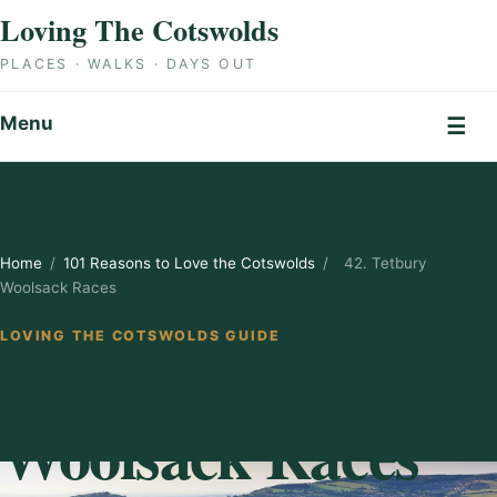
Skip to content
Loving The Cotswolds
PLACES · WALKS · DAYS OUT
Menu
☰
Home
/
101 Reasons to Love the Cotswolds
/
42. Tetbury
Woolsack Races
LOVING THE COTSWOLDS GUIDE
42. Tetbury
Woolsack Races