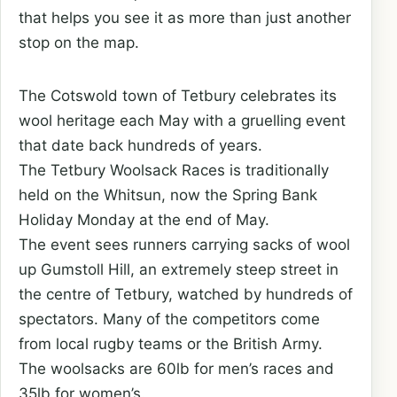
that helps you see it as more than just another
stop on the map.
The Cotswold town of Tetbury celebrates its
wool heritage each May with a gruelling event
that date back hundreds of years.
The Tetbury Woolsack Races is traditionally
held on the Whitsun, now the Spring Bank
Holiday Monday at the end of May.
The event sees runners carrying sacks of wool
up Gumstoll Hill, an extremely steep street in
the centre of Tetbury, watched by hundreds of
spectators. Many of the competitors come
from local rugby teams or the British Army.
The woolsacks are 60lb for men’s races and
35lb for women’s.