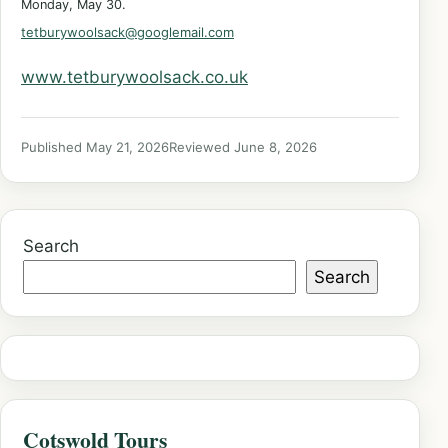
Monday, May 30.
tetburywoolsack@googlemail.com
www.tetburywoolsack.co.uk
Published May 21, 2026
Reviewed June 8, 2026
Search
Search
Cotswold Tours