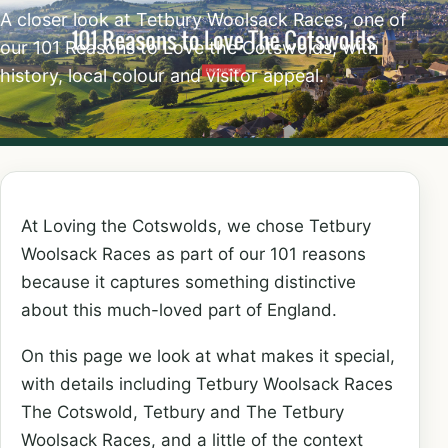
A closer look at Tetbury Woolsack Races, one of
our 101 Reasons to Love the Cotswolds, with
history, local colour and visitor appeal.
At Loving the Cotswolds, we chose Tetbury
Woolsack Races as part of our 101 reasons
because it captures something distinctive
about this much-loved part of England.
On this page we look at what makes it special,
with details including Tetbury Woolsack Races
The Cotswold, Tetbury and The Tetbury
Woolsack Races, and a little of the context