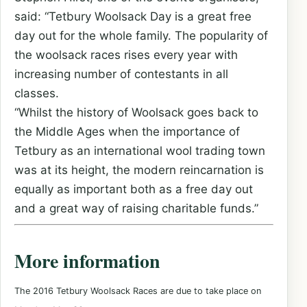
said: “Tetbury Woolsack Day is a great free
day out for the whole family. The popularity of
the woolsack races rises every year with
increasing number of contestants in all
classes.
“Whilst the history of Woolsack goes back to
the Middle Ages when the importance of
Tetbury as an international wool trading town
was at its height, the modern reincarnation is
equally as important both as a free day out
and a great way of raising charitable funds.”
More information
The 2016 Tetbury Woolsack Races are due to take place
on