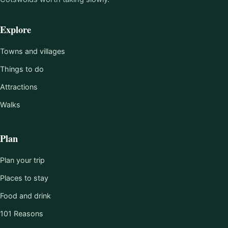
Explore
Towns and villages
Things to do
Attractions
Walks
Plan
Plan your trip
Places to stay
Food and drink
101 Reasons