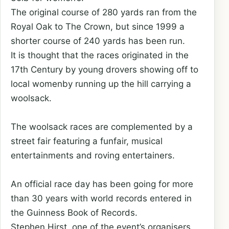
The original course of 280 yards ran from the
Royal Oak to The Crown, but since 1999 a
shorter course of 240 yards has been run.
It is thought that the races originated in the
17th Century by young drovers showing off to
local womenby running up the hill carrying a
woolsack.
The woolsack races are complemented by a
street fair featuring a funfair, musical
entertainments and roving entertainers.
An official race day has been going for more
than 30 years with world records entered in
the Guinness Book of Records.
Stephen Hirst, one of the event’s organisers,