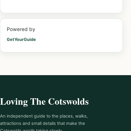
Powered by
GetYourGuide
Loving The Cotswolds
An independent guide to the places, walks,
attractions and small details that make the
Cotswolds worth taking slowly.