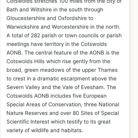
Cotswolds stretches 100 miles from the city of
Bath and Wiltshire in the south through
Gloucestershire and Oxfordshire to
Warwickshire and Worcestershire in the north.
A total of 282 parish or town councils or parish
meetings have territory in the Cotswolds
AONB. The central feature of the AONB is the
Cotswolds Hills which rise gently from the
broad, green meadows of the upper Thames
to crest in a dramatic escarpment above the
Severn Valley and the Vale of Evesham. The
Cotswolds AONB includes five European
Special Areas of Conservation, three National
Nature Reserves and over 80 Sites of Special
Scientific Interest which testify to its great
variety of wildlife and habitats.