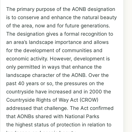
The primary purpose of the AONB designation
is to conserve and enhance the
natural beauty
of the area, now and for future generations.
The designation
gives a formal recognition to
an area’s landscape importance and allows
for
the development of communities and
economic activity. However, development
is
only permitted in ways that enhance the
landscape character of the AONB.
Over the
past 40 years or so, the pressures on the
countryside have
increased and in 2000 the
Countryside Rights of Way Act (CROW)
addressed
that challenge. The Act confirmed
that AONBs shared with National Parks
the
highest status of protection in relation to