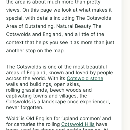
the area is about much more than pretty
views. On this page we look at what makes it
special, with details including The Cotswolds
Area of Outstanding, Natural Beauty The
Cotswolds and England, and a little of the
context that helps you see it as more than just
another stop on the map.
The Cotswolds is one of the most beautiful
areas of England, known and loved by people
across the world. With its
Cotswold stone
walls and buildings, open skies,
rolling grasslands, beech woods and
captivating towns and villages, the
Cotswolds is a landscape once experienced,
never forgotten.
‘Wold’ is Old English for ‘upland common’ and
for centuries the rolling
Cotswold Hills
have