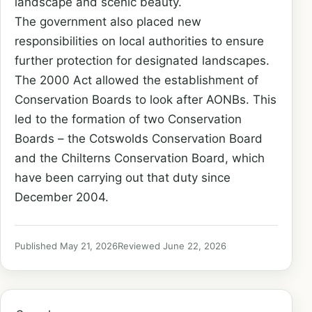
landscape and scenic beauty.
The government also placed new
responsibilities on local authorities to
ensure
further protection for designated landscapes.
The 2000 Act allowed the establishment of
Conservation Boards to look after
AONBs. This
led to the formation of two Conservation
Boards – the Cotswolds
Conservation Board
and the Chilterns Conservation Board, which
have been
carrying out that duty since
December 2004.
Published May 21, 2026
Reviewed June 22, 2026