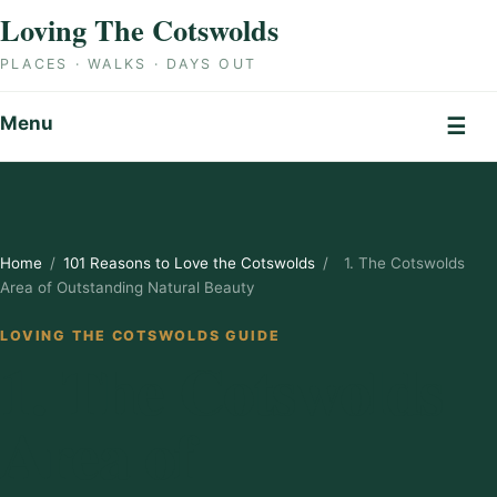
Skip to content
Loving The Cotswolds
PLACES · WALKS · DAYS OUT
Menu
☰
Home
/
101 Reasons to Love the Cotswolds
/
1. The Cotswolds
Area of Outstanding Natural Beauty
LOVING THE COTSWOLDS GUIDE
1. The Cotswolds
Area of