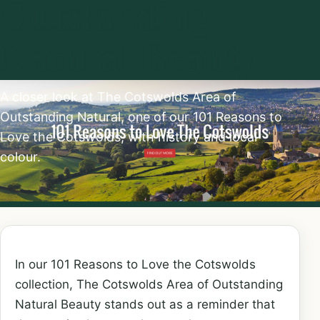
Outstanding
Natural Beauty
A closer look at The Cotswolds Area of
Outstanding Natural, one of our 101 Reasons to
Love the Cotswolds, with history and local
colour.
In our 101 Reasons to Love the Cotswolds
collection, The Cotswolds Area of Outstanding
Natural Beauty stands out as a reminder that