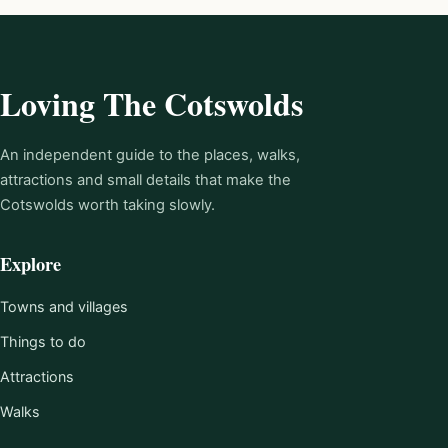
Loving The Cotswolds
An independent guide to the places, walks,
attractions and small details that make the
Cotswolds worth taking slowly.
Explore
Towns and villages
Things to do
Attractions
Walks