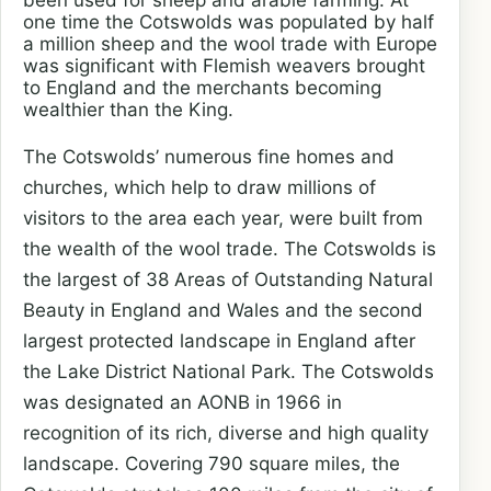
been used for sheep and arable farming. At
one time the Cotswolds was populated by half
a million sheep and the wool trade with Europe
was significant with Flemish weavers brought
to England and the merchants becoming
wealthier than the King.
The Cotswolds’ numerous fine homes and
churches, which help to draw millions of
visitors to the area each year, were built from
the wealth of the wool trade. The Cotswolds is
the largest of 38 Areas of Outstanding Natural
Beauty in England and Wales and the second
largest protected landscape in England after
the Lake District National Park.
The Cotswolds
was designated an AONB in 1966 in
recognition of its rich, diverse and high quality
landscape. Covering 790 square miles, the