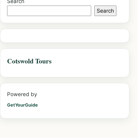
Search
Search
Cotswold Tours
Powered by
GetYourGuide