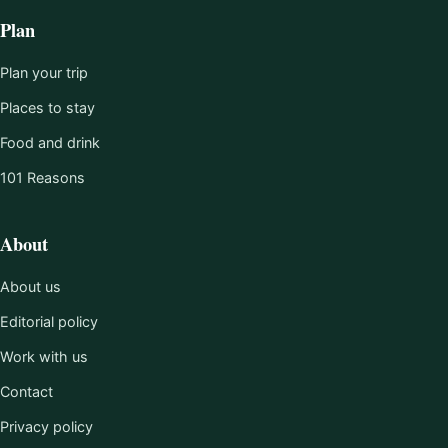
Plan
Plan your trip
Places to stay
Food and drink
101 Reasons
About
About us
Editorial policy
Work with us
Contact
Privacy policy