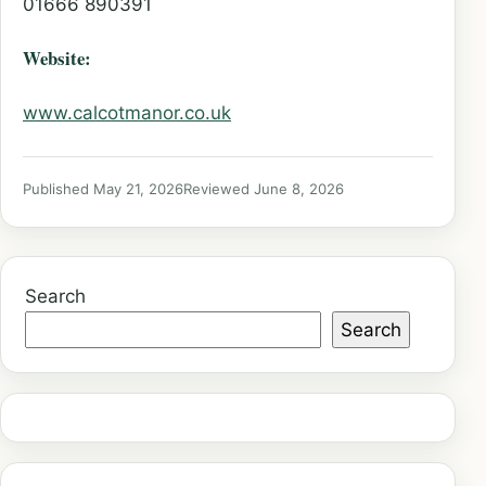
01666 890391
Website:
www.calcotmanor.co.uk
Published May 21, 2026
Reviewed June 8, 2026
Search
Search