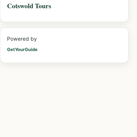
Cotswold Tours
Powered by
GetYourGuide