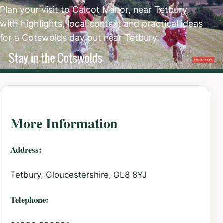
Plan your visit to Calcot Manor, near Tetbury,
with highlights, local context and practical ideas
for a Cotswolds day out near Tetbury.
More Information
Address:
Tetbury, Gloucestershire, GL8 8YJ
Telephone: