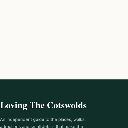
Loving The Cotswolds
An independent guide to the places, walks,
attractions and small details that make the