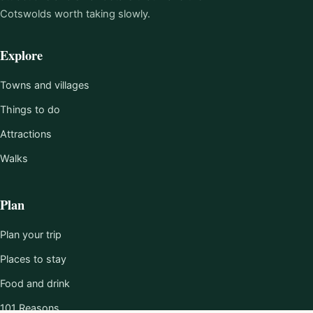
Cotswolds worth taking slowly.
Explore
Towns and villages
Things to do
Attractions
Walks
Plan
Plan your trip
Places to stay
Food and drink
101 Reasons