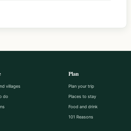
e
Plan
d villages
Plan your trip
o do
Places to stay
ons
Food and drink
101 Reasons