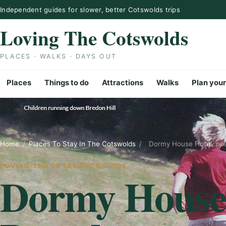
Skip to content
Independent guides for slower, better Cotswolds trips
Loving The Cotswolds
PLACES · WALKS · DAYS OUT
Places
Things to do
Attractions
Walks
Plan your
Home
/
Places To Stay In The Cotswolds
/
Dormy House Hotel, ne
LOVING THE COTSWOLDS GUIDE
Dormy House 