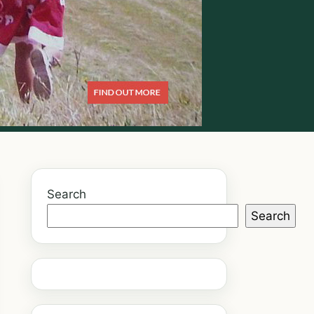
Search
Search