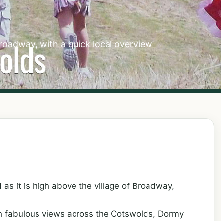
roadway, with a quick local overview
 as it is high above the village of Broadway,
th fabulous views across the Cotswolds, Dormy