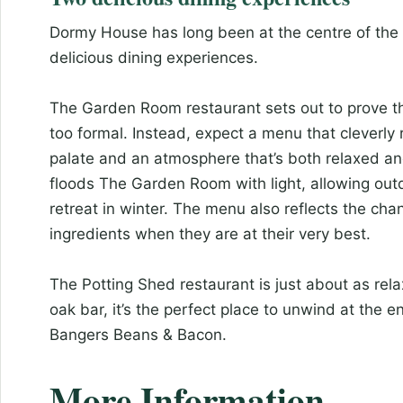
Dormy House has long been at the centre of the
delicious dining experiences.
The Garden Room restaurant sets out to prove tha
too formal. Instead, expect a menu that cleverly
palate and an atmosphere that’s both relaxed and
floods The Garden Room with light, allowing out
retreat in winter. The menu also reflects the ch
ingredients when they are at their very best.
The Potting Shed restaurant is just about as rel
oak bar, it’s the perfect place to unwind at the 
Bangers Beans & Bacon.
More Information