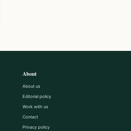
About
About us
Editorial policy
Work with us
Contact
Privacy policy