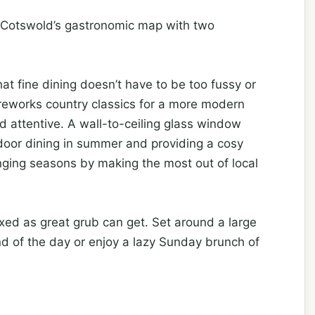
 Cotswold’s gastronomic map with two
t fine dining doesn’t have to be too fussy or
 reworks country classics for a more modern
 attentive. A wall-to-ceiling glass window
door dining in summer and providing a cosy
anging seasons by making the most out of local
axed as great grub can get. Set around a large
end of the day or enjoy a lazy Sunday brunch of