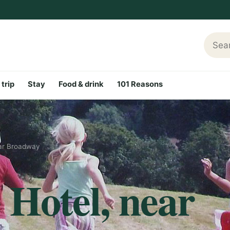
Searc
 trip
Stay
Food & drink
101 Reasons
ar Broadway
Hotel, near