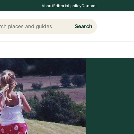
About
Editorial policy
Contact
Search
h Loving The Cotswolds