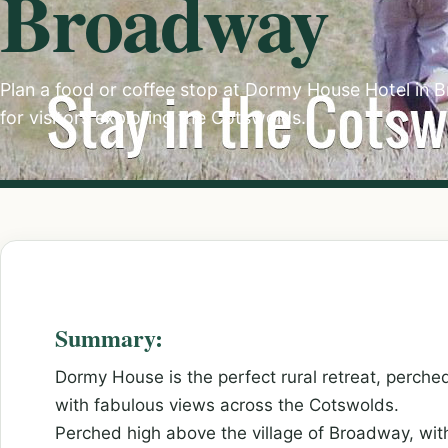
Broadway
Plan a food or coffee stop at Dormy House Hotel in B
for visitors exploring the Cotswolds.
Summary:
Dormy House is the perfect rural retreat, perched
with fabulous views across the Cotswolds.
Perched high above the village of Broadway, wi