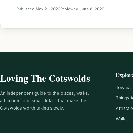
Published May 21, 2026
Reviewed June 8, 2026
Explor
Loving The Cotswolds
Towns an
An independent guide to the places, walks,
Things t
attractions and small details that make the
Cotswolds worth taking slowly.
Attracti
Walks