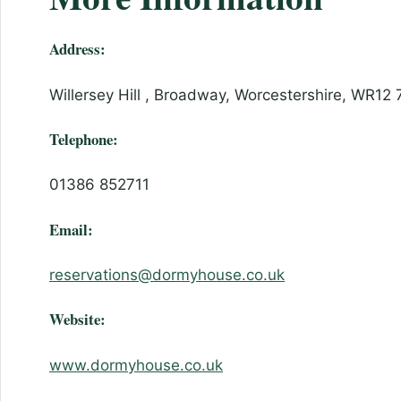
Address:
Willersey Hill , Broadway, Worcestershire, WR12 
Telephone:
01386 852711
Email:
reservations@dormyhouse.co.uk
Website:
www.dormyhouse.co.uk