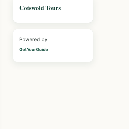
Cotswold Tours
Powered by
GetYourGuide