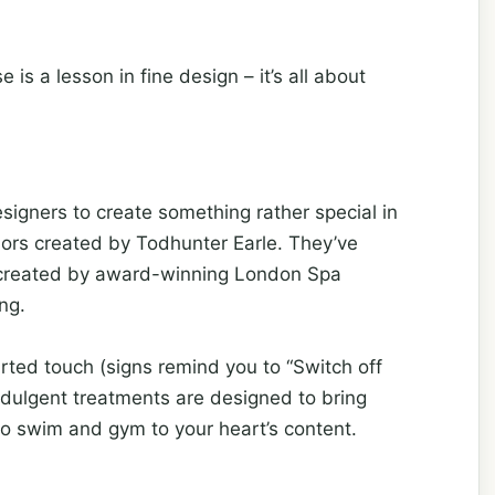
is a lesson in fine design – it’s all about
signers to create something rather special in
iors created by Todhunter Earle. They’ve
a created by award-winning London Spa
ng.
rted touch (signs remind you to “Switch off
dulgent treatments are designed to bring
 to swim and gym to your heart’s content.