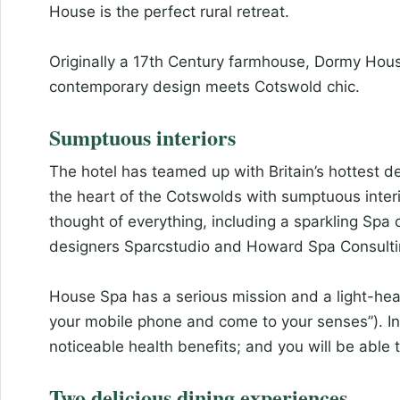
House is the perfect rural retreat.
Originally a 17th Century farmhouse, Dormy House 
contemporary design meets Cotswold chic.
Sumptuous interiors
The hotel has teamed up with Britain’s hottest de
the heart of the Cotswolds with sumptuous inter
thought of everything, including a sparkling Sp
designers Sparcstudio and Howard Spa Consulti
House Spa has a serious mission and a light-hea
your mobile phone and come to your senses”). In
noticeable health benefits; and you will be able
Two delicious dining experiences