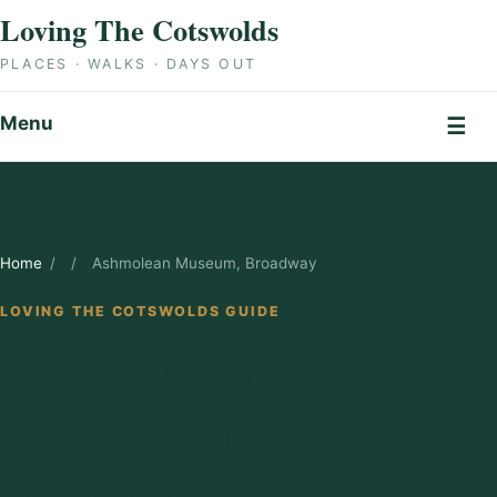
Skip to content
Loving The Cotswolds
PLACES · WALKS · DAYS OUT
Menu
☰
Home
/
/
Ashmolean Museum, Broadway
LOVING THE COTSWOLDS GUIDE
Ashmolean
Museum,
Broadway