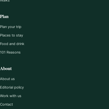
Walks
Plan
Plan your trip
Places to stay
Food and drink
101 Reasons
About
About us
Editorial policy
Work with us
Contact