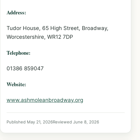
Address:
Tudor House, 65 High Street, Broadway,
Worcestershire, WR12 7DP
Telephone:
01386 859047
Website:
www.ashmoleanbroadway.org
Published May 21, 2026
Reviewed June 8, 2026