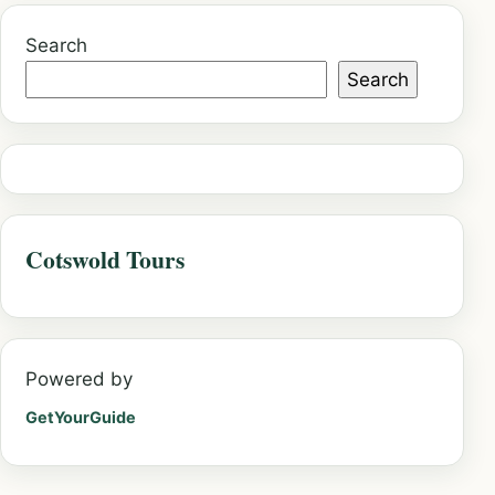
Search
Search
Cotswold Tours
Powered by
GetYourGuide