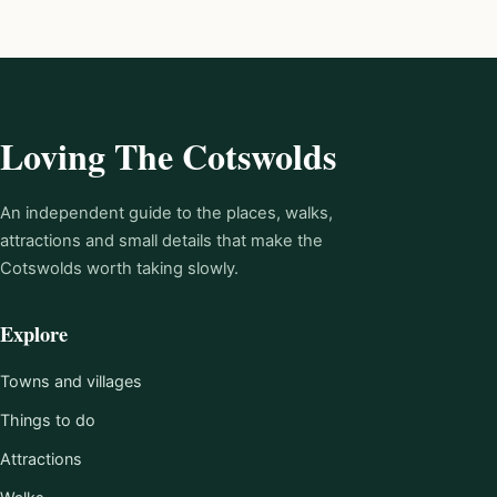
Loving The Cotswolds
An independent guide to the places, walks,
attractions and small details that make the
Cotswolds worth taking slowly.
Explore
Towns and villages
Things to do
Attractions