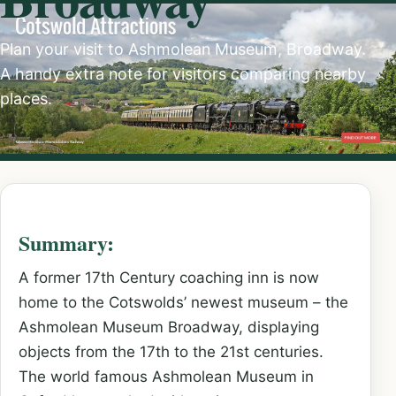
Plan your visit to Ashmolean Museum, Broadway.
A handy extra note for visitors comparing nearby
places.
Summary:
A former 17th Century coaching inn is now
home to the Cotswolds’ newest museum – the
Ashmolean Museum Broadway, displaying
objects from the 17th to the 21st centuries.
The world famous Ashmolean Museum in