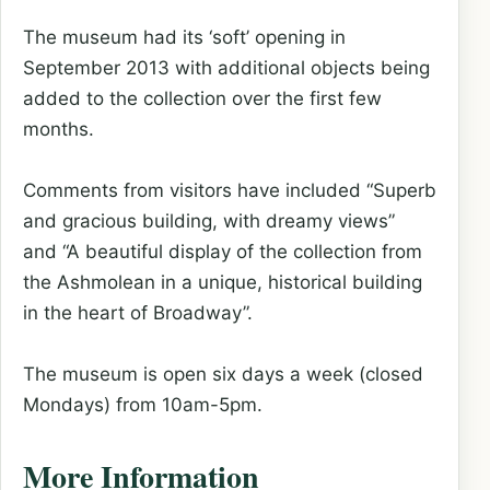
The museum had its ‘soft’ opening in
September 2013 with additional objects being
added to the collection over the first few
months.
Comments from visitors have included “Superb
and gracious building, with dreamy views”
and “A beautiful display of the collection from
the Ashmolean in a unique, historical building
in the heart of Broadway”.
The museum is open six days a week (closed
Mondays) from 10am-5pm.
More Information