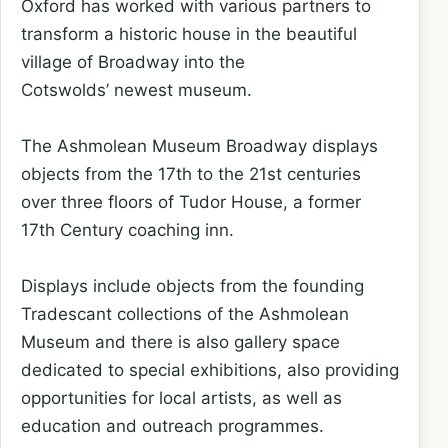
Oxford has worked with various partners to
transform a historic house in the beautiful
village of Broadway into the
Cotswolds’ newest museum.
The Ashmolean Museum Broadway displays
objects from the 17th to the 21st centuries
over three floors of Tudor House, a former
17th Century coaching inn.
Displays include objects from the founding
Tradescant collections of the Ashmolean
Museum and there is also gallery space
dedicated to special exhibitions, also providing
opportunities for local artists, as well as
education and outreach programmes.