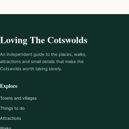
Loving The Cotswolds
An independent guide to the places, walks,
attractions and small details that make the
Cotswolds worth taking slowly.
Explore
Towns and villages
Things to do
Attractions
Walks