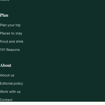
Plan
Plan your trip
Places to stay
Food and drink
101 Reasons
About
About us
Editorial policy
Work with us
Contact