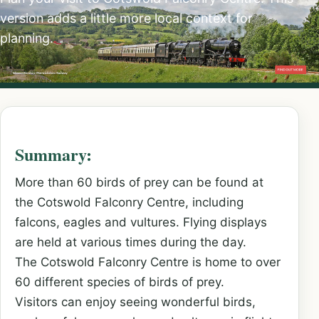
version adds a little more local context for
planning.
Summary:
More than 60 birds of prey can be found at
the Cotswold Falconry Centre, including
falcons, eagles and vultures. Flying displays
are held at various times during the day.
The Cotswold Falconry Centre is home to over
60 different species of birds of prey.
Visitors can enjoy seeing wonderful birds,