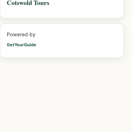
Cotswold Tours
Powered by
GetYourGuide