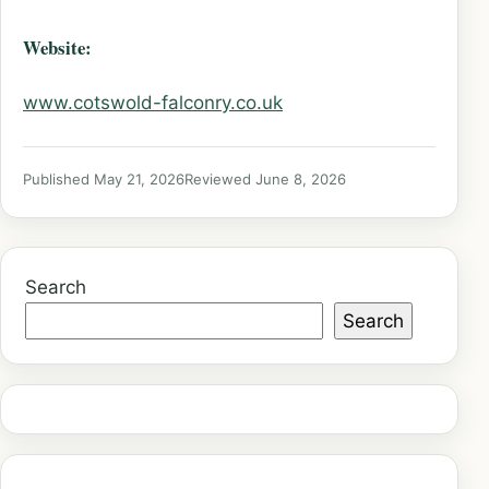
Website:
www.cotswold-falconry.co.uk
Published May 21, 2026
Reviewed June 8, 2026
Search
Search