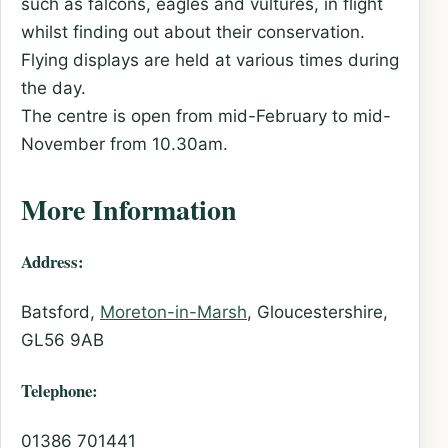
such as falcons, eagles and vultures, in flight
whilst finding out about their conservation.
Flying displays are held at various times during
the day.
The centre is open from mid-February to mid-
November from 10.30am.
More Information
Address:
Batsford,
Moreton-in-Marsh
, Gloucestershire,
GL56 9AB
Telephone:
01386 701441