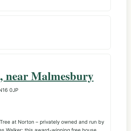
n, near Malmesbury
SN16 0JP
Tree at Norton – privately owned and run by
es Walker; this award-winning free house