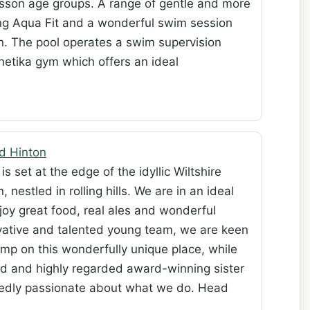
esson age groups. A range of gentle and more
ding Aqua Fit and a wonderful swim session
ren. The pool operates a swim supervision
inetika gym which offers an ideal
d Hinton
is set at the edge of the idyllic Wiltshire
, nestled in rolling hills. We are in an ideal
joy great food, real ales and wonderful
vative and talented young team, we are keen
amp on this wonderfully unique place, while
ed and highly regarded award-winning sister
edly passionate about what we do. Head