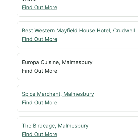
Find Out More
Best Western Mayfield House Hotel, Crudwell
Find Out More
Europa Cuisine, Malmesbury
Find Out More
Spice Merchant, Malmesbury
Find Out More
The Birdcage, Malmesbury
Find Out More