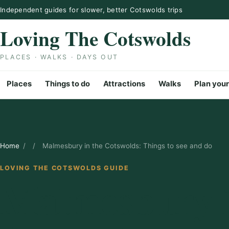
Skip to content
Independent guides for slower, better Cotswolds trips
Loving The Cotswolds
PLACES · WALKS · DAYS OUT
Places
Things to do
Attractions
Walks
Plan your
Home
/
/
Malmesbury in the Cotswolds: Things to see and do
LOVING THE COTSWOLDS GUIDE
Malmesbury i