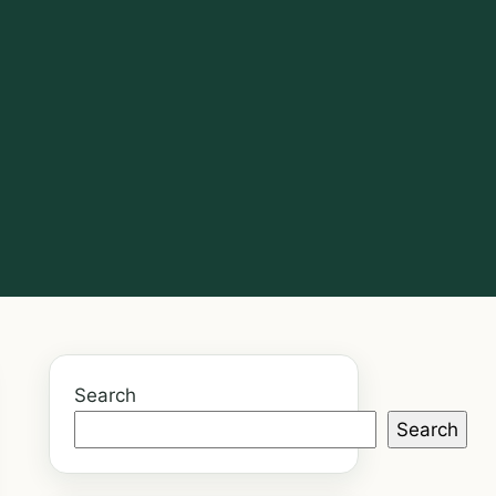
Search
Search