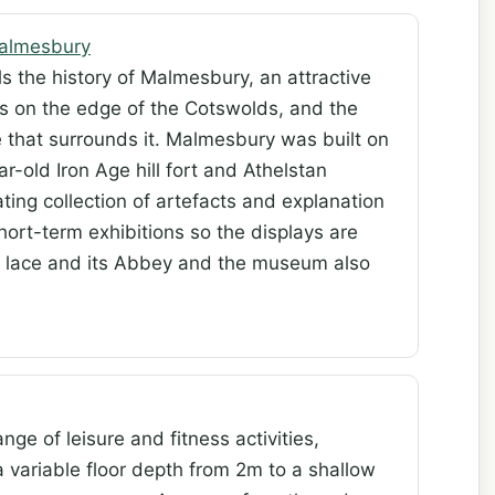
almesbury
s the history of Malmesbury, an attractive
ies on the edge of the Cotswolds, and the
e that surrounds it. Malmesbury was built on
ar-old Iron Age hill fort and Athelstan
ing collection of artefacts and explanation
hort-term exhibitions so the displays are
s lace and its Abbey and the museum also
nge of leisure and fitness activities,
 variable floor depth from 2m to a shallow