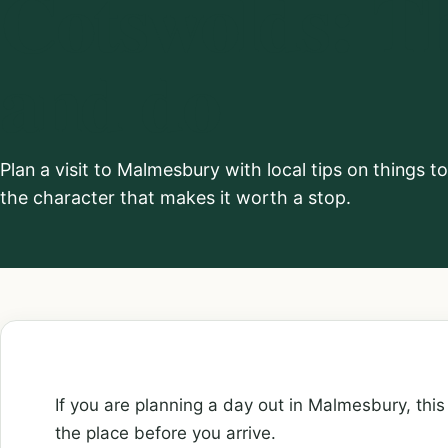
Cotswolds: Th
and do
Plan a visit to Malmesbury with local tips on things t
the character that makes it worth a stop.
If you are planning a day out in Malmesbury, this 
the place before you arrive.