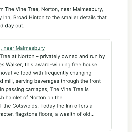
om The Vine Tree, Norton, near Malmesbury,
nn, Broad Hinton to the smaller details that
d day out.
n, near Malmesbury
Tree at Norton – privately owned and run by
es Walker; this award-winning free house
nnovative food with frequently changing
d mill, serving beverages through the front
in passing carriages, The Vine Tree is
ish hamlet of Norton on the
f the Cotswolds. Today the Inn offers a
acter, flagstone floors, a wealth of old…