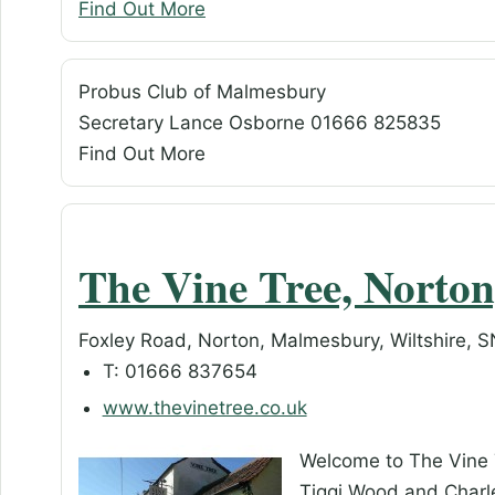
Find Out More
Probus Club of Malmesbury
Secretary Lance Osborne 01666 825835
Find Out More
The Vine Tree, Norto
Foxley Road, Norton, Malmesbury, Wiltshire, 
T: 01666 837654
www.thevinetree.co.uk
Welcome to The Vine 
Tiggi Wood and Charl