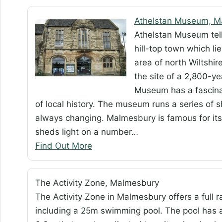
Athelstan Museum, M
Athelstan Museum tell
hill-top town which l
area of north Wiltshir
the site of a 2,800-ye
Museum has a fascinat
of local history. The museum runs a series of s
always changing. Malmesbury is famous for it
sheds light on a number…
Find Out More
The Activity Zone, Malmesbury
The Activity Zone in Malmesbury offers a full ra
including a 25m swimming pool. The pool has a