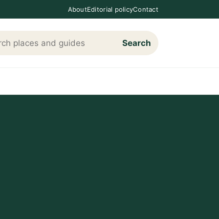
About
Editorial policy
Contact
Search
h Loving The Cotswolds