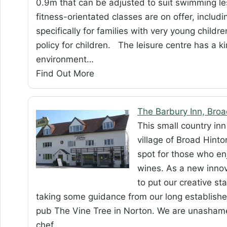
0.9m that can be adjusted to suit swimming l
fitness-orientated classes are on offer, inclu
specifically for families with very young child
policy for children. The leisure centre has a k
environment…
Find Out More
The Barbury Inn, Broa
This small country inn 
village of Broad Hinton
spot for those who en
wines. As a new inno
to put our creative st
taking some guidance from our long establish
pub The Vine Tree in Norton. We are unasham
chef…