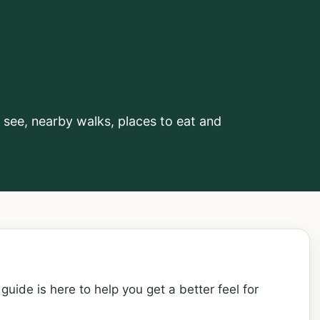
ings to see
o see, nearby walks, places to eat and
guide is here to help you get a better feel for