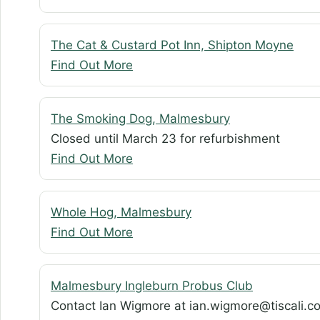
The Cat & Custard Pot Inn, Shipton Moyne
Find Out More
The Smoking Dog, Malmesbury
Closed until March 23 for refurbishment
Find Out More
Whole Hog, Malmesbury
Find Out More
Malmesbury Ingleburn Probus Club
Contact Ian Wigmore at ian.wigmore@tiscali.co