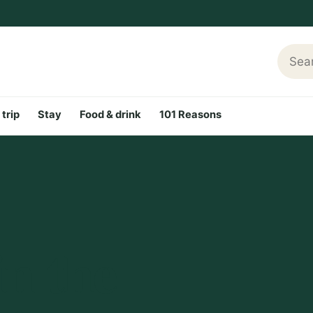
Searc
 trip
Stay
Food & drink
101 Reasons
n the