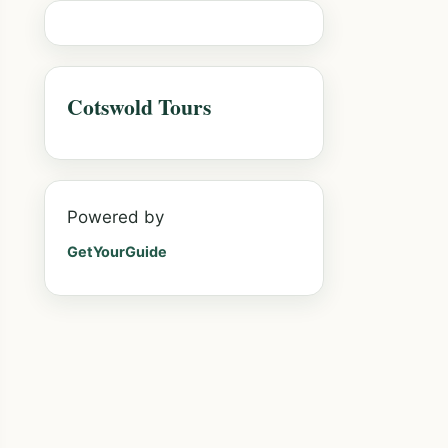
Cotswold Tours
Powered by
GetYourGuide