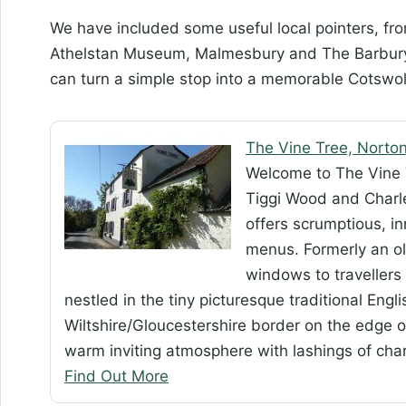
We have included some useful local pointers, fr
Athelstan Museum, Malmesbury and The Barbury I
can turn a simple stop into a memorable Cotswol
The Vine Tree, Norto
Welcome to The Vine 
Tiggi Wood and Charl
offers scrumptious, i
menus. Formerly an ol
windows to travellers 
nestled in the tiny picturesque traditional Engl
Wiltshire/Gloucestershire border on the edge o
warm inviting atmosphere with lashings of char
Find Out More