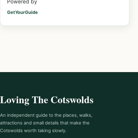
Powered by
GetYourGuide
Loving The Cotswolds
An independent guide to the places, walks,
attractions and small details that make the
Cotswolds worth taking slowly.