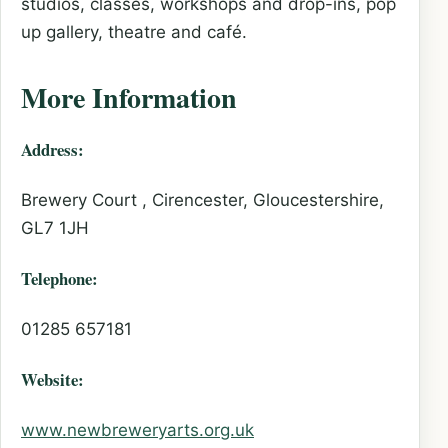
studios, classes, workshops and drop-ins, pop
up gallery, theatre and café.
More Information
Address:
Brewery Court , Cirencester, Gloucestershire,
GL7 1JH
Telephone:
01285 657181
Website:
www.newbreweryarts.org.uk