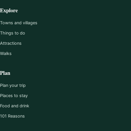
Explore
Towns and villages
Things to do
Attractions
Walks
Plan
Plan your trip
Places to stay
Food and drink
101 Reasons