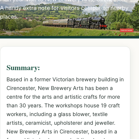
A handy extra note for visitors comparing nearby
places.
Summary:
Based in a former Victorian brewery building in
Cirencester, New Brewery Arts has been a
centre for the arts and artistic crafts for more
than 30 years. The workshops house 19 craft
workers, including a glass blower, textile
artists, ceramicist, upholsterer and jeweller.
New Brewery Arts in Cirencester, based in a