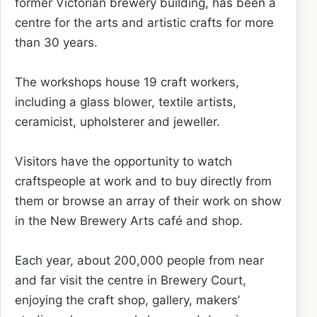
former Victorian brewery building, has been a
centre for the arts and artistic crafts for more
than 30 years.
The workshops house 19 craft workers,
including a glass blower, textile artists,
ceramicist, upholsterer and jeweller.
Visitors have the opportunity to watch
craftspeople at work and to buy directly from
them or browse an array of their work on show
in the New Brewery Arts café and shop.
Each year, about 200,000 people from near
and far visit the centre in Brewery Court,
enjoying the craft shop, gallery, makers’