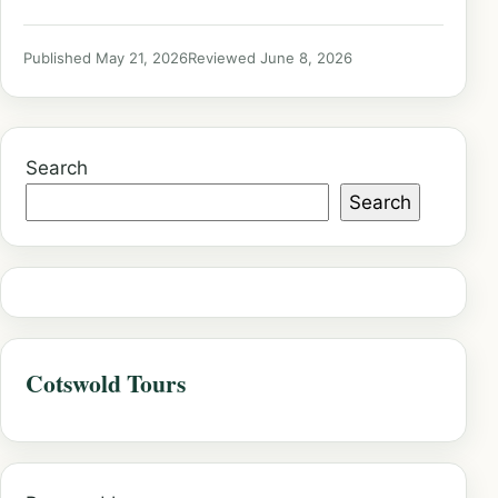
Published May 21, 2026
Reviewed June 8, 2026
Search
Search
Cotswold Tours