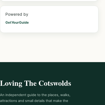
Powered by
GetYourGuide
Loving The Cotswolds
An independent guide to the places, walks,
attractions and small details that make the