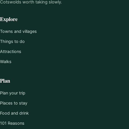
Cotswolds worth taking slowly.
Explore
Towns and villages
Things to do
Attractions
Walks
Plan
Plan your trip
Places to stay
Food and drink
101 Reasons