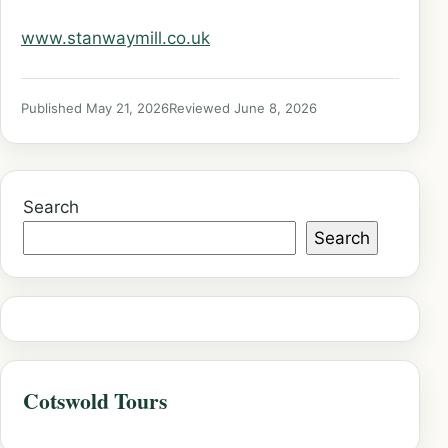
www.stanwaymill.co.uk
Published May 21, 2026
Reviewed June 8, 2026
Search
Search
Cotswold Tours