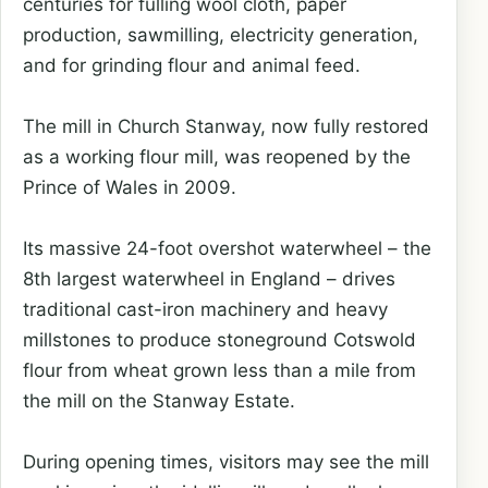
centuries for fulling wool cloth, paper
production, sawmilling, electricity generation,
and for grinding flour and animal feed.
The mill in Church Stanway, now fully restored
as a working flour mill, was reopened by the
Prince of Wales in 2009.
Its massive 24-foot overshot waterwheel – the
8th largest waterwheel in England – drives
traditional cast-iron machinery and heavy
millstones to produce stoneground Cotswold
flour from wheat grown less than a mile from
the mill on the Stanway Estate.
During opening times, visitors may see the mill