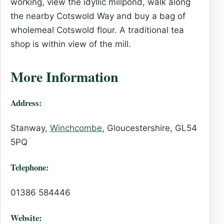
working, view the idyllic millpond, walk along
the nearby Cotswold Way and buy a bag of
wholemeal Cotswold flour. A traditional tea
shop is within view of the mill.
More Information
Address:
Stanway,
Winchcombe
, Gloucestershire, GL54
5PQ
Telephone:
01386 584446
Website: