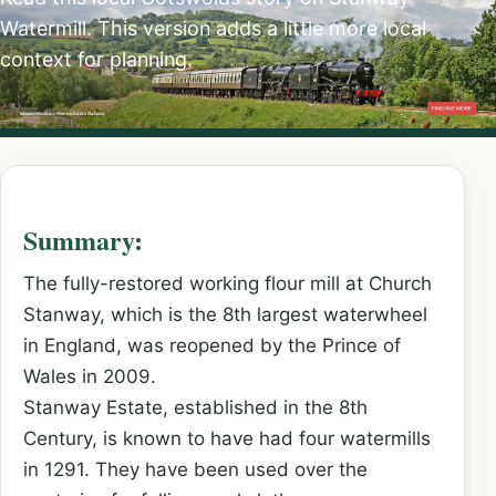
Watermill. This version adds a little more local
context for planning.
Summary:
The fully-restored working flour mill at Church
Stanway, which is the 8th largest waterwheel
in England, was reopened by the Prince of
Wales in 2009.
Stanway Estate, established in the 8th
Century, is known to have had four watermills
in 1291. They have been used over the