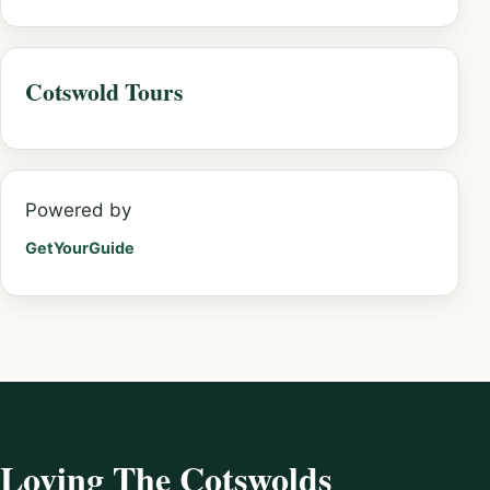
Cotswold Tours
Powered by
GetYourGuide
Loving The Cotswolds