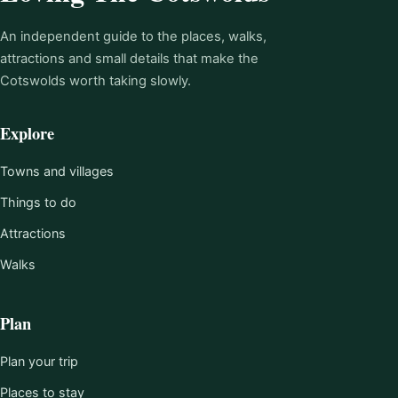
An independent guide to the places, walks,
attractions and small details that make the
Cotswolds worth taking slowly.
Explore
Towns and villages
Things to do
Attractions
Walks
Plan
Plan your trip
Places to stay