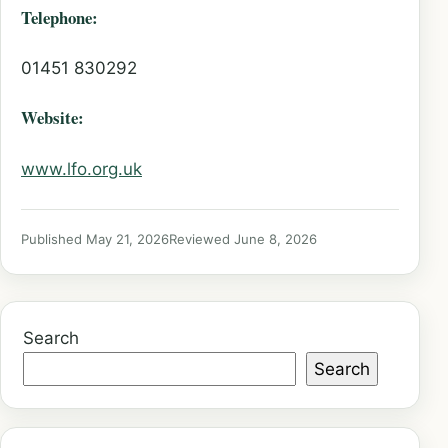
Telephone:
01451 830292
Website:
www.lfo.org.uk
Published May 21, 2026
Reviewed June 8, 2026
Search
Search