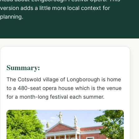
version adds a little more local context for
planning.
Summary:
The Cotswold village of Longborough is home
to a 480-seat opera house which is the venue
for a month-long festival each summer.