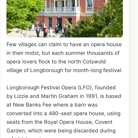
Few villages can claim to have an opera house
in their midst, but each summer thousands of
opera lovers flock to the north Cotswold
village of Longborough for month-long festival.
Longborough Festival Opera (LFO), founded
by Lizzie and Martin Graham in 1991, is based
at New Banks Fee where a barn was
converted into a 480-seat opera house, using
seats from the Royal Opera House, Covent
Garden, which were being discarded during