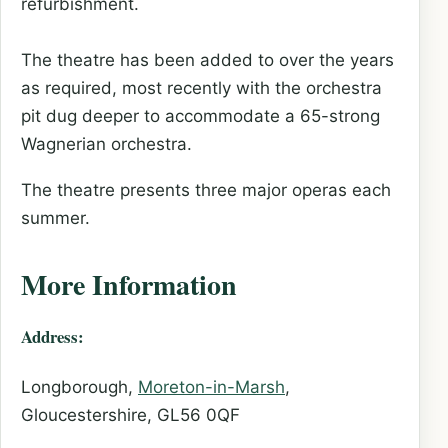
refurbishment.
The theatre has been added to over the years
as required, most recently with the orchestra
pit dug deeper to accommodate a 65-strong
Wagnerian orchestra.
The theatre presents three major operas each
summer.
More Information
Address:
Longborough,
Moreton-in-Marsh
,
Gloucestershire, GL56 0QF