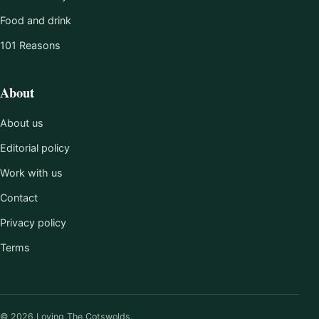
Food and drink
101 Reasons
About
About us
Editorial policy
Work with us
Contact
Privacy policy
Terms
© 2026 Loving The Cotswolds.