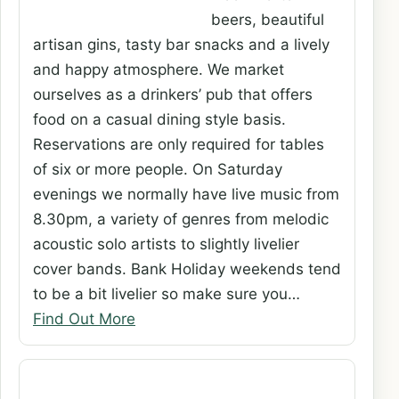
beers, beautiful
artisan gins, tasty bar snacks and a lively
and happy atmosphere. We market
ourselves as a drinkers’ pub that offers
food on a casual dining style basis.
Reservations are only required for tables
of six or more people. On Saturday
evenings we normally have live music from
8.30pm, a variety of genres from melodic
acoustic solo artists to slightly livelier
cover bands. Bank Holiday weekends tend
to be a bit livelier so make sure you…
Find Out More