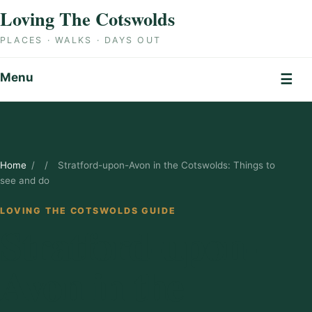
Skip to content
Loving The Cotswolds
PLACES · WALKS · DAYS OUT
Menu
☰
Home
/
/
Stratford-upon-Avon in the Cotswolds: Things to
see and do
LOVING THE COTSWOLDS GUIDE
Stratford-upon-
Avon in the