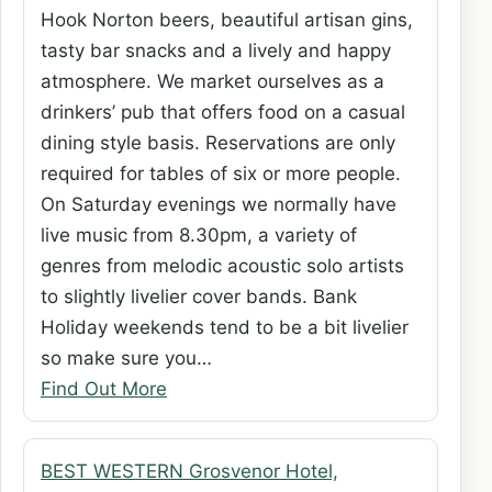
Hook Norton beers, beautiful artisan gins,
tasty bar snacks and a lively and happy
atmosphere. We market ourselves as a
drinkers’ pub that offers food on a casual
dining style basis. Reservations are only
required for tables of six or more people.
On Saturday evenings we normally have
live music from 8.30pm, a variety of
genres from melodic acoustic solo artists
to slightly livelier cover bands. Bank
Holiday weekends tend to be a bit livelier
so make sure you…
Find Out More
BEST WESTERN Grosvenor Hotel,