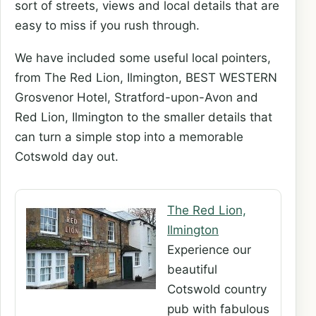
sort of streets, views and local details that are
easy to miss if you rush through.
We have included some useful local pointers,
from The Red Lion, Ilmington, BEST WESTERN
Grosvenor Hotel, Stratford-upon-Avon and
Red Lion, Ilmington to the smaller details that
can turn a simple stop into a memorable
Cotswold day out.
The Red Lion,
Ilmington
Experience our
beautiful
Cotswold country
pub with fabulous