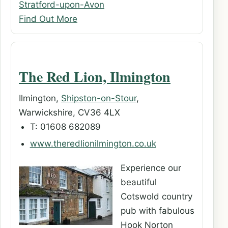
Stratford-upon-Avon
Find Out More
The Red Lion, Ilmington
Ilmington,
Shipston-on-Stour
,
Warwickshire, CV36 4LX
T: 01608 682089
www.theredlionilmington.co.uk
Experience our
beautiful
Cotswold country
pub with fabulous
Hook Norton