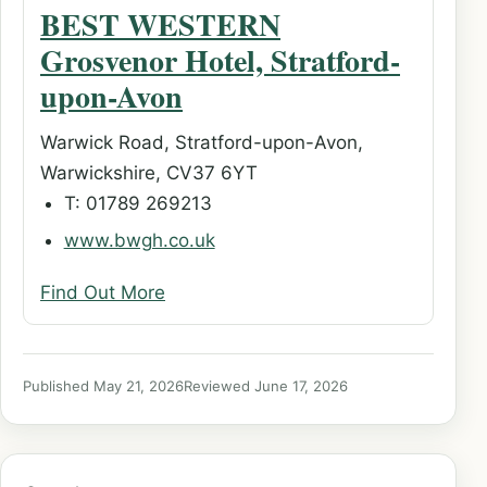
BEST WESTERN
Grosvenor Hotel, Stratford-
upon-Avon
Warwick Road, Stratford-upon-Avon,
Warwickshire, CV37 6YT
T: 01789 269213
www.bwgh.co.uk
Find Out More
Published May 21, 2026
Reviewed June 17, 2026