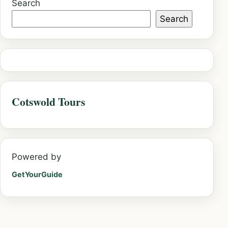
Search
Search
Cotswold Tours
Powered by
GetYourGuide