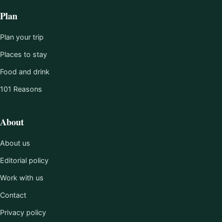
Plan
Plan your trip
Places to stay
Food and drink
101 Reasons
About
About us
Editorial policy
Work with us
Contact
Privacy policy