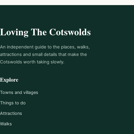
Loving The Cotswolds
An independent guide to the places, walks,
attractions and small details that make the
Cotswolds worth taking slowly.
Explore
Towns and villages
Things to do
Attractions
Walks