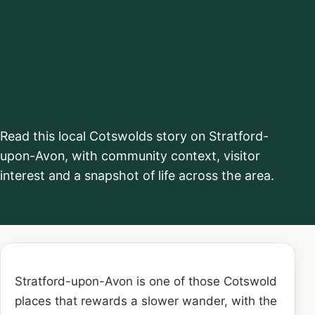
Cotswolds:
Things to see and
do
Read this local Cotswolds story on Stratford-
upon-Avon, with community context, visitor
interest and a snapshot of life across the area.
Stratford-upon-Avon is one of those Cotswold
places that rewards a slower wander, with the