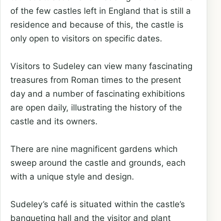
of the few castles left in England that is still a
residence and because of this, the castle is
only open to visitors on specific dates.
Visitors to Sudeley can view many fascinating
treasures from Roman times to the present
day and a number of fascinating exhibitions
are open daily, illustrating the history of the
castle and its owners.
There are nine magnificent gardens which
sweep around the castle and grounds, each
with a unique style and design.
Sudeley’s café is situated within the castle’s
banqueting hall and the visitor and plant