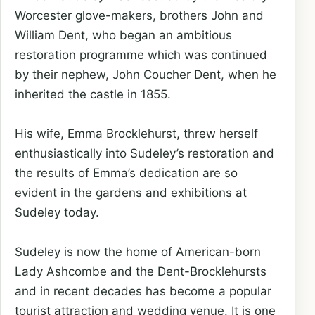
Worcester glove-makers, brothers John and
William Dent, who began an ambitious
restoration programme which was continued
by their nephew, John Coucher Dent, when he
inherited the castle in 1855.
His wife, Emma Brocklehurst, threw herself
enthusiastically into Sudeley’s restoration and
the results of Emma’s dedication are so
evident in the gardens and exhibitions at
Sudeley today.
Sudeley is now the home of American-born
Lady Ashcombe and the Dent-Brocklehursts
and in recent decades has become a popular
tourist attraction and wedding venue. It is one