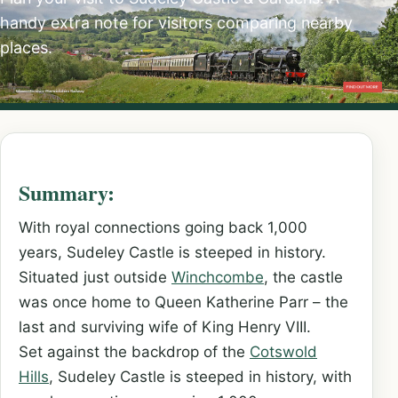
handy extra note for visitors comparing nearby
places.
Summary:
With royal connections going back 1,000
years, Sudeley Castle is steeped in history.
Situated just outside
Winchcombe
, the castle
was once home to Queen Katherine Parr – the
last and surviving wife of King Henry VIII.
Set against the backdrop of the
Cotswold
Hills
, Sudeley Castle is steeped in history, with