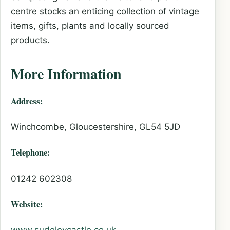
centre stocks an enticing collection of vintage
items, gifts, plants and locally sourced
products.
More Information
Address:
Winchcombe, Gloucestershire, GL54 5JD
Telephone:
01242 602308
Website: