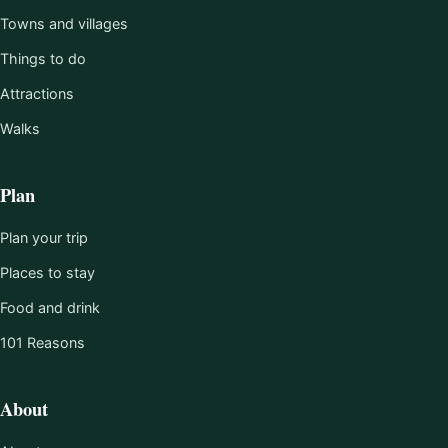
Towns and villages
Things to do
Attractions
Walks
Plan
Plan your trip
Places to stay
Food and drink
101 Reasons
About