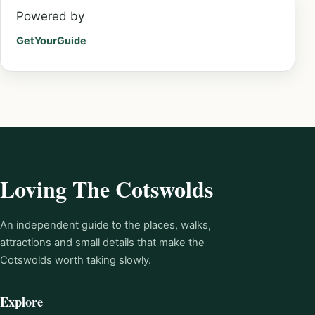
Powered by
GetYourGuide
Loving The Cotswolds
An independent guide to the places, walks,
attractions and small details that make the
Cotswolds worth taking slowly.
Explore