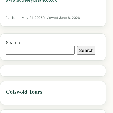
www.sudeleycastle.co.uk
Published May 21, 2026
Reviewed June 8, 2026
Search
Search
Cotswold Tours