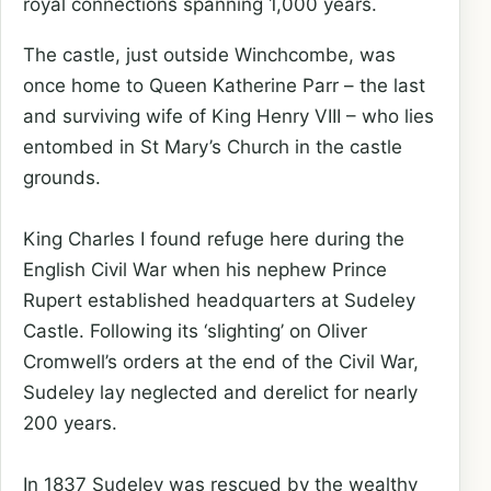
royal connections spanning 1,000 years.
The castle, just outside Winchcombe, was
once home to Queen Katherine Parr – the last
and surviving wife of King Henry VIII – who lies
entombed in St Mary’s Church in the castle
grounds.
King Charles I found refuge here during the
English Civil War when his nephew Prince
Rupert established headquarters at Sudeley
Castle. Following its ‘slighting’ on Oliver
Cromwell’s orders at the end of the Civil War,
Sudeley lay neglected and derelict for nearly
200 years.
In 1837 Sudeley was rescued by the wealthy