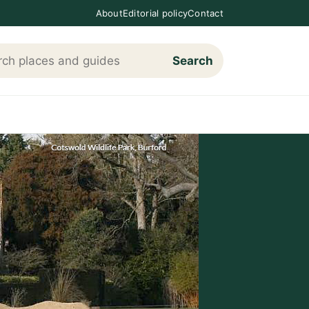
About
Editorial policy
Contact
Search
h Loving The Cotswolds