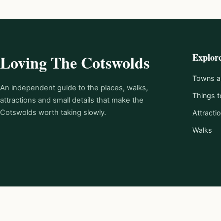
Explor
Loving The Cotswolds
Towns an
An independent guide to the places, walks,
Things t
attractions and small details that make the
Cotswolds worth taking slowly.
Attracti
Walks
© 2026 Loving The Cotswolds.