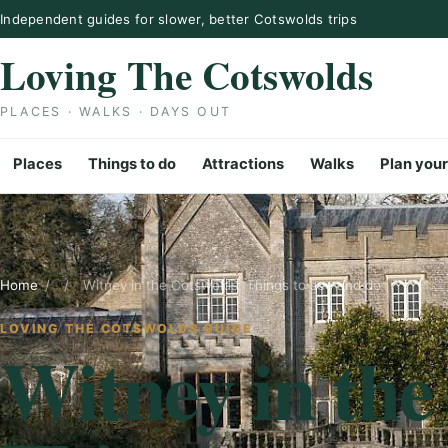
Skip to content
Independent guides for slower, better Cotswolds trips
Loving The Cotswolds
PLACES · WALKS · DAYS OUT
Places
Things to do
Attractions
Walks
Plan your
Home
/
/
Witney in the Cotswolds: Things to see and do
LOVING THE COTSWOLDS GUIDE
Witney in the