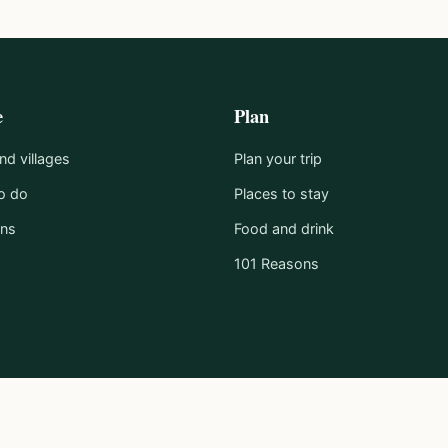
e
Plan
d villages
Plan your trip
o do
Places to stay
ons
Food and drink
101 Reasons