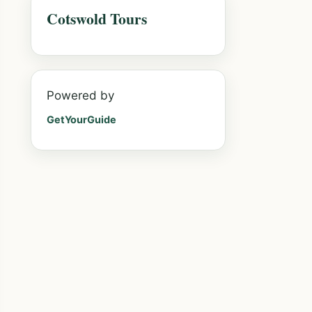
Cotswold Tours
Powered by
GetYourGuide