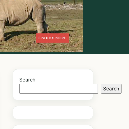
Search
Search