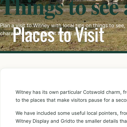
Things to see
Plan a visit to Witney with local tips on things to see
character that makes it worth a stop.
Witney has its own particular Cotswold charm, fro
to the places that make visitors pause for a seco
We have included some useful local pointers, f
Witney Display and Gridto the smaller details th