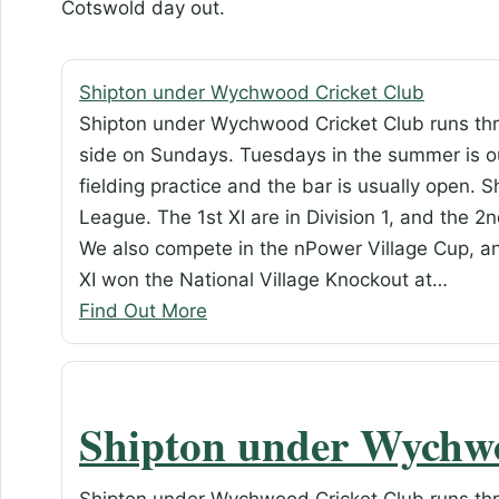
Cotswold day out.
Shipton under Wychwood Cricket Club
Shipton under Wychwood Cricket Club runs thr
side on Sundays. Tuesdays in the summer is ou
fielding practice and the bar is usually open. 
League. The 1st XI are in Division 1, and the 2nd
We also compete in the nPower Village Cup, a
XI won the National Village Knockout at…
Find Out More
Shipton under Wychw
Shipton under Wychwood Cricket Club runs thr