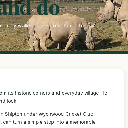
 and do
, nearby walks, places to eat and the
m its historic corners and everyday village life
nd look.
rom Shipton under Wychwood Cricket Club,
at can turn a simple stop into a memorable