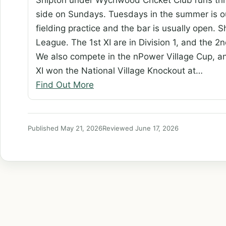
side on Sundays. Tuesdays in the summer is ou
fielding practice and the bar is usually open.
League. The 1st XI are in Division 1, and the 2nd
We also compete in the nPower Village Cup, a
XI won the National Village Knockout at…
Find Out More
Published May 21, 2026
Reviewed June 17, 2026