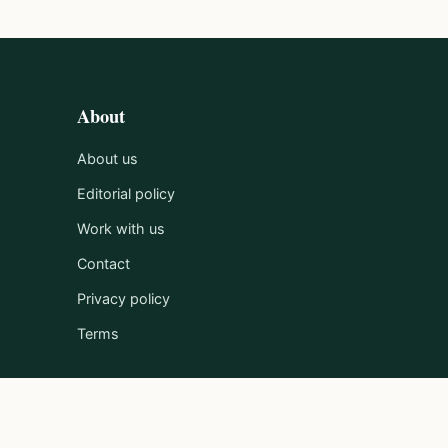
About
About us
Editorial policy
Work with us
Contact
Privacy policy
Terms
Published by Clayton Media Limited.