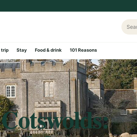
Searc
 trip
Stay
Food & drink
101 Reasons
 Cotswolds: