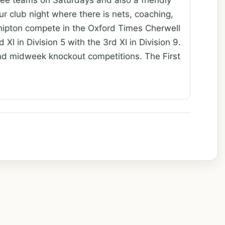
r club night where there is nets, coaching,
 Shipton compete in the Oxford Times Cherwell
 XI in Division 5 with the 3rd XI in Division 9.
nd midweek knockout competitions. The First