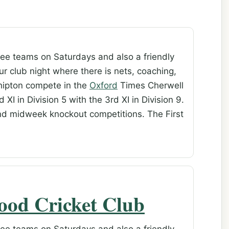
ee teams on Saturdays and also a friendly
r club night where there is nets, coaching,
Shipton compete in the
Oxford
Times Cherwell
 XI in Division 5 with the 3rd XI in Division 9.
nd midweek knockout competitions. The First
ood Cricket Club
ee teams on Saturdays and also a friendly