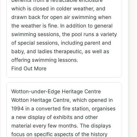
benefits from a retractable enclosure
which is closed in colder weather, and
drawn back for open air swimming when
the weather is fine. In addition to general
swimming sessions, the pool runs a variety
of special sessions, including parent and
baby, and ladies therapeutic, as well as
offering swimming lessons.
Find Out More
Wotton-under-Edge Heritage Centre
Wotton Heritage Centre, which opened in
1994 in a converted fire station, organises
a new display of exhibits and other
material every few months. The displays
focus on specific aspects of the history