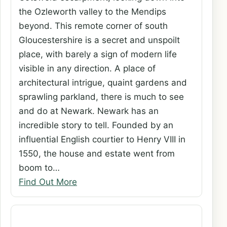
the Ozleworth valley to the Mendips
beyond. This remote corner of south
Gloucestershire is a secret and unspoilt
place, with barely a sign of modern life
visible in any direction. A place of
architectural intrigue, quaint gardens and
sprawling parkland, there is much to see
and do at Newark. Newark has an
incredible story to tell. Founded by an
influential English courtier to Henry VIII in
1550, the house and estate went from
boom to…
Find Out More