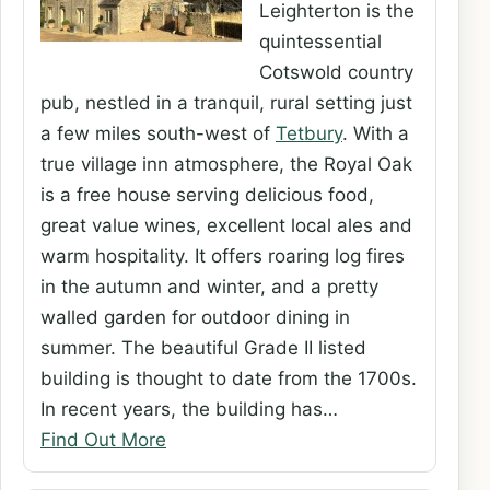
Leighterton is the
quintessential
Cotswold country
pub, nestled in a tranquil, rural setting just
a few miles south-west of
Tetbury
. With a
true village inn atmosphere, the Royal Oak
is a free house serving delicious food,
great value wines, excellent local ales and
warm hospitality. It offers roaring log fires
in the autumn and winter, and a pretty
walled garden for outdoor dining in
summer. The beautiful Grade II listed
building is thought to date from the 1700s.
In recent years, the building has…
Find Out More