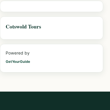
Cotswold Tours
Powered by
GetYourGuide