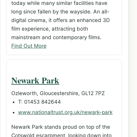
today while many similar facilities have
long since fallen by the wayside. An all-
digital cinema, it offers an enhanced 3D
film experience, attracting both
mainstream and contemporary films.
Find Out More
Newark Park
Ozleworth, Gloucestershire, GL12 7PZ
T: 01453 842644
www.nationaltrust.org.uk/newark-park
Newark Park stands proud on top of the
Cotswold escarpment, looking down into