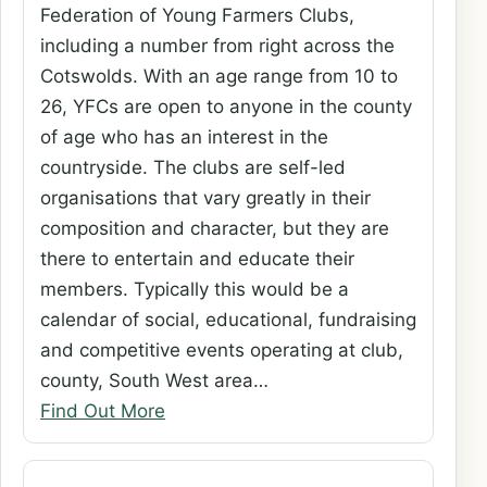
Federation of Young Farmers Clubs,
including a number from right across the
Cotswolds. With an age range from 10 to
26, YFCs are open to anyone in the county
of age who has an interest in the
countryside. The clubs are self-led
organisations that vary greatly in their
composition and character, but they are
there to entertain and educate their
members. Typically this would be a
calendar of social, educational, fundraising
and competitive events operating at club,
county, South West area…
Find Out More