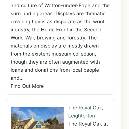
and culture of Wotton-under-Edge and the
surrounding areas. Displays are thematic,
covering topics as disparate as the wool
industry, the Home Front in the Second
World War, brewing and forestry. The
materials on display are mostly drawn
from the existent museum collection,
though they are often augmented with
loans and donations from local people
and…
Find Out More
The Royal Oak,
Leighterton
The Royal Oak at