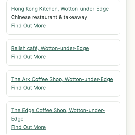
Hong Kong Kitchen, Wotton-under-Edge
Chinese restaurant & takeaway
Find Out More
Relish café, Wotton-under-Edge
Find Out More
The Ark Coffee Shop, Wotton-under-Edge
Find Out More
The Edge Coffee Shop, Wotton-under-
Edge
Find Out More