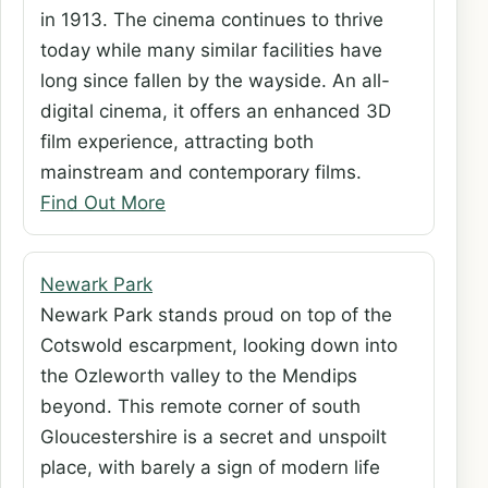
in 1913. The cinema continues to thrive
today while many similar facilities have
long since fallen by the wayside. An all-
digital cinema, it offers an enhanced 3D
film experience, attracting both
mainstream and contemporary films.
Find Out More
Newark Park
Newark Park stands proud on top of the
Cotswold escarpment, looking down into
the Ozleworth valley to the Mendips
beyond. This remote corner of south
Gloucestershire is a secret and unspoilt
place, with barely a sign of modern life