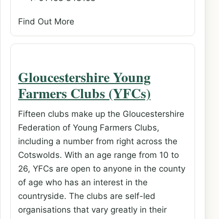
Find Out More
Gloucestershire Young
Farmers Clubs (YFCs)
Fifteen clubs make up the Gloucestershire
Federation of Young Farmers Clubs,
including a number from right across the
Cotswolds. With an age range from 10 to
26, YFCs are open to anyone in the county
of age who has an interest in the
countryside. The clubs are self-led
organisations that vary greatly in their