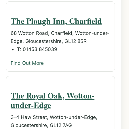
The Plough Inn, Charfield
68 Wotton Road, Charfield, Wotton-under-
Edge, Gloucestershire, GL12 8SR
T: 01453 845039
Find Out More
The Royal Oak, Wotton-
under-Edge
3-4 Haw Street, Wotton-under-Edge,
Gloucestershire, GL12 7AG