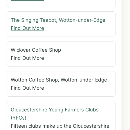
The Singing Teapot, Wotton-under-Edge
Find Out More
Wickwar Coffee Shop
Find Out More
Wotton Coffee Shop, Wotton-under-Edge
Find Out More
Gloucestershire Young Farmers Clubs
(YFCs)
Fifteen clubs make up the Gloucestershire