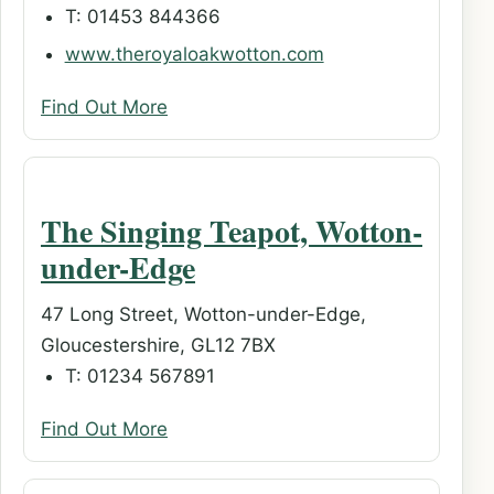
T: 01453 844366
www.theroyaloakwotton.com
Find Out More
The Singing Teapot, Wotton-
under-Edge
47 Long Street, Wotton-under-Edge,
Gloucestershire, GL12 7BX
T: 01234 567891
Find Out More