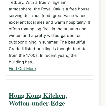
Tetbury. With a true village inn
atmosphere, the Royal Oak is a free house
serving delicious food, great value wines,
excellent local ales and warm hospitality. It
offers roaring log fires in the autumn and
winter, and a pretty walled garden for
outdoor dining in summer. The beautiful
Grade II listed building is thought to date
from the 1700s. In recent years, the
building has…
Find Out More
Hong Kong Kitchen,
Wotton-under-Edge