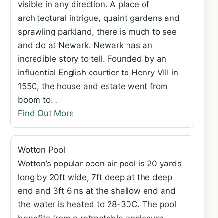
visible in any direction. A place of
architectural intrigue, quaint gardens and
sprawling parkland, there is much to see
and do at Newark. Newark has an
incredible story to tell. Founded by an
influential English courtier to Henry VIII in
1550, the house and estate went from
boom to…
Find Out More
Wotton Pool
Wotton’s popular open air pool is 20 yards
long by 20ft wide, 7ft deep at the deep
end and 3ft 6ins at the shallow end and
the water is heated to 28-30C. The pool