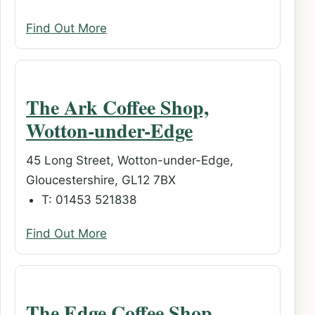
Find Out More
The Ark Coffee Shop,
Wotton-under-Edge
45 Long Street, Wotton-under-Edge,
Gloucestershire, GL12 7BX
T: 01453 521838
Find Out More
The Edge Coffee Shop,