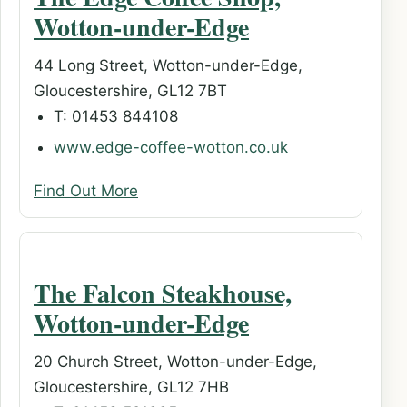
Wotton-under-Edge
44 Long Street, Wotton-under-Edge,
Gloucestershire, GL12 7BT
T: 01453 844108
www.edge-coffee-wotton.co.uk
Find Out More
The Falcon Steakhouse,
Wotton-under-Edge
20 Church Street, Wotton-under-Edge,
Gloucestershire, GL12 7HB