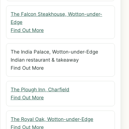
The Falcon Steakhouse, Wotton-under-
Edge
Find Out More
The India Palace, Wotton-under-Edge
Indian restaurant & takeaway
Find Out More
The Plough Inn, Charfield
Find Out More
The Royal Oak, Wotton-under-Edge
Find Out More