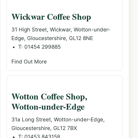
Wickwar Coffee Shop
31 High Street, Wickwar, Wotton-under-
Edge, Gloucestershire, GL12 8NE
T: 01454 299885
Find Out More
Wotton Coffee Shop,
Wotton-under-Edge
31a Long Street, Wotton-under-Edge,
Gloucestershire, GL12 7BX
T: 01453 843158