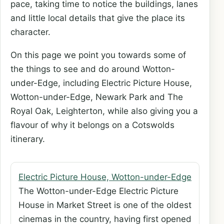
pace, taking time to notice the buildings, lanes
and little local details that give the place its
character.
On this page we point you towards some of
the things to see and do around Wotton-
under-Edge, including Electric Picture House,
Wotton-under-Edge, Newark Park and The
Royal Oak, Leighterton, while also giving you a
flavour of why it belongs on a Cotswolds
itinerary.
Electric Picture House, Wotton-under-Edge
The Wotton-under-Edge Electric Picture
House in Market Street is one of the oldest
cinemas in the country, having first opened