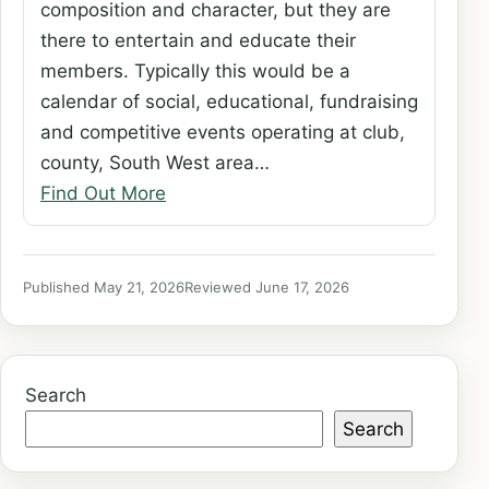
composition and character, but they are
there to entertain and educate their
members. Typically this would be a
calendar of social, educational, fundraising
and competitive events operating at club,
county, South West area…
Find Out More
Published May 21, 2026
Reviewed June 17, 2026
Search
Search