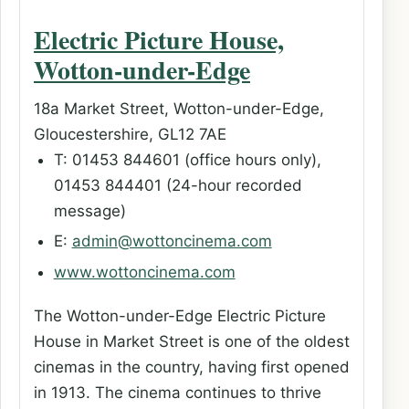
Electric Picture House,
Wotton-under-Edge
18a Market Street, Wotton-under-Edge,
Gloucestershire, GL12 7AE
T: 01453 844601 (office hours only),
01453 844401 (24-hour recorded
message)
E:
admin@wottoncinema.com
www.wottoncinema.com
The Wotton-under-Edge Electric Picture
House in Market Street is one of the oldest
cinemas in the country, having first opened
in 1913. The cinema continues to thrive