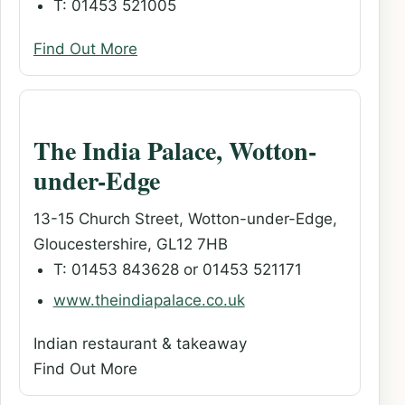
T: 01453 521005
Find Out More
The India Palace, Wotton-
under-Edge
13-15 Church Street, Wotton-under-Edge,
Gloucestershire, GL12 7HB
T: 01453 843628 or 01453 521171
www.theindiapalace.co.uk
Indian restaurant & takeaway
Find Out More