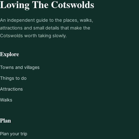
Loving The Cotswolds
An independent guide to the places, walks,
attractions and small details that make the
Cotswolds worth taking slowly.
Explore
Towns and villages
Things to do
Attractions
Walks
Plan
Plan your trip