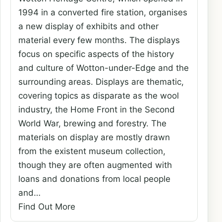
1994 in a converted fire station, organises
a new display of exhibits and other
material every few months. The displays
focus on specific aspects of the history
and culture of Wotton-under-Edge and the
surrounding areas. Displays are thematic,
covering topics as disparate as the wool
industry, the Home Front in the Second
World War, brewing and forestry. The
materials on display are mostly drawn
from the existent museum collection,
though they are often augmented with
loans and donations from local people
and…
Find Out More