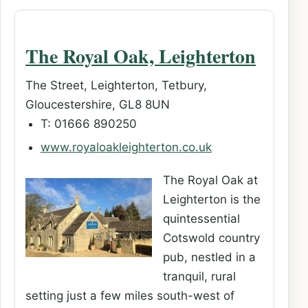
The Royal Oak, Leighterton
The Street, Leighterton, Tetbury,
Gloucestershire, GL8 8UN
T: 01666 890250
www.royaloakleighterton.co.uk
The Royal Oak at
Leighterton is the
quintessential
Cotswold country
pub, nestled in a
tranquil, rural
setting just a few miles south-west of