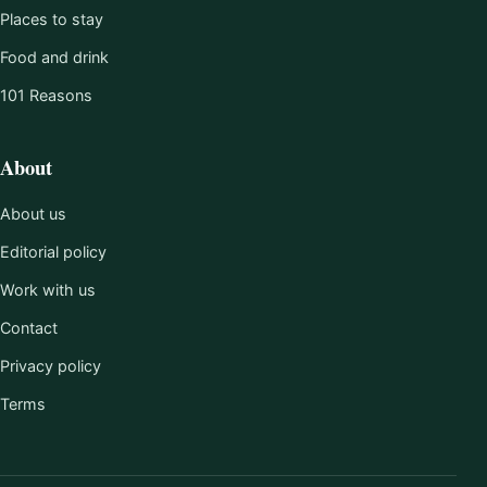
Places to stay
Food and drink
101 Reasons
About
About us
Editorial policy
Work with us
Contact
Privacy policy
Terms