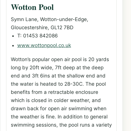
Wotton Pool
Symn Lane, Wotton-under-Edge,
Gloucestershire, GL12 7BD
T: 01453 842086
www.wottonpool.co.uk
Wotton’s popular open air pool is 20 yards
long by 20ft wide, 7ft deep at the deep
end and 3ft 6ins at the shallow end and
the water is heated to 28-30C. The pool
benefits from a retractable enclosure
which is closed in colder weather, and
drawn back for open air swimming when
the weather is fine. In addition to general
swimming sessions, the pool runs a variety