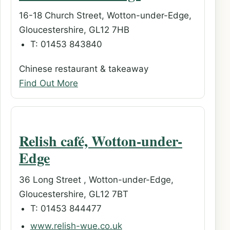
16-18 Church Street, Wotton-under-Edge,
Gloucestershire, GL12 7HB
T: 01453 843840
Chinese restaurant & takeaway
Find Out More
Relish café, Wotton-under-
Edge
36 Long Street , Wotton-under-Edge,
Gloucestershire, GL12 7BT
T: 01453 844477
www.relish-wue.co.uk