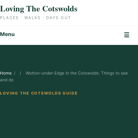
Skip to content
Loving The Cotswolds
PLACES · WALKS · DAYS OUT
Menu
☰
Home
/
/
Wotton-under-Edge in the Cotswolds: Things to see
and do
LOVING THE COTSWOLDS GUIDE
Wotton-under-
Edge in the