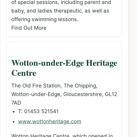
of special sessions, including parent and
baby, and ladies therapeutic, as well as
offering swimming lessons.
Find Out More
Wotton-under-Edge Heritage
Centre
The Old Fire Station, The Chipping,
Wotton-under-Edge, Gloucestershire, GL12
7AD
T: 01453 521541
www.wottonheritage.com
Wotton Heritage Centre, which opened in