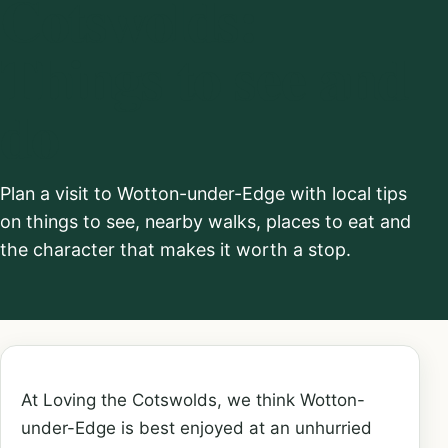
Cotswolds:
Things to see and
do
Plan a visit to Wotton-under-Edge with local tips
on things to see, nearby walks, places to eat and
the character that makes it worth a stop.
At Loving the Cotswolds, we think Wotton-
under-Edge is best enjoyed at an unhurried