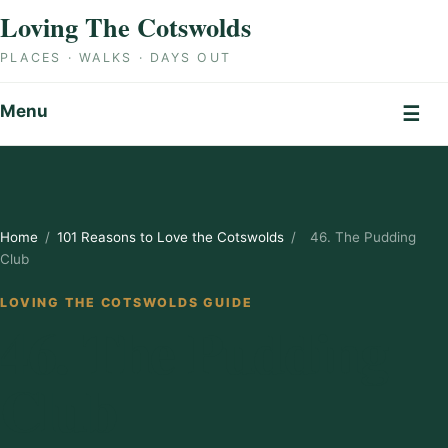
Skip to content
Loving The Cotswolds
PLACES · WALKS · DAYS OUT
Menu
☰
Home
/
101 Reasons to Love the Cotswolds
/
46. The Pudding
Club
LOVING THE COTSWOLDS GUIDE
46. The Pudding
Club