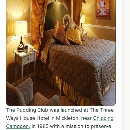
The Pudding Club was launched at The Three
Ways House Hotel in Mickleton, near
Chipping
Campden
, in 1985 with a mission to preserve