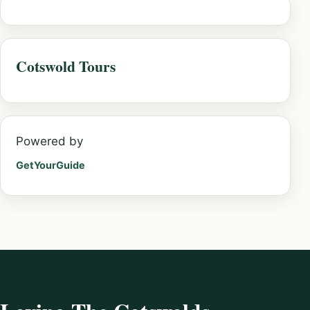
Cotswold Tours
Powered by
GetYourGuide