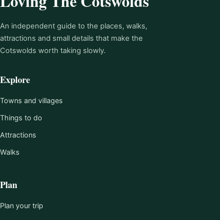
Loving The Cotswolds
An independent guide to the places, walks,
attractions and small details that make the
Cotswolds worth taking slowly.
Explore
Towns and villages
Things to do
Attractions
Walks
Plan
Plan your trip