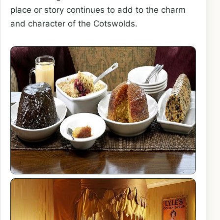
place or story continues to add to the charm
and character of the Cotswolds.