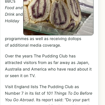
BBC’s
Food and
Drink
and
Holiday
programmes as well as receiving dollops
of additional media coverage.
Over the years The Pudding Club has
attracted visitors from as far away as Japan,
Australia and America who have read about it
or seen it on TV.
Visit England lists The Pudding Club as
Number 7 in its list of
101 Things To Do Before
You Go Abroad
. Its report said: “Do your part