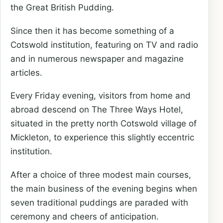
the Great British Pudding.
Since then it has become something of a
Cotswold institution, featuring on TV and radio
and in numerous newspaper and magazine
articles.
Every Friday evening, visitors from home and
abroad descend on The Three Ways Hotel,
situated in the pretty north Cotswold village of
Mickleton, to experience this slightly eccentric
institution.
After a choice of three modest main courses,
the main business of the evening begins when
seven traditional puddings are paraded with
ceremony and cheers of anticipation.