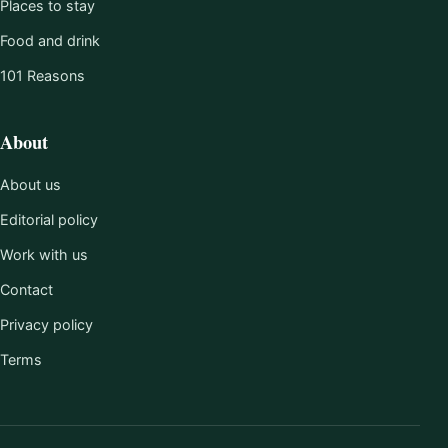
Places to stay
Food and drink
101 Reasons
About
About us
Editorial policy
Work with us
Contact
Privacy policy
Terms