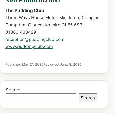
The Pudding Club
Three Ways House Hotel, Mickleton, Chipping
Campden, Gloucestershire GL55 6SB
01386 438429
reception@puddingclub.com
www.puddingclub.com
Published May 21, 2026
Reviewed June 8, 2026
Search
Search