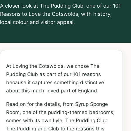
A closer look at The Pudding Club, one of our 101
Reasons to Love the Cotswolds, with history,
local colour and visitor appeal.
At Loving the Cotswolds, we chose The
Pudding Club as part of our 101 reasons
because it captures something distinctive
about this much-loved part of England.
Read on for the details, from Syrup Sponge
Room, one of the pudding-themed bedrooms,
comes with its own Lyle, The Pudding Club
The Pudding and Club to the reasons this