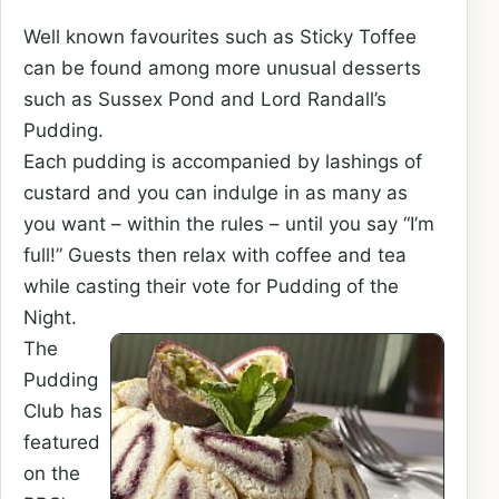
Well known favourites such as Sticky Toffee
can be found among more unusual desserts
such as Sussex Pond and Lord Randall’s
Pudding.
Each pudding is accompanied by lashings of
custard and you can indulge in as many as
you want – within the rules – until you say “I’m
full!” Guests then relax with coffee and tea
while casting their vote for Pudding of the
Night.
The
Pudding
Club has
featured
on the