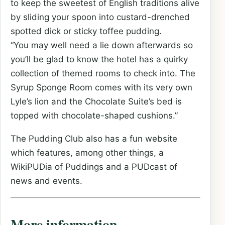
to keep the sweetest of English traditions alive
by sliding your spoon into custard-drenched
spotted dick or sticky toffee pudding.
“You may well need a lie down afterwards so
you’ll be glad to know the hotel has a quirky
collection of themed rooms to check into. The
Syrup Sponge Room comes with its very own
Lyle’s lion and the Chocolate Suite’s bed is
topped with chocolate-shaped cushions.”
The Pudding Club also has a fun website
which features, among other things, a
WikiPUDia of Puddings and a PUDcast of
news and events.
More information