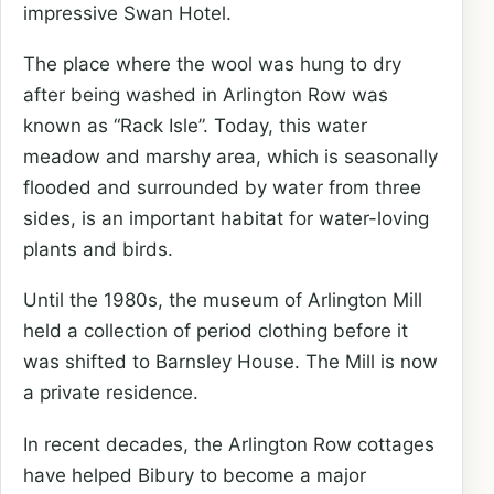
impressive Swan Hotel.
The place where the wool was hung to dry
after being washed in Arlington Row was
known as “Rack Isle”. Today, this water
meadow and marshy area, which is seasonally
flooded and surrounded by water from three
sides, is an important habitat for water-loving
plants and birds.
Until the 1980s, the museum of Arlington Mill
held a collection of period clothing before it
was shifted to Barnsley House. The Mill is now
a private residence.
In recent decades, the Arlington Row cottages
have helped Bibury to become a major