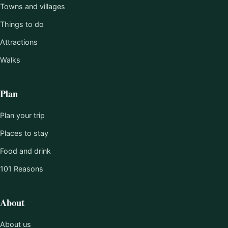
Towns and villages
Things to do
Attractions
Walks
Plan
Plan your trip
Places to stay
Food and drink
101 Reasons
About
About us