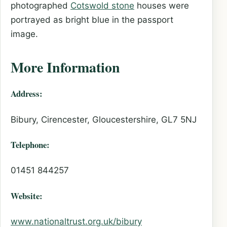
photographed
Cotswold stone
houses were
portrayed as bright blue in the passport
image.
More Information
Address:
Bibury, Cirencester, Gloucestershire, GL7 5NJ
Telephone:
01451 844257
Website:
www.nationaltrust.org.uk/bibury