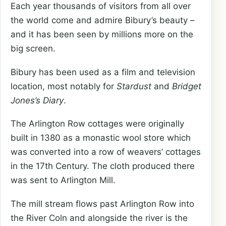
Each year thousands of visitors from all over
the world come and admire Bibury’s beauty –
and it has been seen by millions more on the
big screen.
Bibury has been used as a film and television
location, most notably for
Stardust
and
Bridget
Jones’s Diary
.
The Arlington Row cottages were originally
built in 1380 as a monastic wool store which
was converted into a row of weavers’ cottages
in the 17th Century. The cloth produced there
was sent to Arlington Mill.
The mill stream flows past Arlington Row into
the River Coln and alongside the river is the