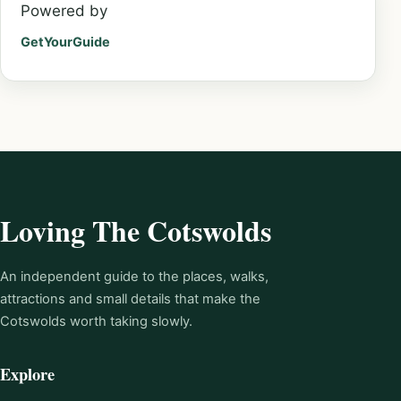
Powered by
GetYourGuide
Loving The Cotswolds
An independent guide to the places, walks,
attractions and small details that make the
Cotswolds worth taking slowly.
Explore