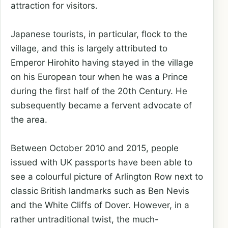
attraction for visitors.
Japanese tourists, in particular, flock to the
village, and this is largely attributed to
Emperor Hirohito having stayed in the village
on his European tour when he was a Prince
during the first half of the 20th Century. He
subsequently became a fervent advocate of
the area.
Between October 2010 and 2015, people
issued with UK passports have been able to
see a colourful picture of Arlington Row next to
classic British landmarks such as Ben Nevis
and the White Cliffs of Dover. However, in a
rather untraditional twist, the much-