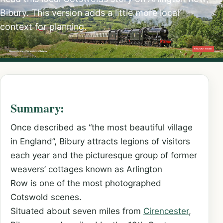
Bibury. This version adds a little more local
context for planning.
Summary:
Once described as “the most beautiful village
in England”, Bibury attracts legions of visitors
each year and the picturesque group of former
weavers’ cottages known as Arlington
Row is one of the most photographed
Cotswold scenes.
Situated about seven miles from
Cirencester
,