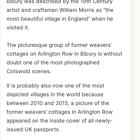
Bibury was described by the 19th Century
artist and craftsman William Morris as “the
most beautiful village in England” when he
visited it.
The picturesque group of former weavers’
cottages on Arlington Row in Bibury is without
doubt one of the most photographed
Cotswold scenes.
It is probably also now one of the most
depicted villages in the world because
between 2010 and 2015, a picture of the
former weavers’ cottages in Arlington Row
appeared on the inside cover of all newly-
issued UK passports.