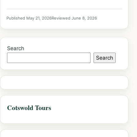
Published May 21, 2026
Reviewed June 8, 2026
Search
Search
Cotswold Tours