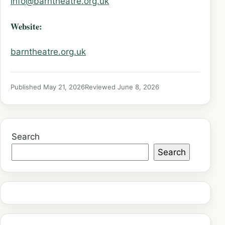
info@barntheatre.org.uk
Website:
barntheatre.org.uk
Published May 21, 2026
Reviewed June 8, 2026
Search
Search