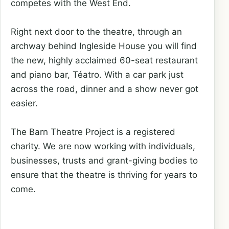
competes with the West End.
Right next door to the theatre, through an
archway behind Ingleside House you will find
the new, highly acclaimed 60-seat restaurant
and piano bar, Téatro. With a car park just
across the road, dinner and a show never got
easier.
The Barn Theatre Project is a registered
charity. We are now working with individuals,
businesses, trusts and grant-giving bodies to
ensure that the theatre is thriving for years to
come.