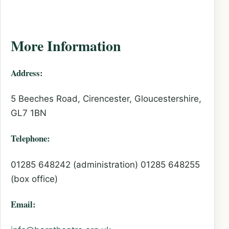
More Information
Address:
5 Beeches Road, Cirencester, Gloucestershire,
GL7 1BN
Telephone:
01285 648242 (administration) 01285 648255
(box office)
Email: