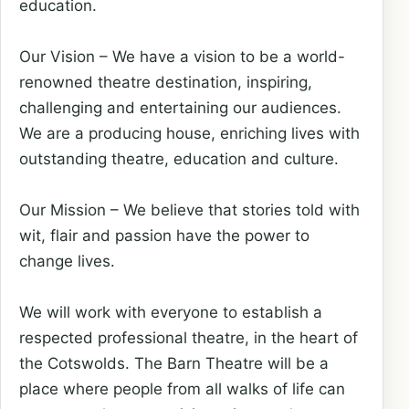
education.
Our Vision – We have a vision to be a world-
renowned theatre destination, inspiring,
challenging and entertaining our audiences.
We are a producing house, enriching lives with
outstanding theatre, education and culture.
Our Mission – We believe that stories told with
wit, flair and passion have the power to
change lives.
We will work with everyone to establish a
respected professional theatre, in the heart of
the Cotswolds. The Barn Theatre will be a
place where people from all walks of life can