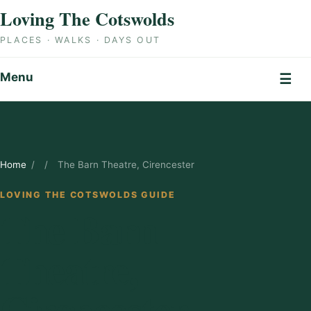
Skip to content
Loving The Cotswolds
PLACES · WALKS · DAYS OUT
Menu
☰
Home
/
/
The Barn Theatre, Cirencester
LOVING THE COTSWOLDS GUIDE
The Barn
Theatre,
Cirencester