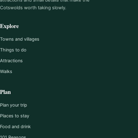
Cotswolds worth taking slowly.
Explore
Towns and villages
Things to do
Attractions
Walks
Plan
Plan your trip
Places to stay
Food and drink
101 Reasons