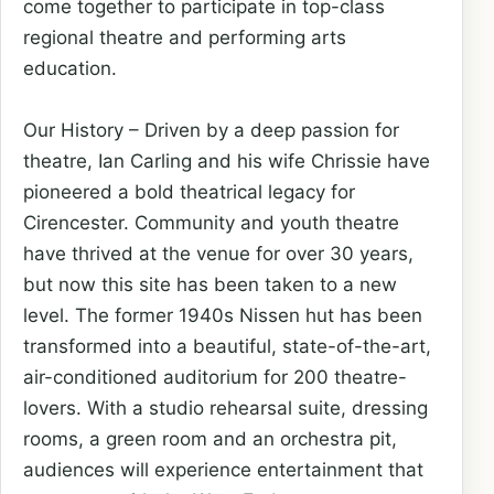
come together to participate in top-class
regional theatre and performing arts
education.
Our History – Driven by a deep passion for
theatre, Ian Carling and his wife Chrissie have
pioneered a bold theatrical legacy for
Cirencester. Community and youth theatre
have thrived at the venue for over 30 years,
but now this site has been taken to a new
level. The former 1940s Nissen hut has been
transformed into a beautiful, state-of-the-art,
air-conditioned auditorium for 200 theatre-
lovers. With a studio rehearsal suite, dressing
rooms, a green room and an orchestra pit,
audiences will experience entertainment that