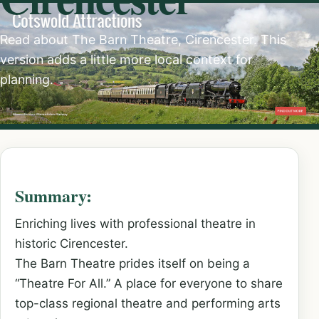
Read about The Barn Theatre, Cirencester. This
version adds a little more local context for
planning.
Summary:
Enriching lives with professional theatre in
historic Cirencester.
The Barn Theatre prides itself on being a
“Theatre For All.” A place for everyone to share
top-class regional theatre and performing arts