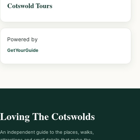
Cotswold Tours
Powered by
GetYourGuide
Loving The Cotswolds
An independent guide to the places, walks,
attractions and small details that make the