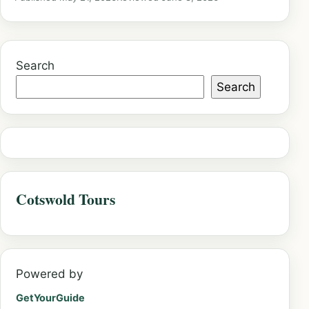
Search
Search
Cotswold Tours
Powered by
GetYourGuide