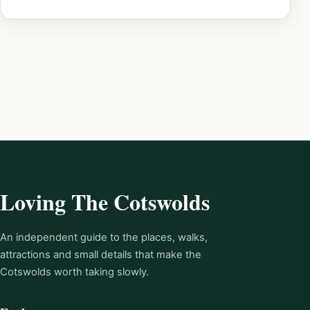
Loving The Cotswolds
An independent guide to the places, walks,
attractions and small details that make the
Cotswolds worth taking slowly.