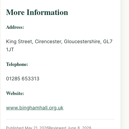
More Information
Address:
King Street, Cirencester, Gloucestershire, GL7
1JT
Telephone:
01285 653313
Website:
www.binghamhall.org.uk
Published May 21, 2026
Reviewed June 8, 2026