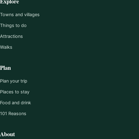
Explore
Towns and villages
Things to do
Attractions
Walks
Plan
Plan your trip
Places to stay
Food and drink
101 Reasons
About