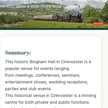
version adds a little more local context for
planning.
Summary:
This historic Bingham Hall in Cirencester is a
popular venue for events ranging
from meetings, conferences, seminars,
entertainment shows, wedding receptions,
parties and club events.
This historical venue in Cirencester is a thriving
centre for both private and public functions