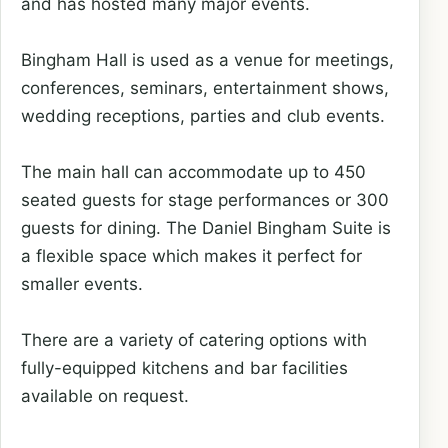
and has hosted many major events.
Bingham Hall is used as a venue for meetings,
conferences, seminars, entertainment shows,
wedding receptions, parties and club events.
The main hall can accommodate up to 450
seated guests for stage performances or 300
guests for dining. The Daniel Bingham Suite is
a flexible space which makes it perfect for
smaller events.
There are a variety of catering options with
fully-equipped kitchens and bar facilities
available on request.