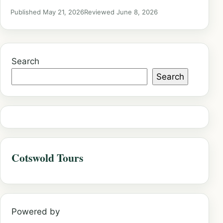
Published May 21, 2026
Reviewed June 8, 2026
Search
Search
Cotswold Tours
Powered by