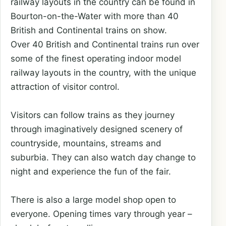
railway layouts in the country can be found in
Bourton-on-the-Water with more than 40
British and Continental trains on show.
Over 40 British and Continental trains run over
some of the finest operating indoor model
railway layouts in the country, with the unique
attraction of visitor control.
Visitors can follow trains as they journey
through imaginatively designed scenery of
countryside, mountains, streams and
suburbia. They can also watch day change to
night and experience the fun of the fair.
There is also a large model shop open to
everyone. Opening times vary through year –