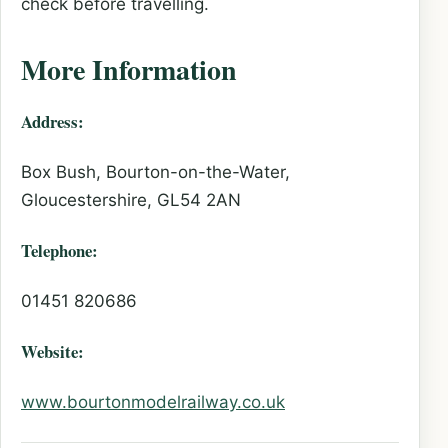
check before travelling.
More Information
Address:
Box Bush, Bourton-on-the-Water,
Gloucestershire, GL54 2AN
Telephone:
01451 820686
Website:
www.bourtonmodelrailway.co.uk