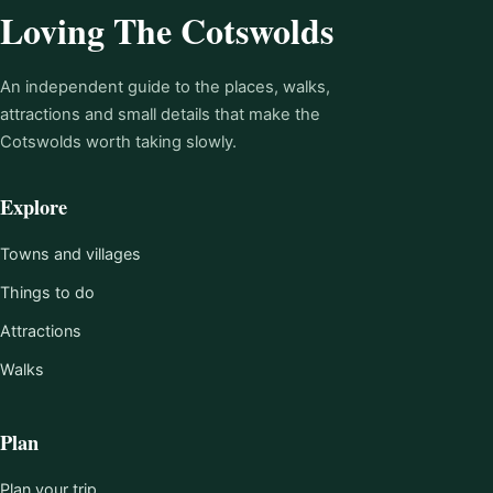
Loving The Cotswolds
An independent guide to the places, walks,
attractions and small details that make the
Cotswolds worth taking slowly.
Explore
Towns and villages
Things to do
Attractions
Walks
Plan
Plan your trip