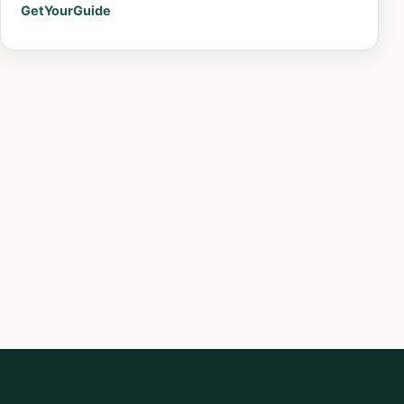
GetYourGuide