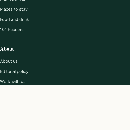
Places to stay
Food and drink
101 Reasons
About
About us
Editorial policy
Work with us
Contact
Privacy policy
Terms