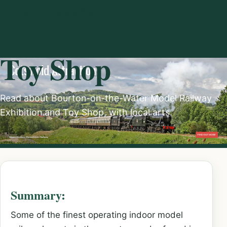
Railway
Exhibition and
Toy Shop
Read about Bourton-on-the-Water Model Railway
Exhibition and Toy Shop, with local arts.
Summary:
Some of the finest operating indoor model