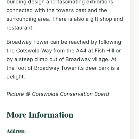
building design and fascinating exhibitions
connected with the tower’s past and the
surrounding area. There is also a gift shop and
restaurant.
Broadway Tower can be reached by following
the Cotswold Way from the A44 at Fish Hill or
by a steep climb out of Broadway village. At
the foot of Broadway Tower its deer park is a
delight.
Picture © Cotswolds Conservation Board
More Information
Address: