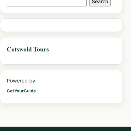
Search
Cotswold Tours
Powered by
GetYourGuide