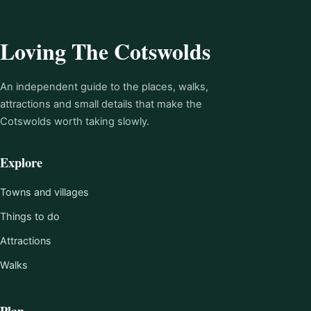
Loving The Cotswolds
An independent guide to the places, walks,
attractions and small details that make the
Cotswolds worth taking slowly.
Explore
Towns and villages
Things to do
Attractions
Walks
Plan