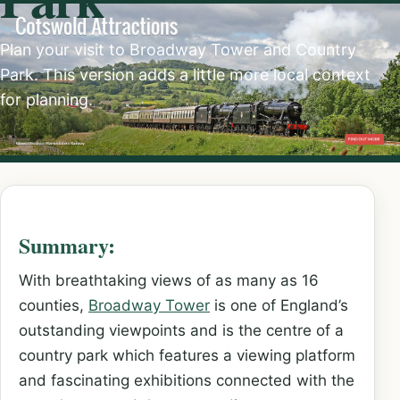
Plan your visit to Broadway Tower and Country
Park. This version adds a little more local context
for planning.
Summary:
With breathtaking views of as many as 16
counties,
Broadway Tower
is one of England’s
outstanding viewpoints and is the centre of a
country park which features a viewing platform
and fascinating exhibitions connected with the