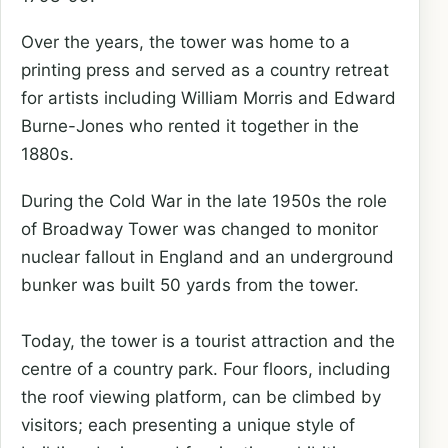
Over the years, the tower was home to a
printing press and served as a country retreat
for artists including William Morris and Edward
Burne-Jones who rented it together in the
1880s.
During the Cold War in the late 1950s the role
of Broadway Tower was changed to monitor
nuclear fallout in England and an underground
bunker was built 50 yards from the tower.
Today, the tower is a tourist attraction and the
centre of a country park. Four floors, including
the roof viewing platform, can be climbed by
visitors; each presenting a unique style of