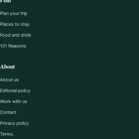
Plan your trip
Places to stay
Food and drink
101 Reasons
About
About us
Editorial policy
Work with us
Contact
Privacy policy
Terms