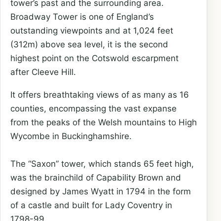
tower’s past and the surrounding area.
Broadway Tower is one of England’s
outstanding viewpoints and at 1,024 feet
(312m) above sea level, it is the second
highest point on the Cotswold escarpment
after Cleeve Hill.
It offers breathtaking views of as many as 16
counties, encompassing the vast expanse
from the peaks of the Welsh mountains to High
Wycombe in Buckinghamshire.
The “Saxon” tower, which stands 65 feet high,
was the brainchild of Capability Brown and
designed by James Wyatt in 1794 in the form
of a castle and built for Lady Coventry in
1798-99.