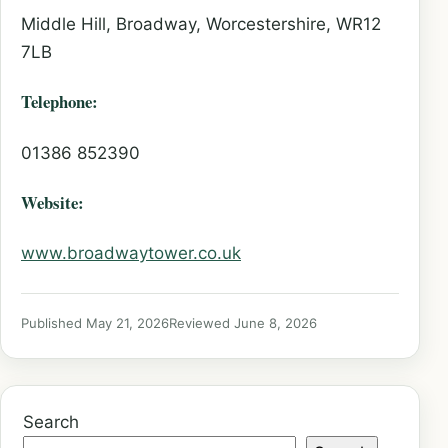
Middle Hill, Broadway, Worcestershire, WR12
7LB
Telephone:
01386 852390
Website:
www.broadwaytower.co.uk
Published May 21, 2026
Reviewed June 8, 2026
Search