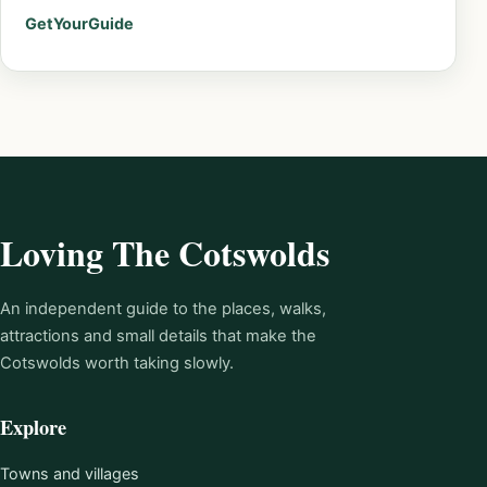
GetYourGuide
Loving The Cotswolds
An independent guide to the places, walks,
attractions and small details that make the
Cotswolds worth taking slowly.
Explore
Towns and villages