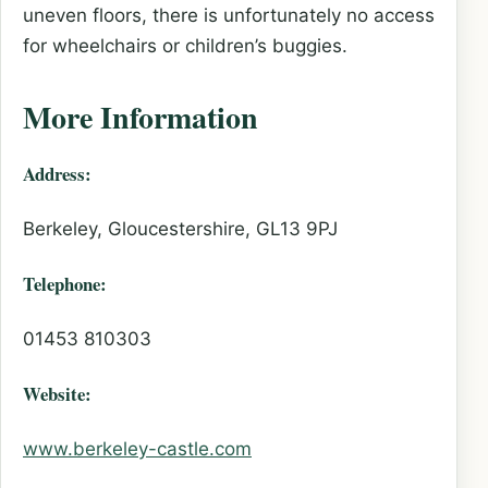
uneven floors, there is unfortunately no access
for wheelchairs or children’s buggies.
More Information
Address:
Berkeley, Gloucestershire, GL13 9PJ
Telephone:
01453 810303
Website:
www.berkeley-castle.com