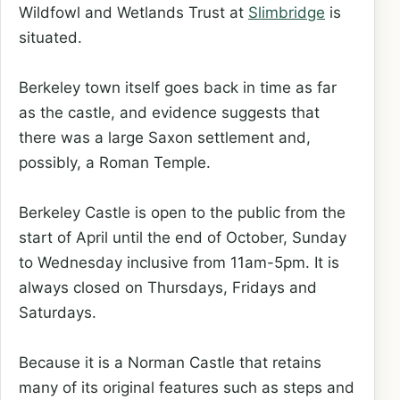
Wildfowl and Wetlands Trust at
Slimbridge
is
situated.
Berkeley town itself goes back in time as far
as the castle, and evidence suggests that
there was a large Saxon settlement and,
possibly, a Roman Temple.
Berkeley Castle is open to the public from the
start of April until the end of October, Sunday
to Wednesday inclusive from 11am-5pm. It is
always closed on Thursdays, Fridays and
Saturdays.
Because it is a Norman Castle that retains
many of its original features such as steps and