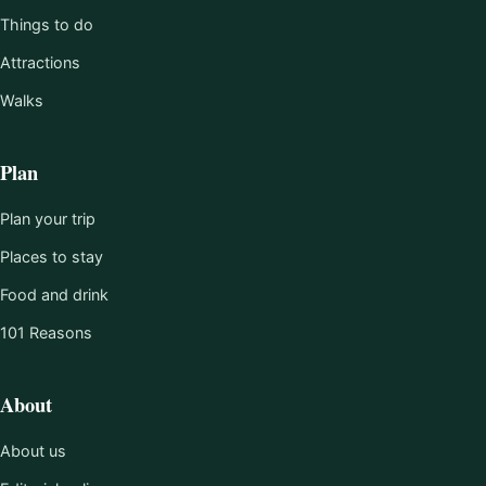
Things to do
Attractions
Walks
Plan
Plan your trip
Places to stay
Food and drink
101 Reasons
About
About us