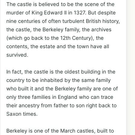
The castle is believed to be the scene of the
murder of King Edward II in 1327. But despite
nine centuries of often turbulent British history,
the castle, the Berkeley family, the archives
(which go back to the 12th Century), the
contents, the estate and the town have all
survived.
In fact, the castle is the oldest building in the
country to be inhabited by the same family
who built it and the Berkeley family are one of
only three families in England who can trace
their ancestry from father to son right back to
Saxon times.
Berkeley is one of the March castles, built to