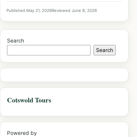
Published May 21, 2026
Reviewed June 8, 2026
Search
Search
Cotswold Tours
Powered by