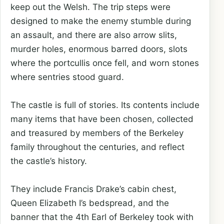
keep out the Welsh. The trip steps were
designed to make the enemy stumble during
an assault, and there are also arrow slits,
murder holes, enormous barred doors, slots
where the portcullis once fell, and worn stones
where sentries stood guard.
The castle is full of stories. Its contents include
many items that have been chosen, collected
and treasured by members of the Berkeley
family throughout the centuries, and reflect
the castle’s history.
They include Francis Drake’s cabin chest,
Queen Elizabeth I’s bedspread, and the
banner that the 4th Earl of Berkeley took with