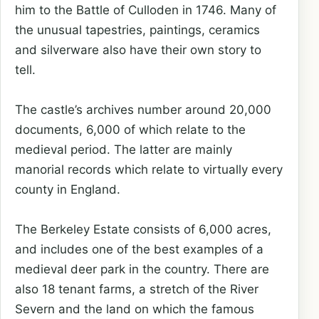
him to the Battle of Culloden in 1746. Many of
the unusual tapestries, paintings, ceramics
and silverware also have their own story to
tell.
The castle’s archives number around 20,000
documents, 6,000 of which relate to the
medieval period. The latter are mainly
manorial records which relate to virtually every
county in England.
The Berkeley Estate consists of 6,000 acres,
and includes one of the best examples of a
medieval deer park in the country. There are
also 18 tenant farms, a stretch of the River
Severn and the land on which the famous