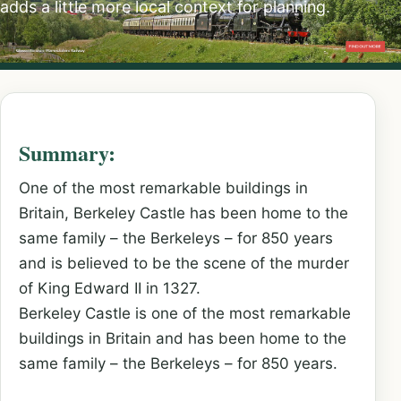
adds a little more local context for planning.
Summary:
One of the most remarkable buildings in
Britain, Berkeley Castle has been home to the
same family – the Berkeleys – for 850 years
and is believed to be the scene of the murder
of King Edward II in 1327.
Berkeley Castle is one of the most remarkable
buildings in Britain and has been home to the
same family – the Berkeleys – for 850 years.