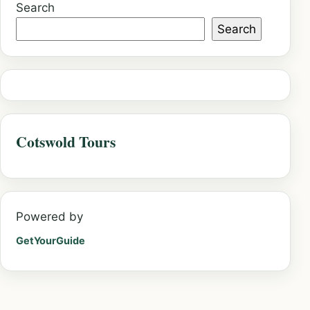
Search
Search
Cotswold Tours
Powered by
GetYourGuide