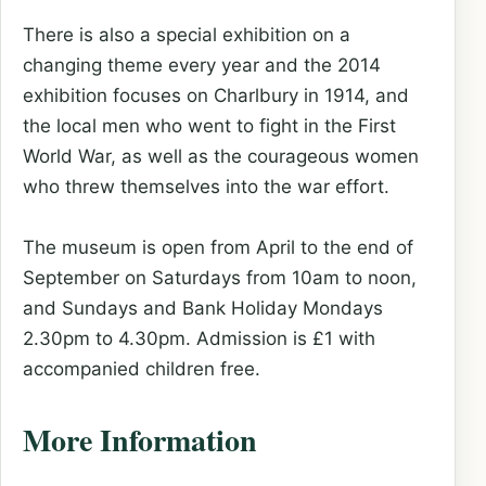
There is also a special exhibition on a
changing theme every year and the 2014
exhibition focuses on Charlbury in 1914, and
the local men who went to fight in the First
World War, as well as the courageous women
who threw themselves into the war effort.
The museum is open from April to the end of
September on Saturdays from 10am to noon,
and Sundays and Bank Holiday Mondays
2.30pm to 4.30pm. Admission is £1 with
accompanied children free.
More Information