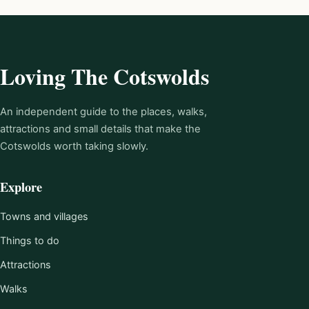
Loving The Cotswolds
An independent guide to the places, walks,
attractions and small details that make the
Cotswolds worth taking slowly.
Explore
Towns and villages
Things to do
Attractions
Walks