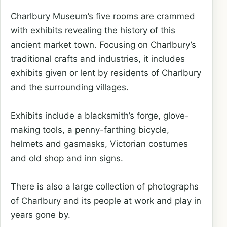
Charlbury Museum’s five rooms are crammed
with exhibits revealing the history of this
ancient market town. Focusing on Charlbury’s
traditional crafts and industries, it includes
exhibits given or lent by residents of Charlbury
and the surrounding villages.
Exhibits include a blacksmith’s forge, glove-
making tools, a penny-farthing bicycle,
helmets and gasmasks, Victorian costumes
and old shop and inn signs.
There is also a large collection of photographs
of Charlbury and its people at work and play in
years gone by.