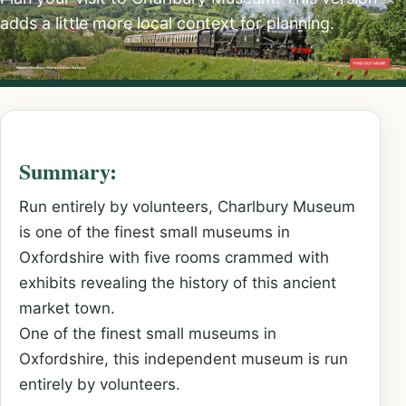
adds a little more local context for planning.
Summary:
Run entirely by volunteers, Charlbury Museum
is one of the finest small museums in
Oxfordshire with five rooms crammed with
exhibits revealing the history of this ancient
market town.
One of the finest small museums in
Oxfordshire, this independent museum is run
entirely by volunteers.