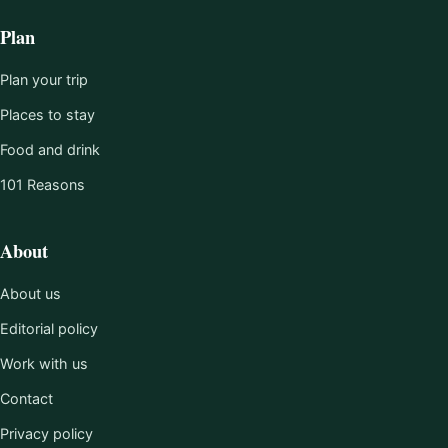
Plan
Plan your trip
Places to stay
Food and drink
101 Reasons
About
About us
Editorial policy
Work with us
Contact
Privacy policy