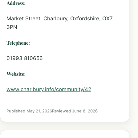
Address:
Market Street, Charlbury, Oxfordshire, OX7
3PN
Telephone:
01993 810656
Website:
www.charlbury.info/community/42
Published May 21, 2026
Reviewed June 8, 2026