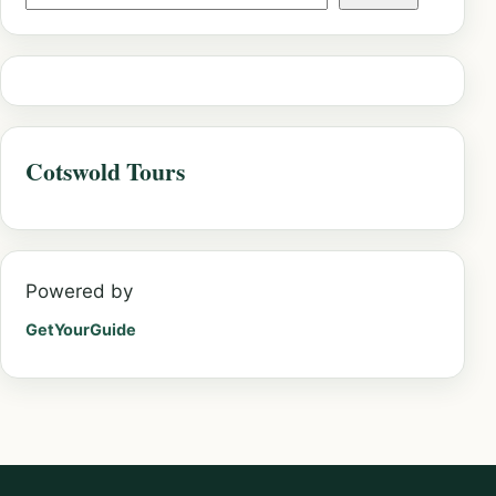
Cotswold Tours
Powered by
GetYourGuide