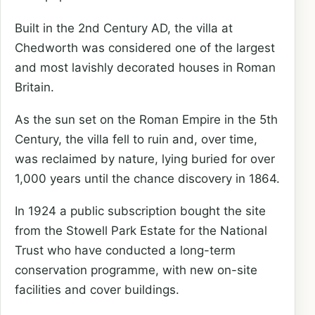
Built in the 2nd Century AD, the villa at
Chedworth was considered one of the largest
and most lavishly decorated houses in Roman
Britain.
As the sun set on the Roman Empire in the 5th
Century, the villa fell to ruin and, over time,
was reclaimed by nature, lying buried for over
1,000 years until the chance discovery in 1864.
In 1924 a public subscription bought the site
from the Stowell Park Estate for the National
Trust who have conducted a long-term
conservation programme, with new on-site
facilities and cover buildings.