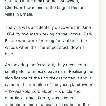
Situated in the heart of the Cotswolds,
Chedworth was one of the largest Roman
villas in Britain.
The villa was accidentally discovered in June
1864 by two men working on the Stowell Park
Estate who were ferreting for rabbits in the
woods when their ferret got stuck down a
hole.
As they dug the ferret out, they revealed a
small patch of mosaic pavement. Realising the
significance of the find they reported it and it
came to the attention of the young landowner
– 19-year-old Lord Eldon. His uncle and
guardian, James Farrer, was a keen
antiquarian and organised excavation of the