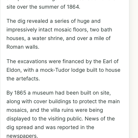
site over the summer of 1864.
The dig revealed a series of huge and
impressively intact mosaic floors, two bath
houses, a water shrine, and over a mile of
Roman walls.
The excavations were financed by the Earl of
Eldon, with a mock-Tudor lodge built to house
the artefacts.
By 1865 a museum had been built on site,
along with cover buildings to protect the main
mosaics, and the villa ruins were being
displayed to the visiting public. News of the
dig spread and was reported in the
newspapers.