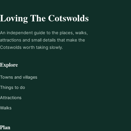
Loving The Cotswolds
An independent guide to the places, walks,
attractions and small details that make the
Cotswolds worth taking slowly.
Explore
Towns and villages
Things to do
Attractions
Walks
Plan