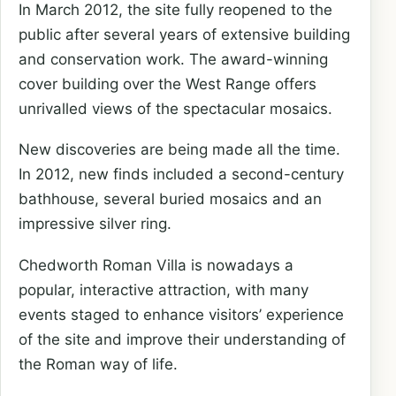
In March 2012, the site fully reopened to the
public after several years of extensive building
and conservation work. The award-winning
cover building over the West Range offers
unrivalled views of the spectacular mosaics.
New discoveries are being made all the time.
In 2012, new finds included a second-century
bathhouse, several buried mosaics and an
impressive silver ring.
Chedworth Roman Villa is nowadays a
popular, interactive attraction, with many
events staged to enhance visitors’ experience
of the site and improve their understanding of
the Roman way of life.