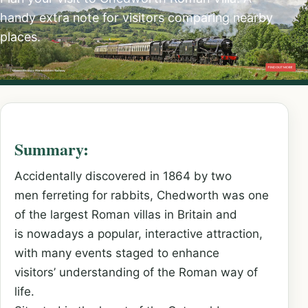
handy extra note for visitors comparing nearby
places.
Summary:
Accidentally discovered in 1864 by two
men ferreting for rabbits, Chedworth was one
of the largest Roman villas in Britain and
is nowadays a popular, interactive attraction,
with many events staged to enhance
visitors’ understanding of the Roman way of
life.