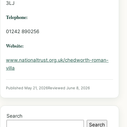
3LJ
Telephone:
01242 890256
Website:
www.nationaltrust.org.uk/chedworth-roman-
villa
Published May 21, 2026
Reviewed June 8, 2026
Search
Search