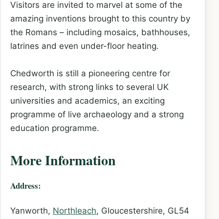
Visitors are invited to marvel at some of the
amazing inventions brought to this country by
the Romans – including mosaics, bathhouses,
latrines and even under-floor heating.
Chedworth is still a pioneering centre for
research, with strong links to several UK
universities and academics, an exciting
programme of live archaeology and a strong
education programme.
More Information
Address:
Yanworth,
Northleach
, Gloucestershire, GL54