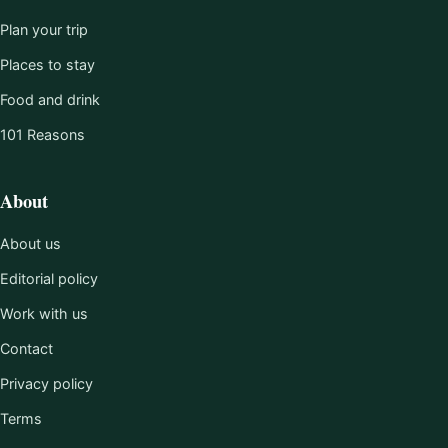
Plan your trip
Places to stay
Food and drink
101 Reasons
About
About us
Editorial policy
Work with us
Contact
Privacy policy
Terms