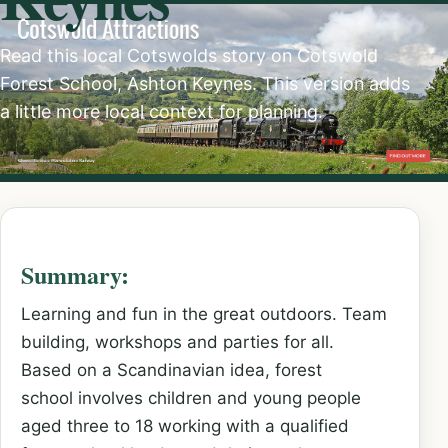
Read this local Cotswolds story on Cotswold
Forest School, Ashton Keynes. This version adds
a little more local context for planning.
Summary:
Learning and fun in the great outdoors. Team
building, workshops and parties for all.
Based on a Scandinavian idea, forest
school involves children and young people
aged three to 18 working with a qualified