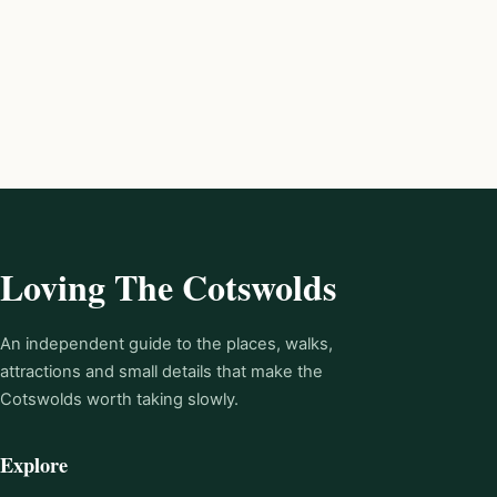
Loving The Cotswolds
An independent guide to the places, walks,
attractions and small details that make the
Cotswolds worth taking slowly.
Explore