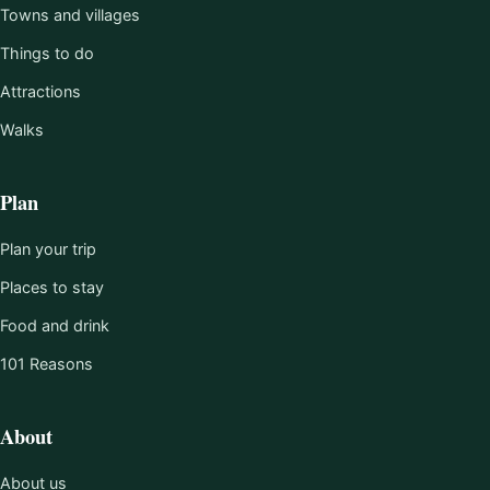
Towns and villages
Things to do
Attractions
Walks
Plan
Plan your trip
Places to stay
Food and drink
101 Reasons
About
About us