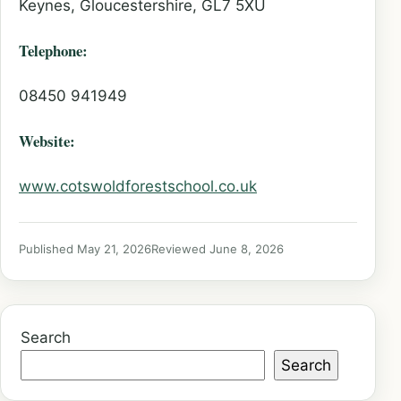
Keynes, Gloucestershire, GL7 5XU
Telephone:
08450 941949
Website:
www.cotswoldforestschool.co.uk
Published May 21, 2026
Reviewed June 8, 2026
Search
Search