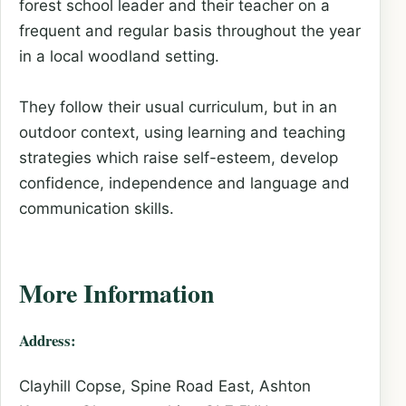
forest school leader and their teacher on a
frequent and regular basis throughout the year
in a local woodland setting.
They follow their usual curriculum, but in an
outdoor context, using learning and teaching
strategies which raise self-esteem, develop
confidence, independence and language and
communication skills.
More Information
Address:
Clayhill Copse, Spine Road East, Ashton