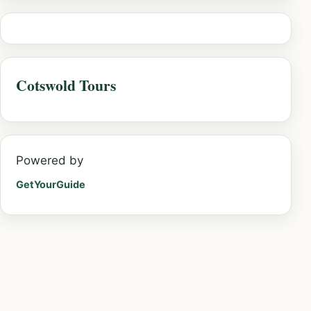
Cotswold Tours
Powered by
GetYourGuide