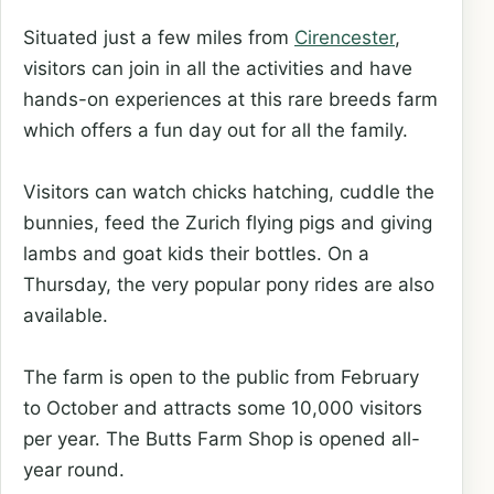
Situated just a few miles from
Cirencester
,
visitors can join in all the activities and have
hands-on experiences at this rare breeds farm
which offers a fun day out for all the family.
Visitors can watch chicks hatching, cuddle the
bunnies, feed the Zurich flying pigs and giving
lambs and goat kids their bottles. On a
Thursday, the very popular pony rides are also
available.
The farm is open to the public from February
to October and attracts some 10,000 visitors
per year. The Butts Farm Shop is opened all-
year round.