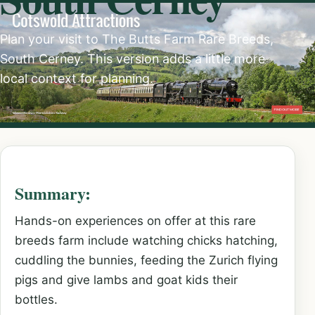
Plan your visit to The Butts Farm Rare Breeds,
South Cerney. This version adds a little more
local context for planning.
Summary:
Hands-on experiences on offer at this rare
breeds farm include watching chicks hatching,
cuddling the bunnies, feeding the Zurich flying
pigs and give lambs and goat kids their
bottles.