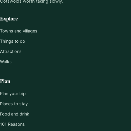
Cotswolds worth taking slowly.
Explore
Towns and villages
Things to do
Attractions
Walks
Plan
Plan your trip
Places to stay
Food and drink
101 Reasons