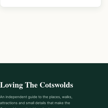
Loving The Cotswolds
An independent guide to the places, walks,
attractions and small details that make the