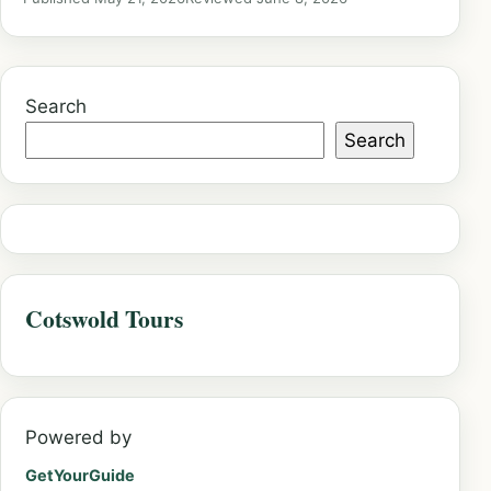
Search
Search
Cotswold Tours
Powered by
GetYourGuide