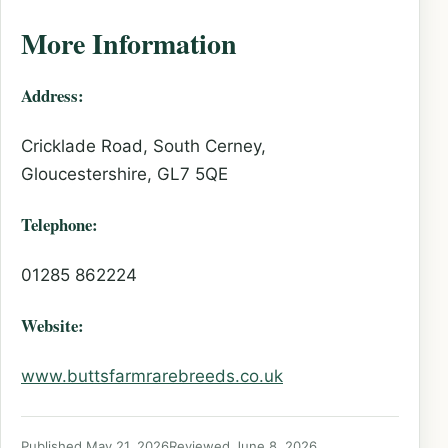
More Information
Address:
Cricklade Road, South Cerney,
Gloucestershire, GL7 5QE
Telephone:
01285 862224
Website:
www.buttsfarmrarebreeds.co.uk
Published May 21, 2026
Reviewed June 8, 2026