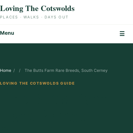
Skip to content
Loving The Cotswolds
PLACES · WALKS · DAYS OUT
Menu
☰
Home
/
/
The Butts Farm Rare Breeds, South Cerney
LOVING THE COTSWOLDS GUIDE
The Butts Farm
Rare Breeds,
South Cerney