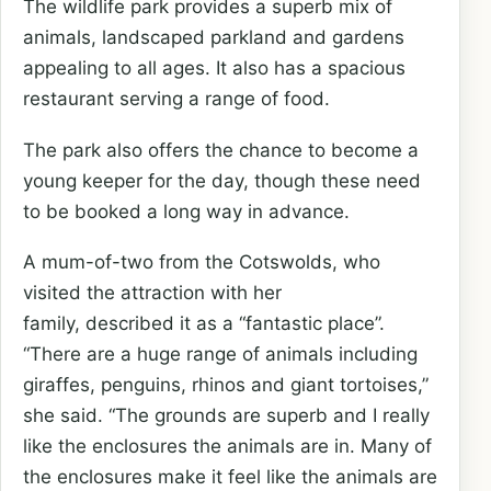
The wildlife park provides a superb mix of
animals, landscaped parkland and gardens
appealing to all ages. It also has a spacious
restaurant serving a range of food.
The park also offers the chance to become a
young keeper for the day, though these need
to be booked a long way in advance.
A mum-of-two from the Cotswolds, who
visited the attraction with her
family, described it as a “fantastic place”.
“There are a huge range of animals including
giraffes, penguins, rhinos and giant tortoises,”
she said. “The grounds are superb and I really
like the enclosures the animals are in. Many of
the enclosures make it feel like the animals are