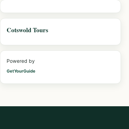
Cotswold Tours
Powered by
GetYourGuide