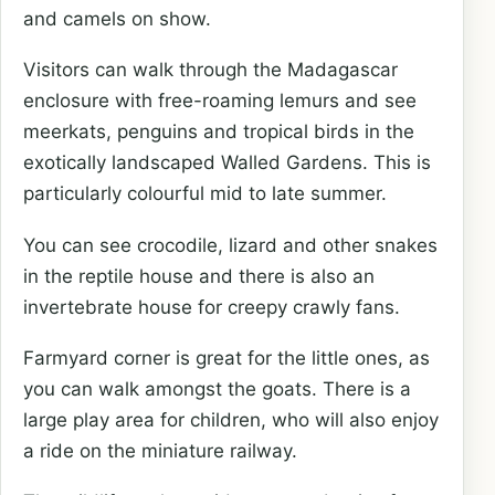
and camels on show.
Visitors can walk through the Madagascar
enclosure with free-roaming lemurs and see
meerkats, penguins and tropical birds in the
exotically landscaped Walled Gardens. This is
particularly colourful mid to late summer.
You can see crocodile, lizard and other snakes
in the reptile house and there is also an
invertebrate house for creepy crawly fans.
Farmyard corner is great for the little ones, as
you can walk amongst the goats. There is a
large play area for children, who will also enjoy
a ride on the miniature railway.