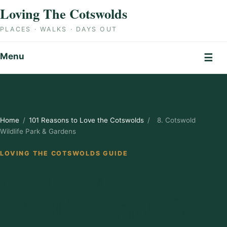
Skip to content
Loving The Cotswolds
PLACES · WALKS · DAYS OUT
Menu
☰
Home
/
101 Reasons to Love the Cotswolds
/
8. Cotswold
Wildlife Park & Gardens
LOVING THE COTSWOLDS GUIDE
8. Cotswold
Wildlife Park &