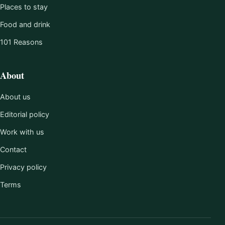
Places to stay
Food and drink
101 Reasons
About
About us
Editorial policy
Work with us
Contact
Privacy policy
Terms