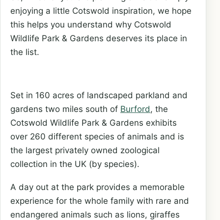
enjoying a little Cotswold inspiration, we hope
this helps you understand why Cotswold
Wildlife Park & Gardens deserves its place in
the list.
Set in 160 acres of landscaped parkland and
gardens two miles south of
Burford
, the
Cotswold Wildlife Park & Gardens exhibits
over 260 different species of animals and is
the largest privately owned zoological
collection in the UK (by species).
A day out at the park provides a memorable
experience for the whole family with rare and
endangered animals such as lions, giraffes