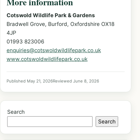
More information
Cotswold Wildlife Park & Gardens
Bradwell Grove, Burford, Oxfordshire OX18
4JP
01993 823006
enquiries@cotswoldwildlifepark.co.uk
www.cotswoldwildlifepark.co.uk
Published May 21, 2026
Reviewed June 8, 2026
Search
Search