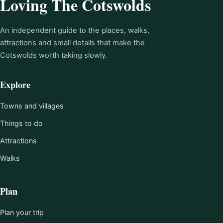
Loving The Cotswolds
An independent guide to the places, walks,
attractions and small details that make the
Cotswolds worth taking slowly.
Explore
Towns and villages
Things to do
Attractions
Walks
Plan
Plan your trip