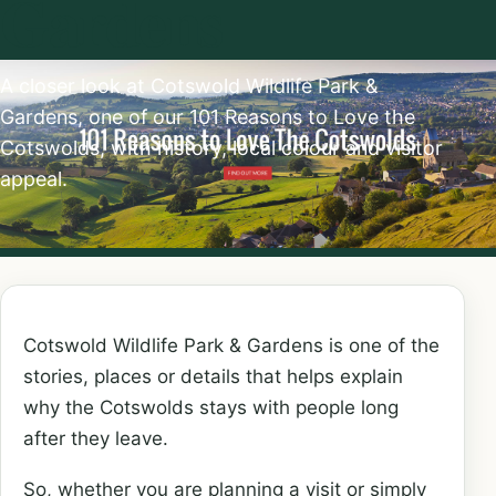
Gardens
A closer look at Cotswold Wildlife Park &
Gardens, one of our 101 Reasons to Love the
Cotswolds, with history, local colour and visitor
appeal.
Cotswold Wildlife Park & Gardens is one of the
stories, places or details that helps explain
why the Cotswolds stays with people long
after they leave.
So, whether you are planning a visit or simply