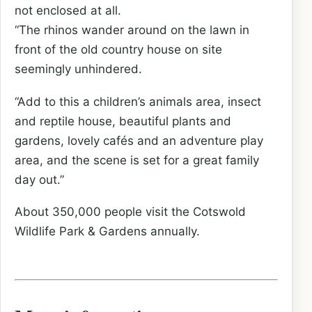
not enclosed at all.
“The rhinos wander around on the lawn in
front of the old country house on site
seemingly unhindered.
“Add to this a children’s animals area, insect
and reptile house, beautiful plants and
gardens, lovely cafés and an adventure play
area, and the scene is set for a great family
day out.”
About 350,000 people visit the Cotswold
Wildlife Park & Gardens annually.