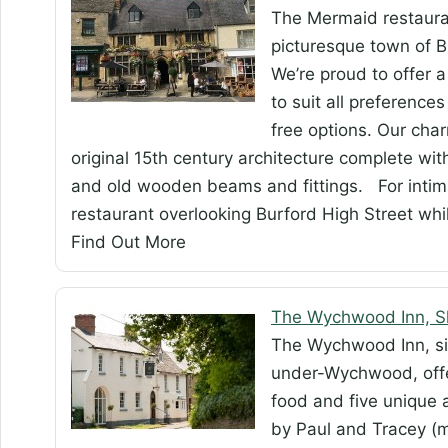
The Mermaid restauran
picturesque town of Bu
We’re proud to offer
to suit all preference
free options. Our cha
original 15th century architecture complete wit
and old wooden beams and fittings. For intimate
restaurant overlooking Burford High Street whi
Find Out More
The Wychwood Inn, 
The Wychwood Inn, sit
under-Wychwood, offer
food and five unique 
by Paul and Tracey (m