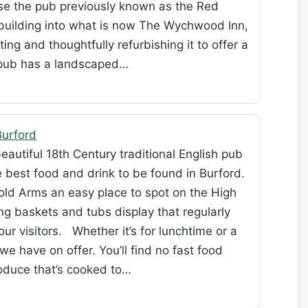
se the pub previously known as the Red
d building into what is now The Wychwood Inn,
ing and thoughtfully refurbishing it to offer a
pub has a landscaped…
urford
beautiful 18th Century traditional English pub
 best food and drink to be found in Burford.
old Arms an easy place to spot on the High
ng baskets and tubs display that regularly
our visitors. Whether it’s for lunchtime or a
 we have on offer. You’ll find no fast food
roduce that’s cooked to…