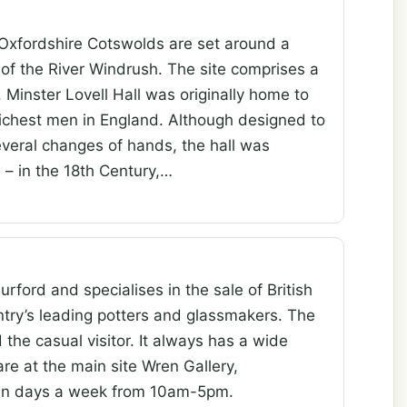
 Oxfordshire Cotswolds are set around a
 of the River Windrush. The site comprises a
 Minster Lovell Hall was originally home to
 richest men in England. Although designed to
everal changes of hands, the hall was
– in the 18th Century,…
urford and specialises in the sale of British
ntry’s leading potters and glassmakers. The
d the casual visitor. It always has a wide
are at the main site Wren Gallery,
ven days a week from 10am-5pm.