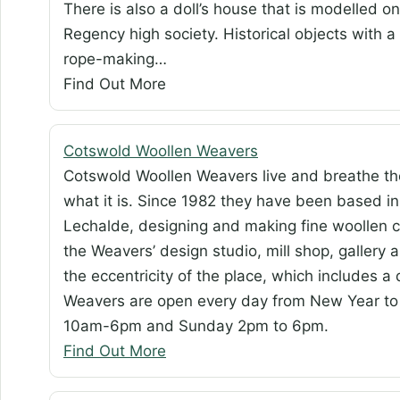
There is also a doll’s house that is modelled 
Regency high society. Historical objects with 
rope-making…
Find Out More
Cotswold Woollen Weavers
Cotswold Woollen Weavers live and breathe th
what it is. Since 1982 they have been based in
Lechalde, designing and making fine woollen c
the Weavers’ design studio, mill shop, gallery 
the eccentricity of the place, which includes 
Weavers are open every day from New Year t
10am-6pm and Sunday 2pm to 6pm.
Find Out More