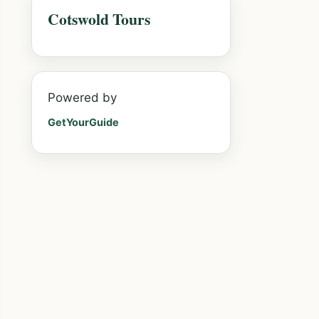
Cotswold Tours
Powered by
GetYourGuide