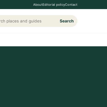
About
Editorial policy
Contact
Search
h Loving The Cotswolds