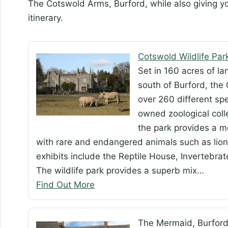
The Cotswold Arms, Burford, while also giving y
itinerary.
Cotswold Wildlife Par
Set in 160 acres of l
south of Burford, the
over 260 different spe
owned zoological colle
the park provides a m
with rare and endangered animals such as lion
exhibits include the Reptile House, Invertebr
The wildlife park provides a superb mix…
Find Out More
The Mermaid, Burfor