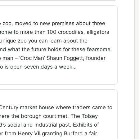
ile zoo, moved to new premises about three
home to more than 100 crocodiles, alligators
 unique zoo you can learn about the
 and what the future holds for these fearsome
e man – ‘Croc Man’ Shaun Foggett, founder
zoo is open seven days a week…
 Century market house where traders came to
 where the borough court met. The Tolsey
 social and industrial past. Exhibits of
r from Henry VII granting Burford a fair.