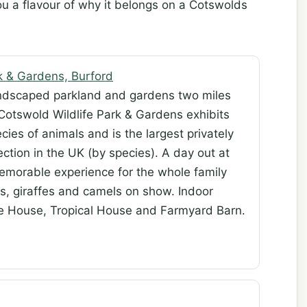
ou a flavour of why it belongs on a Cotswolds
k & Gardens, Burford
andscaped parkland and gardens two miles
 Cotswold Wildlife Park & Gardens exhibits
cies of animals and is the largest privately
ction in the UK (by species). A day out at
emorable experience for the whole family
s, giraffes and camels on show. Indoor
ate House, Tropical House and Farmyard Barn.
d