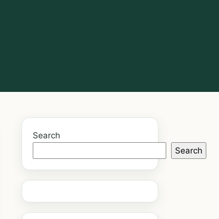
Search
Search