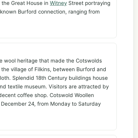
on the Great House in
Witney
Street portraying
a known Burford connection, ranging from
e wool heritage that made the Cotswolds
 the village of Filkins, between Burford and
loth. Splendid 18th Century buildings house
and textile museum. Visitors are attracted by
a decent coffee shop. Cotswold Woollen
o December 24, from Monday to Saturday