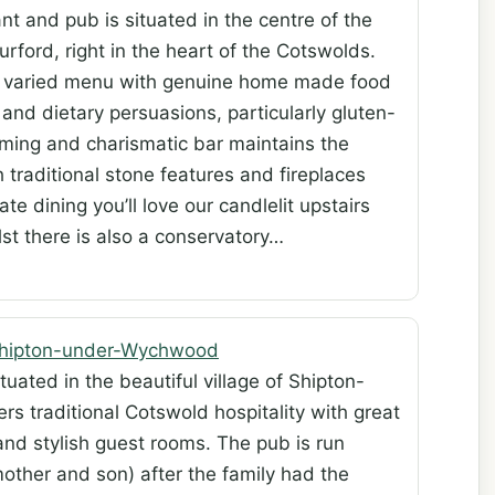
t and pub is situated in the centre of the
rford, right in the heart of the Cotswolds.
 a varied menu with genuine home made food
s and dietary persuasions, particularly gluten-
rming and charismatic bar maintains the
h traditional stone features and fireplaces
 dining you’ll love our candlelit upstairs
lst there is also a conservatory…
Shipton-under-Wychwood
uated in the beautiful village of Shipton-
s traditional Cotswold hospitality with great
and stylish guest rooms. The pub is run
other and son) after the family had the