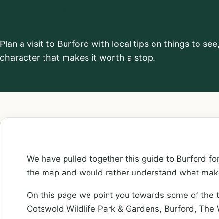
Things to see
Plan a visit to Burford with local tips on things to se
character that makes it worth a stop.
We have pulled together this guide to Burford f
the map and would rather understand what makes
On this page we point you towards some of the t
Cotswold Wildlife Park & Gardens, Burford, T