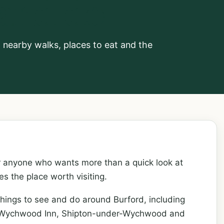
 and do
e, nearby walks, places to eat and the
or anyone who wants more than a quick look at
 the place worth visiting.
hings to see and do around Burford, including
he Wychwood Inn, Shipton-under-Wychwood and