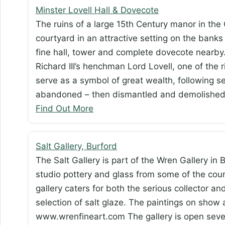
Minster Lovell Hall & Dovecote
The ruins of a large 15th Century manor in the
courtyard in an attractive setting on the banks
fine hall, tower and complete dovecote nearby.
Richard III’s henchman Lord Lovell, one of the
serve as a symbol of great wealth, following s
abandoned – then dismantled and demolished 
Find Out More
Salt Gallery, Burford
The Salt Gallery is part of the Wren Gallery in B
studio pottery and glass from some of the cou
gallery caters for both the serious collector an
selection of salt glaze. The paintings on show 
www.wrenfineart.com The gallery is open se