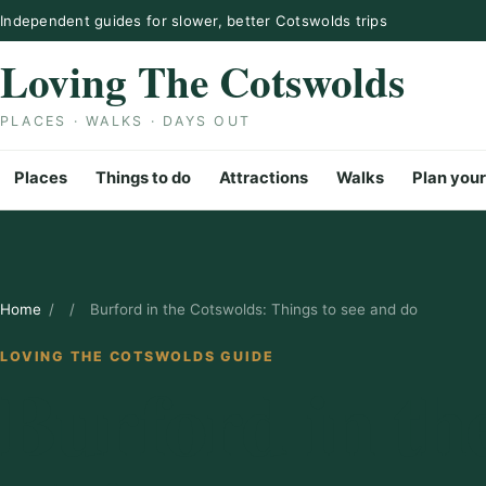
Skip to content
Independent guides for slower, better Cotswolds trips
Loving The Cotswolds
PLACES · WALKS · DAYS OUT
Places
Things to do
Attractions
Walks
Plan your
Home
/
/
Burford in the Cotswolds: Things to see and do
LOVING THE COTSWOLDS GUIDE
Burford in th