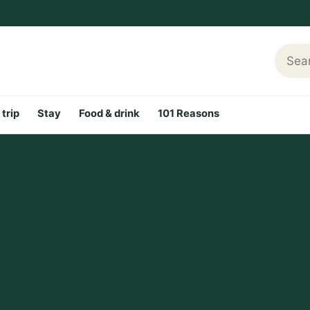
Searc
 trip
Stay
Food & drink
101 Reasons
e Cotswolds: