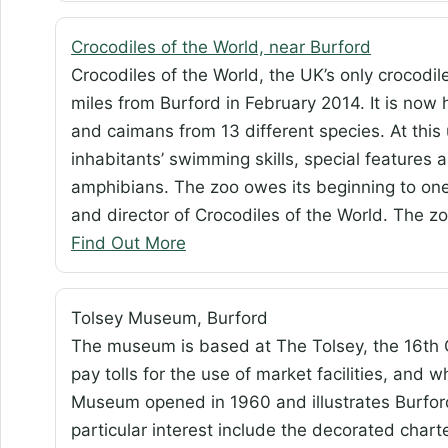
Crocodiles of the World, near Burford
Crocodiles of the World, the UK’s only crocod
miles from Burford in February 2014. It is now 
and caimans from 13 different species. At this
inhabitants’ swimming skills, special features
amphibians. The zoo owes its beginning to on
and director of Crocodiles of the World. The 
Find Out More
Tolsey Museum, Burford
The museum is based at The Tolsey, the 16th
pay tolls for the use of market facilities, and
Museum opened in 1960 and illustrates Burford’s
particular interest include the decorated charte