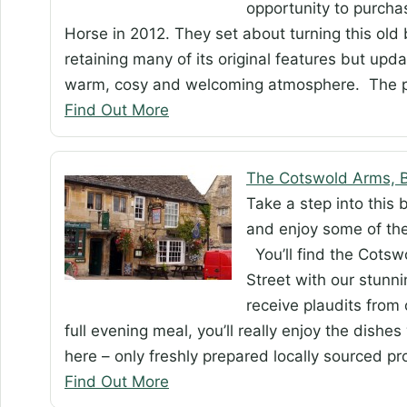
opportunity to purcha
Horse in 2012. They set about turning this ol
retaining many of its original features but updat
warm, cosy and welcoming atmosphere. The 
Find Out More
The Cotswold Arms, B
Take a step into this 
and enjoy some of the
You’ll find the Cotsw
Street with our stunni
receive plaudits from 
full evening meal, you’ll really enjoy the dishes
here – only freshly prepared locally sourced p
Find Out More