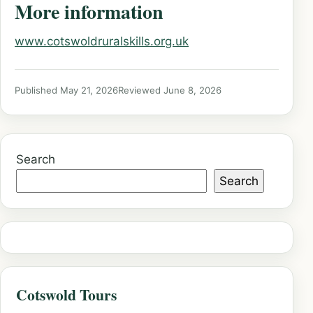
More information
www.cotswoldruralskills.org.uk
Published May 21, 2026
Reviewed June 8, 2026
Search
Search
Cotswold Tours