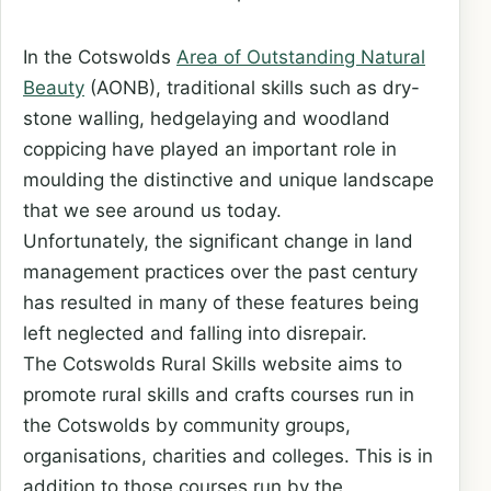
In the Cotswolds
Area of Outstanding Natural
Beauty
(AONB), traditional skills such as dry-
stone walling, hedgelaying and woodland
coppicing have played an important role in
moulding the distinctive and unique landscape
that we see around us today.
Unfortunately, the significant change in land
management practices over the past century
has resulted in many of these features being
left neglected and falling into disrepair.
The Cotswolds Rural Skills website aims to
promote rural skills and crafts courses run in
the Cotswolds by community groups,
organisations, charities and colleges. This is in
addition to those courses run by the