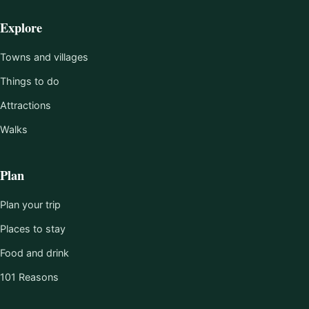
Explore
Towns and villages
Things to do
Attractions
Walks
Plan
Plan your trip
Places to stay
Food and drink
101 Reasons