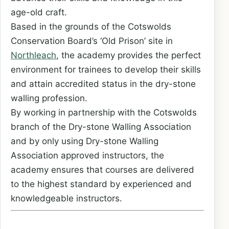
age-old craft.
Based in the grounds of the Cotswolds
Conservation Board’s ‘Old Prison’ site in
Northleach
, the academy provides the perfect
environment for trainees to develop their skills
and attain accredited status in the dry-stone
walling profession.
By working in partnership with the Cotswolds
branch of the Dry-stone Walling Association
and by only using Dry-stone Walling
Association approved instructors, the
academy ensures that courses are delivered
to the highest standard by experienced and
knowledgeable instructors.