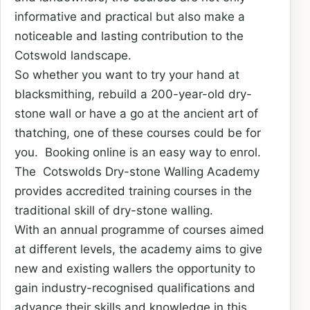
informative and practical but also make a
noticeable and lasting contribution to the
Cotswold landscape.
So whether you want to try your hand at
blacksmithing, rebuild a 200-year-old dry-
stone wall or have a go at the ancient art of
thatching, one of these courses could be for
you. Booking online is an easy way to enrol.
The Cotswolds Dry-stone Walling Academy
provides accredited training courses in the
traditional skill of dry-stone walling.
With an annual programme of courses aimed
at different levels, the academy aims to give
new and existing wallers the opportunity to
gain industry-recognised qualifications and
advance their skills and knowledge in this