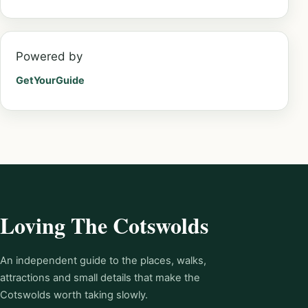
Powered by
GetYourGuide
Loving The Cotswolds
An independent guide to the places, walks,
attractions and small details that make the
Cotswolds worth taking slowly.