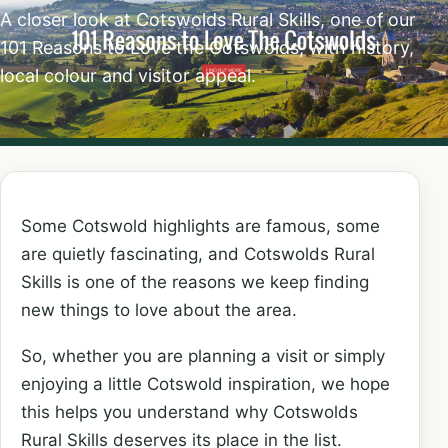
A closer look at Cotswolds Rural Skills, one of our
101 Reasons to Love the Cotswolds, with history,
local colour and visitor appeal.
Some Cotswold highlights are famous, some
are quietly fascinating, and Cotswolds Rural
Skills is one of the reasons we keep finding
new things to love about the area.
So, whether you are planning a visit or simply
enjoying a little Cotswold inspiration, we hope
this helps you understand why Cotswolds
Rural Skills deserves its place in the list.