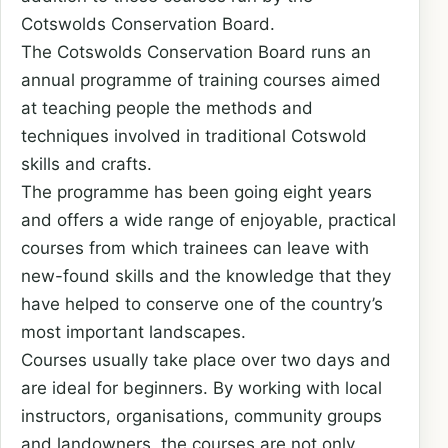
Cotswolds Conservation Board.
The Cotswolds Conservation Board runs an
annual programme of training courses aimed
at teaching people the methods and
techniques involved in traditional Cotswold
skills and crafts.
The programme has been going eight years
and offers a wide range of enjoyable, practical
courses from which trainees can leave with
new-found skills and the knowledge that they
have helped to conserve one of the country’s
most important landscapes.
Courses usually take place over two days and
are ideal for beginners. By working with local
instructors, organisations, community groups
and landowners, the courses are not only