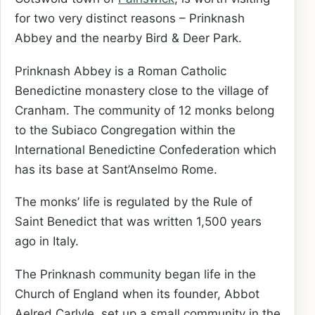
for two very distinct reasons – Prinknash
Abbey and the nearby Bird & Deer Park.
Prinknash Abbey is a Roman Catholic
Benedictine monastery close to the village of
Cranham. The community of 12 monks belong
to the Subiaco Congregation within the
International Benedictine Confederation which
has its base at Sant’Anselmo Rome.
The monks’ life is regulated by the Rule of
Saint Benedict that was written 1,500 years
ago in Italy.
The Prinknash community began life in the
Church of England when its founder, Abbot
Aelred Carlyle, set up a small community in the