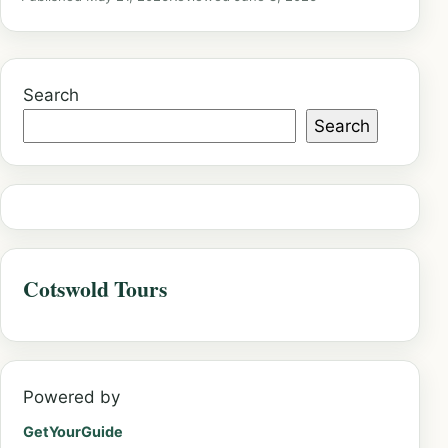
Search
Search
Cotswold Tours
Powered by
GetYourGuide