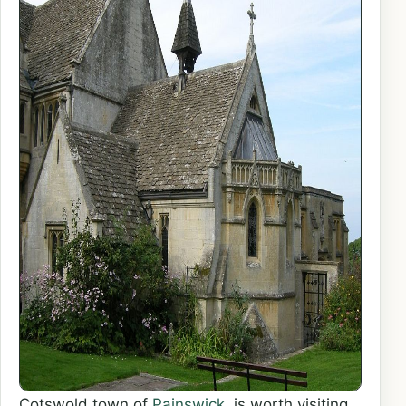
Cotswold town of
Painswick
, is worth visiting