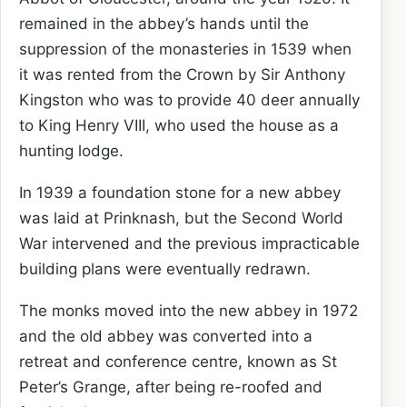
remained in the abbey’s hands until the
suppression of the monasteries in 1539 when
it was rented from the Crown by Sir Anthony
Kingston who was to provide 40 deer annually
to King Henry VIII, who used the house as a
hunting lodge.
In 1939 a foundation stone for a new abbey
was laid at Prinknash, but the Second World
War intervened and the previous impracticable
building plans were eventually redrawn.
The monks moved into the new abbey in 1972
and the old abbey was converted into a
retreat and conference centre, known as St
Peter’s Grange, after being re-roofed and