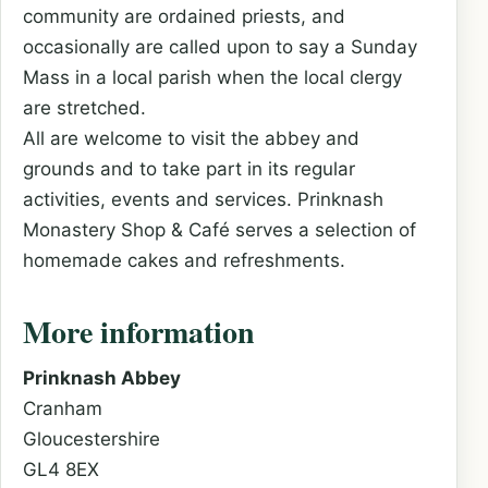
community are ordained priests, and
occasionally are called upon to say a Sunday
Mass in a local parish when the local clergy
are stretched.
All are welcome to visit the abbey and
grounds and to take part in its regular
activities, events and services. Prinknash
Monastery Shop & Café serves a selection of
homemade cakes and refreshments.
More information
Prinknash Abbey
Cranham
Gloucestershire
GL4 8EX