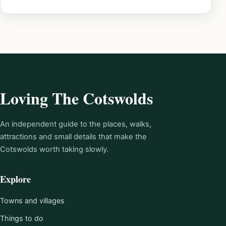
Loving The Cotswolds
An independent guide to the places, walks,
attractions and small details that make the
Cotswolds worth taking slowly.
Explore
Towns and villages
Things to do