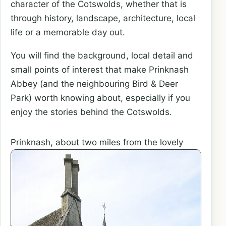
character of the Cotswolds, whether that is
through history, landscape, architecture, local
life or a memorable day out.
You will find the background, local detail and
small points of interest that make Prinknash
Abbey (and the neighbouring Bird & Deer
Park) worth knowing about, especially if you
enjoy the stories behind the Cotswolds.
Prinknash, about two miles from the
lovely