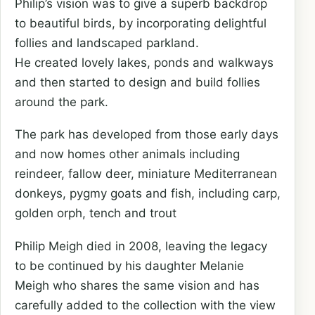
Philip’s vision was to give a superb backdrop
to beautiful birds, by incorporating delightful
follies and landscaped parkland.
He created lovely lakes, ponds and walkways
and then started to design and build follies
around the park.
The park has developed from those early days
and now homes other animals including
reindeer, fallow deer, miniature Mediterranean
donkeys, pygmy goats and fish, including carp,
golden orph, tench and trout
Philip Meigh died in 2008, leaving the legacy
to be continued by his daughter Melanie
Meigh who shares the same vision and has
carefully added to the collection with the view