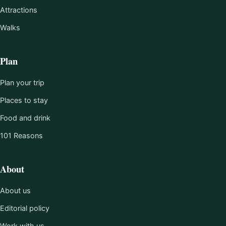
Attractions
Walks
Plan
Plan your trip
Places to stay
Food and drink
101 Reasons
About
About us
Editorial policy
Work with us