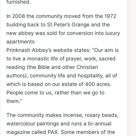
furnished.
In 2008 the community moved from the 1972
building back to St Peter’s Grange and the
new abbey was sold for conversion into luxury
apartments
Prinknash Abbey’s website states: “Our aim is
to live a monastic life of prayer, work, sacred
reading (the Bible and other Christian
authors), community life and hospitality, all of
which is based on our estate of 400 acres.
People come to us, rather than we go to
them.”
The community makes incense, rosary beads,
watercolour paintings and runs a bi-annual
magazine called PAX. Some members of the