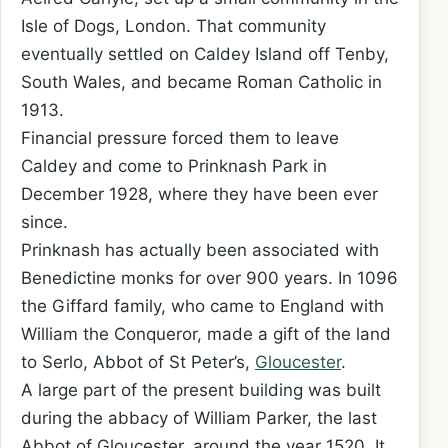
Isle of Dogs, London. That community
eventually settled on Caldey Island off Tenby,
South Wales, and became Roman Catholic in
1913.
Financial pressure forced them to leave
Caldey and come to Prinknash Park in
December 1928, where they have been ever
since.
Prinknash has actually been associated with
Benedictine monks for over 900 years. In 1096
the Giffard family, who came to England with
William the Conqueror, made a gift of the land
to Serlo, Abbot of St Peter’s,
Gloucester
.
A large part of the present building was built
during the abbacy of William Parker, the last
Abbot of Gloucester, around the year 1520. It