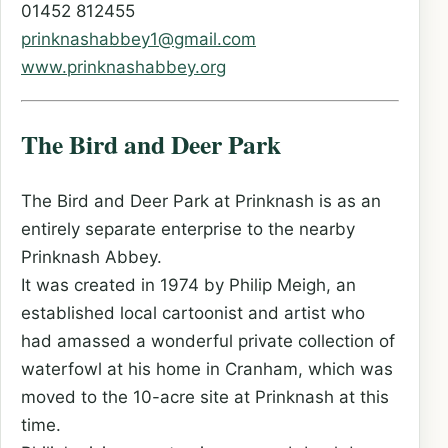
01452 812455
prinknashabbey1@gmail.com
www.prinknashabbey.org
The Bird and Deer Park
The Bird and Deer Park at Prinknash is as an
entirely separate enterprise to the nearby
Prinknash Abbey.
It was created in 1974 by Philip Meigh, an
established local cartoonist and artist who
had amassed a wonderful private collection of
waterfowl at his home in Cranham, which was
moved to the 10-acre site at Prinknash at this
time.