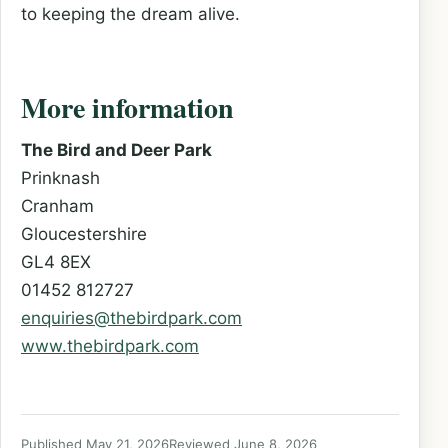
to keeping the dream alive.
More information
The Bird and Deer Park
Prinknash
Cranham
Gloucestershire
GL4 8EX
01452 812727
enquiries@thebirdpark.com
www.thebirdpark.com
Published May 21, 2026
Reviewed June 8, 2026