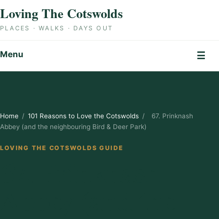
Skip to content
Loving The Cotswolds
PLACES · WALKS · DAYS OUT
Menu
☰
Home
/
101 Reasons to Love the Cotswolds
/
67. Prinknash
Abbey (and the neighbouring Bird & Deer Park)
LOVING THE COTSWOLDS GUIDE
67. Prinknash
Abbey (and the