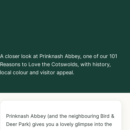
neighbouring
Bird & Deer
Park)
A closer look at Prinknash Abbey, one of our 101
Reasons to Love the Cotswolds, with history,
local colour and visitor appeal.
Prinknash Abbey (and the neighbouring Bird &
Deer Park) gives you a lovely glimpse into the