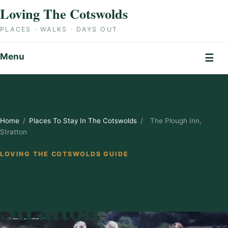
Skip to content
Loving The Cotswolds
PLACES · WALKS · DAYS OUT
Menu
☰
Home
/
Places To Stay In The Cotswolds
/
The Plough Inn,
Stratton
LOVING THE COTSWOLDS GUIDE
The Plough Inn,
Stratton