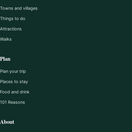
Towns and villages
Things to do
Attractions
Walks
Plan
Plan your trip
Places to stay
Food and drink
101 Reasons
About