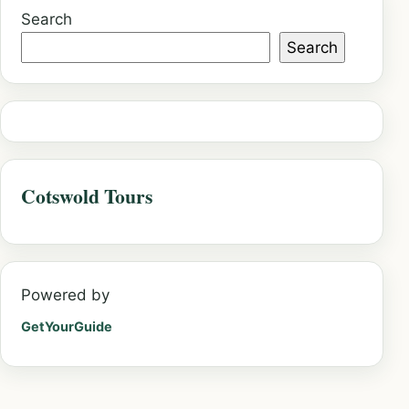
Search
Search
Cotswold Tours
Powered by
GetYourGuide