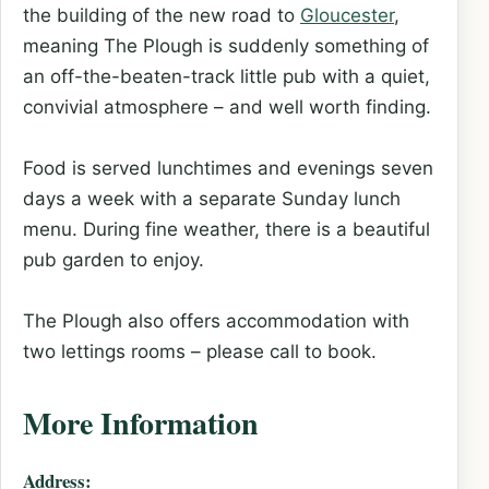
the building of the new road to
Gloucester
,
meaning The Plough is suddenly something of
an off-the-beaten-track little pub with a quiet,
convivial atmosphere – and well worth finding.
Food is served lunchtimes and evenings seven
days a week with a separate Sunday lunch
menu. During fine weather, there is a beautiful
pub garden to enjoy.
The Plough also offers accommodation with
two lettings rooms – please call to book.
More Information
Address: