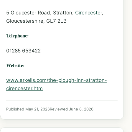
5 Gloucester Road, Stratton,
Cirencester
,
Gloucestershire, GL7 2LB
Telephone:
01285 653422
Website:
www.arkells.com/the-plough-inn-stratton-
cirencester.htm
Published May 21, 2026
Reviewed June 8, 2026