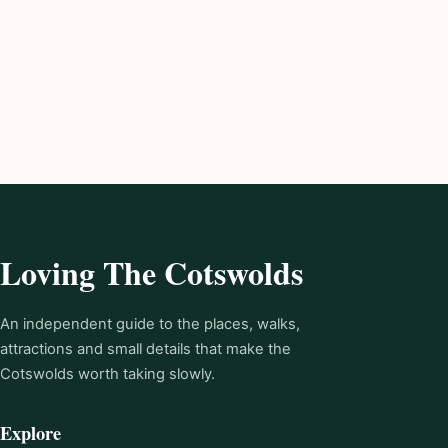
Loving The Cotswolds
An independent guide to the places, walks,
attractions and small details that make the
Cotswolds worth taking slowly.
Explore