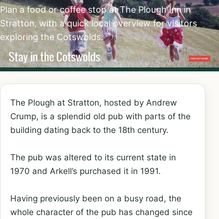
Plan a food or coffee stop at The Plough Inn in
Stratton, with a quick local overview for visitors
exploring the Cotswolds.
The Plough at Stratton, hosted by Andrew
Crump, is a splendid old pub with parts of the
building dating back to the 18th century.
The pub was altered to its current state in
1970 and Arkell’s purchased it in 1991.
Having previously been on a busy road, the
whole character of the pub has changed since