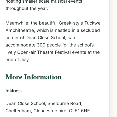
hosting smaller scale musical events
throughout the year.
Meanwhile, the beautiful Greek-style Tuckwell
Amphitheatre, which is nestled in a secluded
corner of Dean Close School, can
accommodate 300 people for the school’s
lively Open-air Theatre Festival events at the
end of July.
More Information
Address:
Dean Close School, Shelburne Road,
Cheltenham, Gloucestershire, GL51 6HE