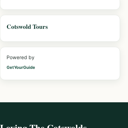
Cotswold Tours
Powered by
GetYourGuide
Loving The Cotswolds