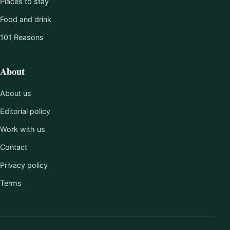
Places to stay
Food and drink
101 Reasons
About
About us
Editorial policy
Work with us
Contact
Privacy policy
Terms