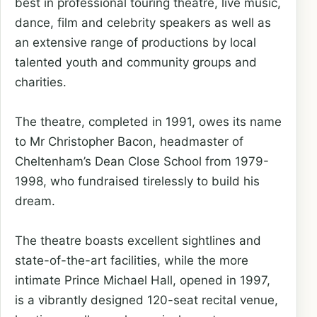
best in professional touring theatre, live music,
dance, film and celebrity speakers as well as
an extensive range of productions by local
talented youth and community groups and
charities.
The theatre, completed in 1991, owes its name
to Mr Christopher Bacon, headmaster of
Cheltenham’s Dean Close School from 1979-
1998, who fundraised tirelessly to build his
dream.
The theatre boasts excellent sightlines and
state-of-the-art facilities, while the more
intimate Prince Michael Hall, opened in 1997,
is a vibrantly designed 120-seat recital venue,