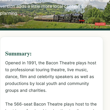
version adds a little more local context for
planning.
Summary:
Opened in 1991, the Bacon Theatre plays host
to professional touring theatre, live music,
dance, film and celebrity speakers as well as
productions by local youth and community
groups and charities.
The 566-seat Bacon Theatre plays host to the