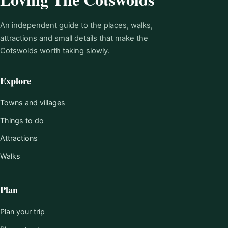
An independent guide to the places, walks,
attractions and small details that make the
Cotswolds worth taking slowly.
Explore
Towns and villages
Things to do
Attractions
Walks
Plan
Plan your trip