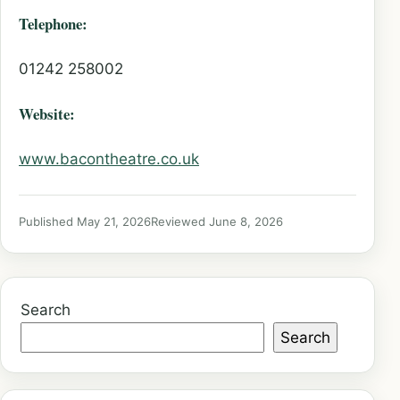
Telephone:
01242 258002
Website:
www.bacontheatre.co.uk
Published May 21, 2026
Reviewed June 8, 2026
Search
Search