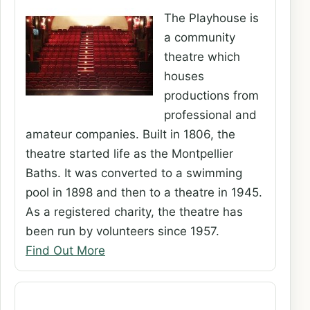
The Playhouse is
a community
theatre which
houses
productions from
professional and
amateur companies. Built in 1806, the
theatre started life as the Montpellier
Baths. It was converted to a swimming
pool in 1898 and then to a theatre in 1945.
As a registered charity, the theatre has
been run by volunteers since 1957.
Find Out More