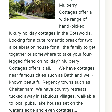
Mulberry
Cottages offer a
wide range of
hand-picked
luxury holiday cottages in the Cotswolds.
Looking for a cute romantic break for two,
a celebration house for all the family to get
together or somewhere to take your four-
legged friend on holiday? Mulberry
Cottages offers it all. We have cottages
near famous cities such as Bath and well-
known beautiful Regency towns such as
Cheltenham. We have country retreats
tucked away in fabulous villages, walkable
to local pubs, lake houses set on the
water’s edge and even cottages…