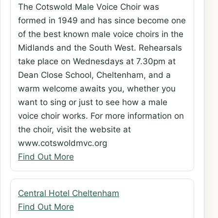
The Cotswold Male Voice Choir was
formed in 1949 and has since become one
of the best known male voice choirs in the
Midlands and the South West. Rehearsals
take place on Wednesdays at 7.30pm at
Dean Close School, Cheltenham, and a
warm welcome awaits you, whether you
want to sing or just to see how a male
voice choir works. For more information on
the choir, visit the website at
www.cotswoldmvc.org
Find Out More
Central Hotel Cheltenham
Find Out More