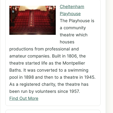
Cheltenham
Playhouse
The Playhouse is
a community
theatre which
houses
productions from professional and
amateur companies. Built in 1806, the
theatre started life as the Montpellier
Baths. It was converted to a swimming
pool in 1898 and then to a theatre in 1945.
As a registered charity, the theatre has
been run by volunteers since 1957.
Find Out More