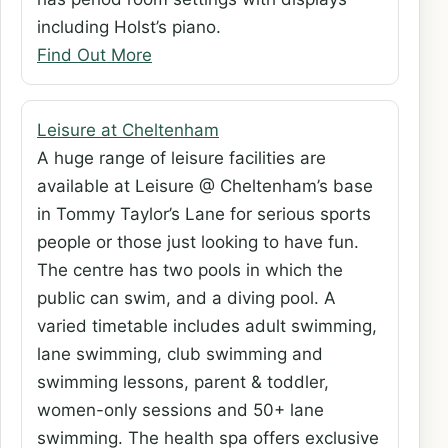
including Holst’s piano.
Find Out More
Leisure at Cheltenham
A huge range of leisure facilities are
available at Leisure @ Cheltenham’s base
in Tommy Taylor’s Lane for serious sports
people or those just looking to have fun.
The centre has two pools in which the
public can swim, and a diving pool. A
varied timetable includes adult swimming,
lane swimming, club swimming and
swimming lessons, parent & toddler,
women-only sessions and 50+ lane
swimming. The health spa offers exclusive