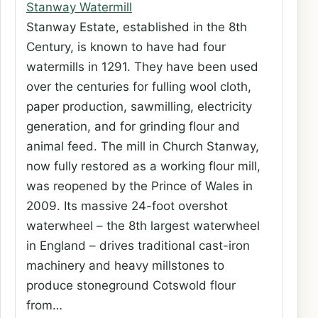
Stanway Watermill
Stanway Estate, established in the 8th
Century, is known to have had four
watermills in 1291. They have been used
over the centuries for fulling wool cloth,
paper production, sawmilling, electricity
generation, and for grinding flour and
animal feed. The mill in Church Stanway,
now fully restored as a working flour mill,
was reopened by the Prince of Wales in
2009. Its massive 24-foot overshot
waterwheel – the 8th largest waterwheel
in England – drives traditional cast-iron
machinery and heavy millstones to
produce stoneground Cotswold flour
from…