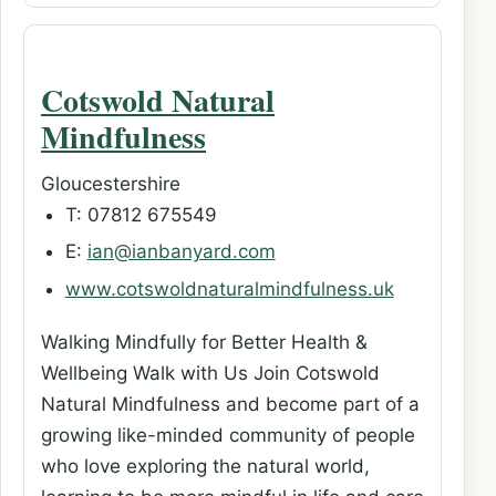
Cotswold Natural
Mindfulness
Gloucestershire
T: 07812 675549
E:
ian@ianbanyard.com
www.cotswoldnaturalmindfulness.uk
Walking Mindfully for Better Health &
Wellbeing Walk with Us Join Cotswold
Natural Mindfulness and become part of a
growing like-minded community of people
who love exploring the natural world,