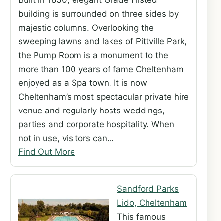
Built in 1830, elegant Grade I listed
building is surrounded on three sides by
majestic columns. Overlooking the
sweeping lawns and lakes of Pittville Park,
the Pump Room is a monument to the
more than 100 years of fame Cheltenham
enjoyed as a Spa town. It is now
Cheltenham’s most spectacular private hire
venue and regularly hosts weddings,
parties and corporate hospitality. When
not in use, visitors can…
Find Out More
Sandford Parks
Lido, Cheltenham
This famous