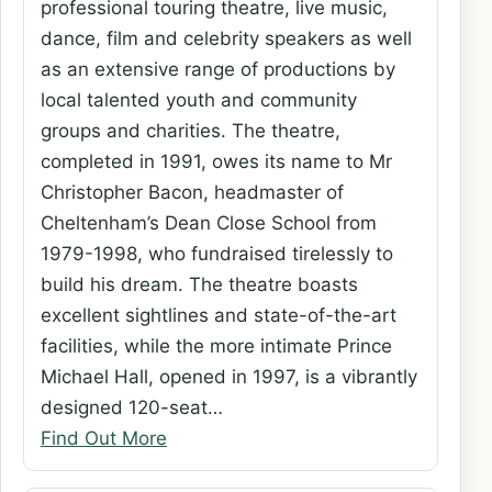
professional touring theatre, live music,
dance, film and celebrity speakers as well
as an extensive range of productions by
local talented youth and community
groups and charities. The theatre,
completed in 1991, owes its name to Mr
Christopher Bacon, headmaster of
Cheltenham’s Dean Close School from
1979-1998, who fundraised tirelessly to
build his dream. The theatre boasts
excellent sightlines and state-of-the-art
facilities, while the more intimate Prince
Michael Hall, opened in 1997, is a vibrantly
designed 120-seat…
Find Out More