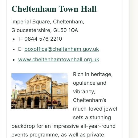
Cheltenham Town Hall
Imperial Square, Cheltenham,
Gloucestershire, GL50 1QA
T: 0844 576 2210
E:
boxoffice@cheltenham.gov.uk
www.cheltenhamtownhall.org.uk
Rich in heritage,
opulence and
vibrancy,
Cheltenham’s
much-loved jewel
sets a stunning
backdrop for an impressive all-year-round
events programme, as well as private