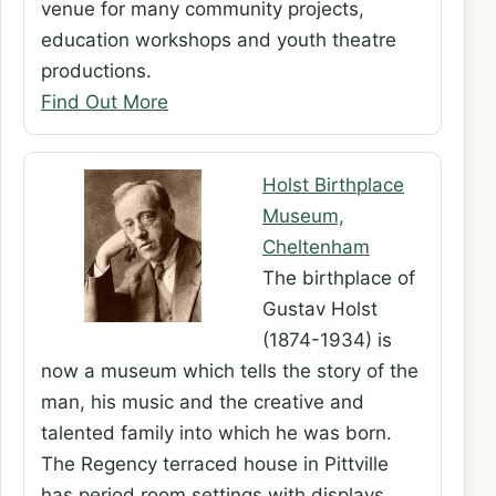
venue for many community projects,
education workshops and youth theatre
productions.
Find Out More
Holst Birthplace
Museum,
Cheltenham
The birthplace of
Gustav Holst
(1874-1934) is
now a museum which tells the story of the
man, his music and the creative and
talented family into which he was born.
The Regency terraced house in Pittville
has period room settings with displays