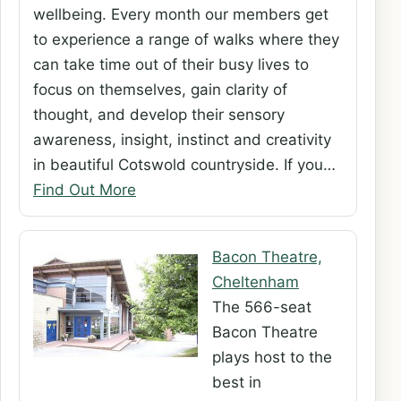
wellbeing. Every month our members get
to experience a range of walks where they
can take time out of their busy lives to
focus on themselves, gain clarity of
thought, and develop their sensory
awareness, insight, instinct and creativity
in beautiful Cotswold countryside. If you…
Find Out More
Bacon Theatre,
Cheltenham
The 566-seat
Bacon Theatre
plays host to the
best in