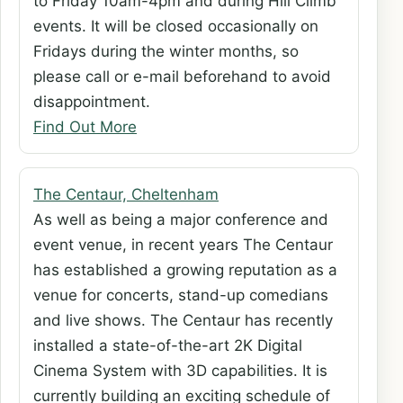
to Friday 10am-4pm and during Hill Climb
events. It will be closed occasionally on
Fridays during the winter months, so
please call or e-mail beforehand to avoid
disappointment.
Find Out More
The Centaur, Cheltenham
As well as being a major conference and
event venue, in recent years The Centaur
has established a growing reputation as a
venue for concerts, stand-up comedians
and live shows. The Centaur has recently
installed a state-of-the-art 2K Digital
Cinema System with 3D capabilities. It is
currently building an exciting schedule of