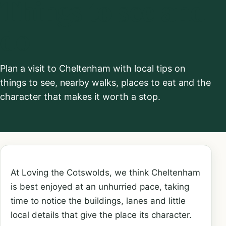
Things to see and
do
Plan a visit to Cheltenham with local tips on
things to see, nearby walks, places to eat and the
character that makes it worth a stop.
At Loving the Cotswolds, we think Cheltenham
is best enjoyed at an unhurried pace, taking
time to notice the buildings, lanes and little
local details that give the place its character.