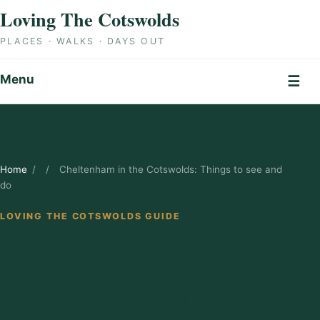
Skip to content
Loving The Cotswolds
PLACES · WALKS · DAYS OUT
Menu
☰
Home
/
/
Cheltenham in the Cotswolds: Things to see and
do
LOVING THE COTSWOLDS GUIDE
Cheltenham in
the Cotswolds: