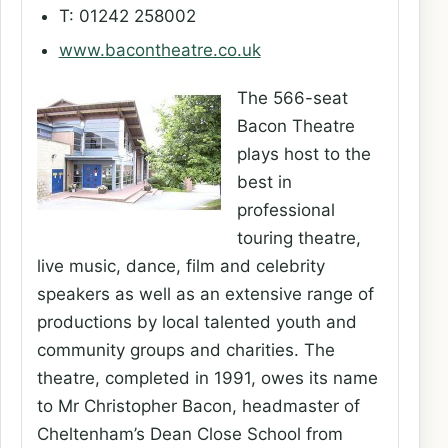
T: 01242 258002
www.bacontheatre.co.uk
The 566-seat
Bacon Theatre
plays host to the
best in
professional
touring theatre,
live music, dance, film and celebrity
speakers as well as an extensive range of
productions by local talented youth and
community groups and charities. The
theatre, completed in 1991, owes its name
to Mr Christopher Bacon, headmaster of
Cheltenham’s Dean Close School from