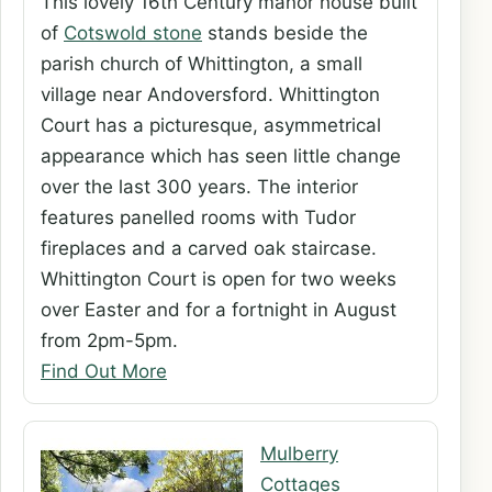
This lovely 16th Century manor house built
of
Cotswold stone
stands beside the
parish church of Whittington, a small
village near Andoversford. Whittington
Court has a picturesque, asymmetrical
appearance which has seen little change
over the last 300 years. The interior
features panelled rooms with Tudor
fireplaces and a carved oak staircase.
Whittington Court is open for two weeks
over Easter and for a fortnight in August
from 2pm-5pm.
Find Out More
Mulberry
Cottages