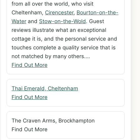
from all over the world, who visit
Cheltenham,
Cirencester
,
Bourton-on-the-
Water
and
Stow-on-the-Wold
. Guest
reviews illustrate what an exceptional
cottage it is, and the personal service and
touches complete a quality service that is
not matched by many others.…
Find Out More
Thai Emerald, Cheltenham
Find Out More
The Craven Arms, Brockhampton
Find Out More