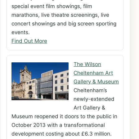
special event film showings, film
marathons, live theatre screenings, live
concert showings and big screen sporting
events.
Find Out More
The Wilson
Cheltenham Art
Gallery & Museum
Cheltenham’s
newly-extended
Art Gallery &
Museum reopened it doors to the public in
October 2013 with a transformational
development costing about £6.3 million.