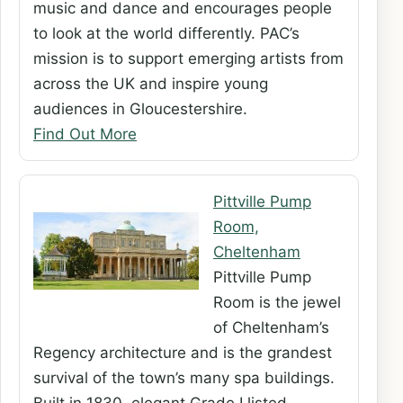
music and dance and encourages people
to look at the world differently. PAC’s
mission is to support emerging artists from
across the UK and inspire young
audiences in Gloucestershire.
Find Out More
Pittville Pump
Room,
Cheltenham
Pittville Pump
Room is the jewel
of Cheltenham’s
Regency architecture and is the grandest
survival of the town’s many spa buildings.