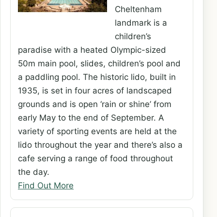
Cheltenham
landmark is a
children’s
paradise with a heated Olympic-sized
50m main pool, slides, children’s pool and
a paddling pool. The historic lido, built in
1935, is set in four acres of landscaped
grounds and is open ‘rain or shine’ from
early May to the end of September. A
variety of sporting events are held at the
lido throughout the year and there’s also a
cafe serving a range of food throughout
the day.
Find Out More