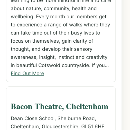
learning to be more mindful in life and care
about nature, community, health and
wellbeing. Every month our members get
to experience a range of walks where they
can take time out of their busy lives to
focus on themselves, gain clarity of
thought, and develop their sensory
awareness, insight, instinct and creativity
in beautiful Cotswold countryside. If you…
Find Out More
Bacon Theatre, Cheltenham
Dean Close School, Shelburne Road,
Cheltenham, Gloucestershire, GL51 6HE