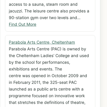
access to a sauna, steam room and
jacuzzi. The leisure centre also provides a
90-station gym over two levels and…
Find Out More
Parabola Arts Centre, Cheltenham
Parabola Arts Centre (PAC) is owned by
the Cheltenham Ladies’ College and used
by the school for performances,
exhibitions and events. The
centre was opened in October 2009 and
in February 2011, the 325-seat PAC
launched as a public arts centre with a
programme focused on innovative work
that stretches the definitions of theatre,