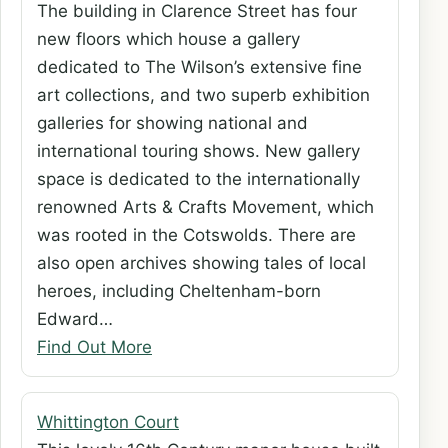
The building in Clarence Street has four
new floors which house a gallery
dedicated to The Wilson’s extensive fine
art collections, and two superb exhibition
galleries for showing national and
international touring shows. New gallery
space is dedicated to the internationally
renowned Arts & Crafts Movement, which
was rooted in the Cotswolds. There are
also open archives showing tales of local
heroes, including Cheltenham-born
Edward…
Find Out More
Whittington Court