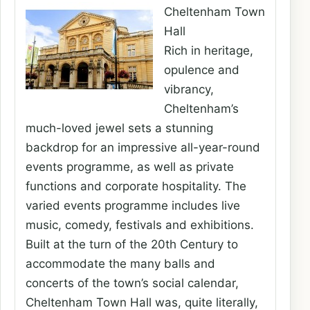
Cheltenham Town
Hall
Rich in heritage,
opulence and
vibrancy,
Cheltenham’s
much-loved jewel sets a stunning
backdrop for an impressive all-year-round
events programme, as well as private
functions and corporate hospitality. The
varied events programme includes live
music, comedy, festivals and exhibitions.
Built at the turn of the 20th Century to
accommodate the many balls and
concerts of the town’s social calendar,
Cheltenham Town Hall was, quite literally,