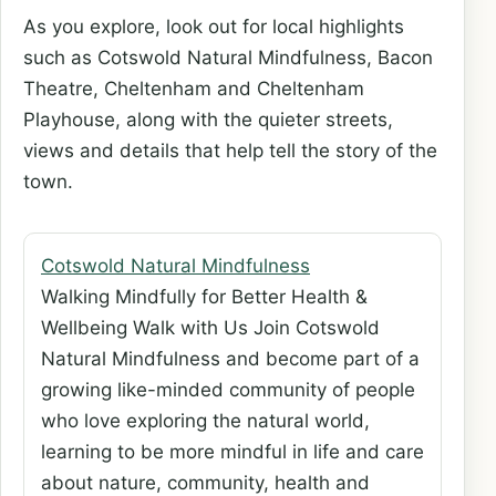
As you explore, look out for local highlights
such as Cotswold Natural Mindfulness, Bacon
Theatre, Cheltenham and Cheltenham
Playhouse, along with the quieter streets,
views and details that help tell the story of the
town.
Cotswold Natural Mindfulness
Walking Mindfully for Better Health &
Wellbeing Walk with Us Join Cotswold
Natural Mindfulness and become part of a
growing like-minded community of people
who love exploring the natural world,
learning to be more mindful in life and care
about nature, community, health and