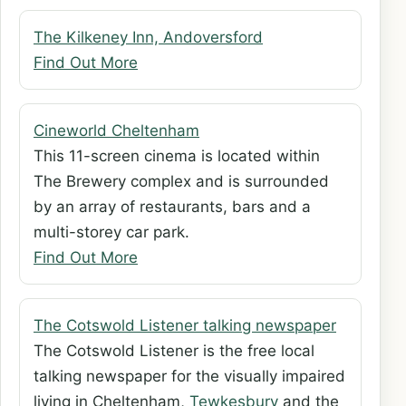
The Kilkeney Inn, Andoversford
Find Out More
Cineworld Cheltenham
This 11-screen cinema is located within
The Brewery complex and is surrounded
by an array of restaurants, bars and a
multi-storey car park.
Find Out More
The Cotswold Listener talking newspaper
The Cotswold Listener is the free local
talking newspaper for the visually impaired
living in Cheltenham,
Tewkesbury
and the