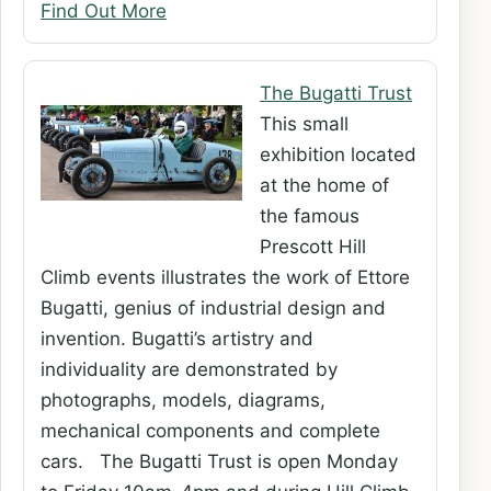
Find Out More
The Bugatti Trust
This small
exhibition located
at the home of
the famous
Prescott Hill
Climb events illustrates the work of Ettore
Bugatti, genius of industrial design and
invention. Bugatti’s artistry and
individuality are demonstrated by
photographs, models, diagrams,
mechanical components and complete
cars. The Bugatti Trust is open Monday