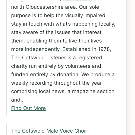
north Gloucestershire area. Our sole
purpose is to help the visually impaired
stay in touch with what’s happening locally,
stay aware of the issues that interest
them, enabling them to live their lives
more independently. Established in 1978,
The Cotswold Listener is a registered
charity run entirely by volunteers and
funded entirely by donation. We produce a
weekly recording throughout the year
comprising local news, a magazine section
and…
Find Out More
The Cotswold Male Voice Choir