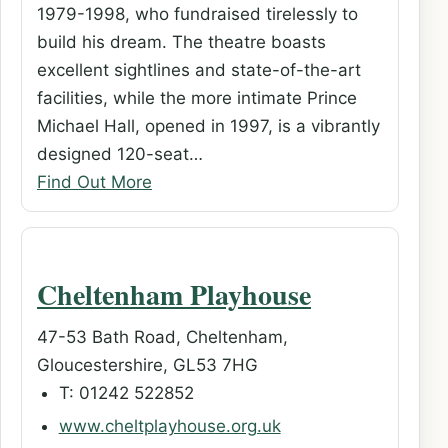
1979-1998, who fundraised tirelessly to
build his dream. The theatre boasts
excellent sightlines and state-of-the-art
facilities, while the more intimate Prince
Michael Hall, opened in 1997, is a vibrantly
designed 120-seat…
Find Out More
Cheltenham Playhouse
47-53 Bath Road, Cheltenham,
Gloucestershire, GL53 7HG
T: 01242 522852
www.cheltplayhouse.org.uk