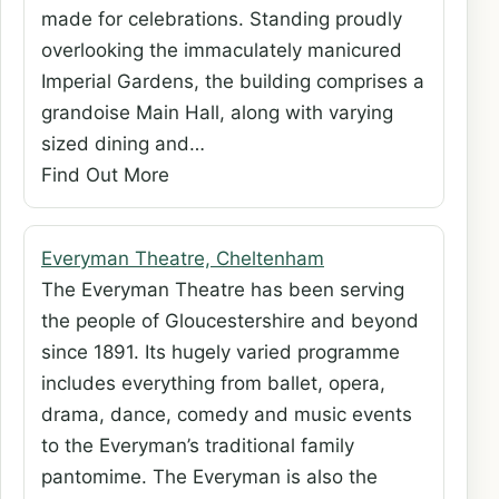
made for celebrations. Standing proudly
overlooking the immaculately manicured
Imperial Gardens, the building comprises a
grandoise Main Hall, along with varying
sized dining and…
Find Out More
Everyman Theatre, Cheltenham
The Everyman Theatre has been serving
the people of Gloucestershire and beyond
since 1891. Its hugely varied programme
includes everything from ballet, opera,
drama, dance, comedy and music events
to the Everyman’s traditional family
pantomime. The Everyman is also the