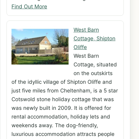
Find Out More
West Barn
Cottage, Shipton
Oliffe
West Barn
Cottage, situated
on the outskirts
of the idyllic village of Shipton Oliffe and
just five miles from Cheltenham, is a 5 star
Cotswold stone holiday cottage that was
was newly built in 2009. It is offered for
rental accommodation, holiday lets and
weekends away. The dog-friendly,
luxurious accommodation attracts people