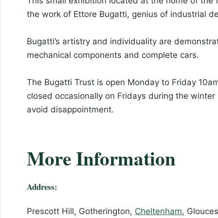
This small exhibition located at the home of the 
the work of Ettore Bugatti, genius of industrial d
Bugatti’s artistry and individuality are demonst
mechanical components and complete cars.
The Bugatti Trust is open Monday to Friday 10am-
closed occasionally on Fridays during the winter
avoid disappointment.
More Information
Address:
Prescott Hill, Gotherington,
Cheltenham
, Glouce