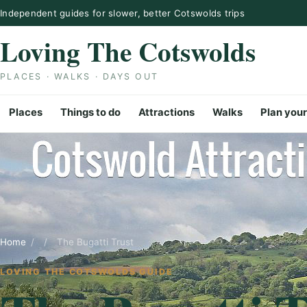
Skip to content
Independent guides for slower, better Cotswolds trips
Loving The Cotswolds
PLACES · WALKS · DAYS OUT
Places
Things to do
Attractions
Walks
Plan your
Home
/
/
The Bugatti Trust
LOVING THE COTSWOLDS GUIDE