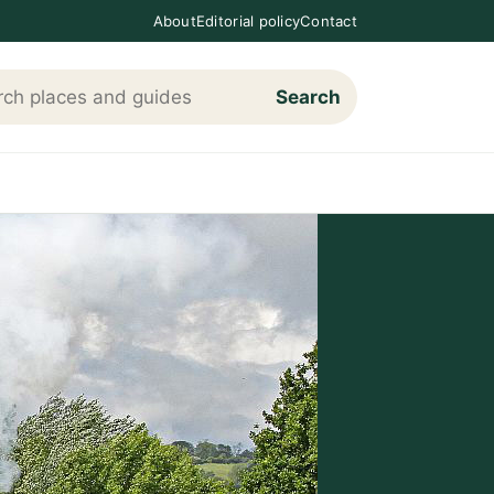
About
Editorial policy
Contact
Search
h Loving The Cotswolds