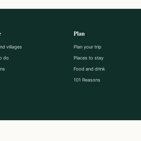
e
Plan
d villages
Plan your trip
o do
Places to stay
ons
Food and drink
101 Reasons