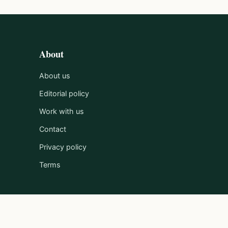
About
About us
Editorial policy
Work with us
Contact
Privacy policy
Terms
Published by Clayton Media Limited.