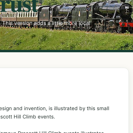
rust
This version adds a little more local
sign and invention, is illustrated by this small
scott Hill Climb events.