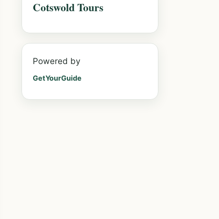
Cotswold Tours
Powered by
GetYourGuide