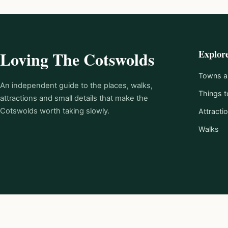
Explor
Loving The Cotswolds
Towns an
An independent guide to the places, walks,
Things t
attractions and small details that make the
Cotswolds worth taking slowly.
Attracti
Walks
© 2026 Loving The Cotswolds.