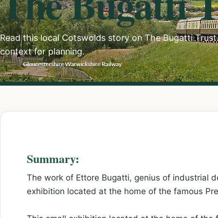
The Bugatti T
Read this local Cotswolds story on The Bugatti Trust. 
context for planning.
Summary:
The work of Ettore Bugatti, genius of industrial de
exhibition located at the home of the famous Pre