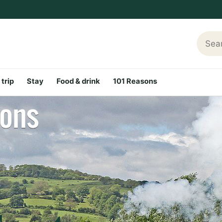
Searc
 trip
Stay
Food & drink
101 Reasons