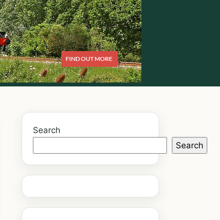
Search
Search