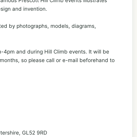
famous Prescott Hill Climb events illustrates
esign and invention.
rated by photographs, models, diagrams,
4pm and during Hill Climb events. It will be
 months, so please call or e-mail beforehand to
stershire, GL52 9RD