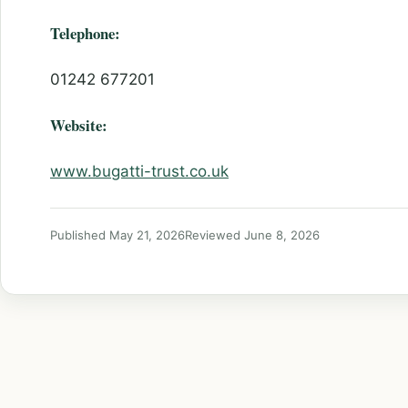
Telephone:
01242 677201
Website:
www.bugatti-trust.co.uk
Published May 21, 2026
Reviewed June 8, 2026