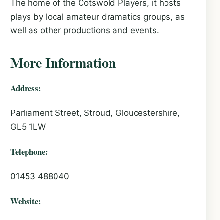
The home of the Cotswold Players, it hosts
plays by local amateur dramatics groups, as
well as other productions and events.
More Information
Address:
Parliament Street, Stroud, Gloucestershire,
GL5 1LW
Telephone:
01453 488040
Website: