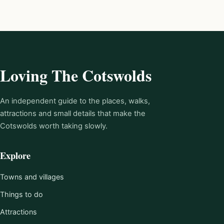
Loving The Cotswolds
An independent guide to the places, walks,
attractions and small details that make the
Cotswolds worth taking slowly.
Explore
Towns and villages
Things to do
Attractions