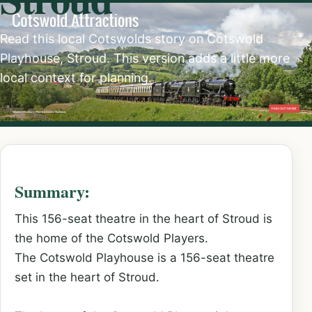
Read this local Cotswolds story on Cotswold
Playhouse, Stroud. This version adds a little more
local context for planning.
Summary:
This 156-seat theatre in the heart of Stroud is
the home of the Cotswold Players.
The Cotswold Playhouse is a 156-seat theatre
set in the heart of Stroud.