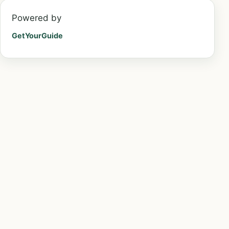
Powered by
GetYourGuide