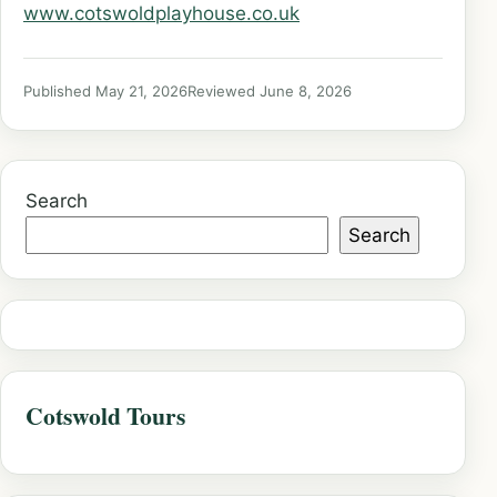
www.cotswoldplayhouse.co.uk
Published May 21, 2026
Reviewed June 8, 2026
Search
Search
Cotswold Tours