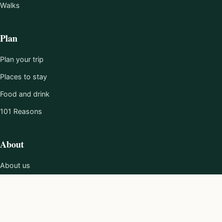
Walks
Plan
Plan your trip
Places to stay
Food and drink
101 Reasons
About
About us
Editorial policy
Work with us
Contact