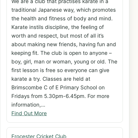
We are a club that practises karate in a
traditional Japanese way, which promotes
the health and fitness of body and mind.
Karate instils discipline, the feeling of
worth and respect, but most of all it’s
about making new friends, having fun and
keeping fit. The club is open to anyone –
boy, girl, man or woman, young or old. The
first lesson is free so everyone can give
karate a try. Classes are held at
Brimscombe C of E Primary School on
Fridays from 5.30pm-6.45pm. For more
information,…
Find Out More
Frocester Cricket Club