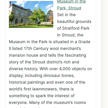
Museum in the
Park, Stroud
Set in the
beautiful grounds
of Stratford Park
in Stroud, the
Museum in the Park is situated in a Grade
II listed 17th Century wool merchant’s
mansion house and tells the fascinating
story of the Stroud district’s rich and
diverse history. With over 4,000 objects on
display, including dinosaur bones,
historical paintings and even one of the
world’s first lawnmowers, there is
something to spark the interest of
everyone. Many of the museum’s rooms