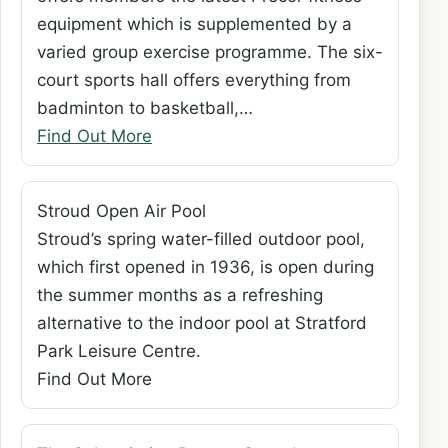
equipment which is supplemented by a
varied group exercise programme. The six-
court sports hall offers everything from
badminton to basketball,…
Find Out More
Stroud Open Air Pool
Stroud’s spring water-filled outdoor pool,
which first opened in 1936, is open during
the summer months as a refreshing
alternative to the indoor pool at Stratford
Park Leisure Centre.
Find Out More