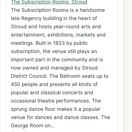
The Subscription Rooms, Stroud
The Subscription Rooms is a handsome
late Regency building in the heart of
Stroud and hosts year-round arts and
entertainment, exhibitions, markets and
meetings. Built in 1833 by public
subscription, the venue still plays an
important part in the community and is
now owned and managed by Stroud
District Council. The Ballroom seats up to
450 people and presents all kinds of
popular and classical concerts and
occasional theatre performances. The
sprung dance floor makes it a popular
venue for dances and dance classes. The
George Room on…