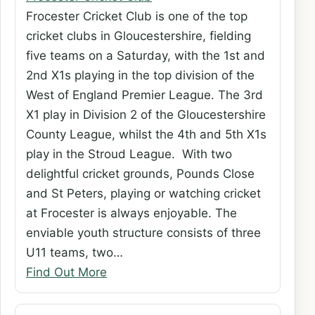
Frocester Cricket Club is one of the top
cricket clubs in Gloucestershire, fielding
five teams on a Saturday, with the 1st and
2nd X1s playing in the top division of the
West of England Premier League. The 3rd
X1 play in Division 2 of the Gloucestershire
County League, whilst the 4th and 5th X1s
play in the Stroud League. With two
delightful cricket grounds, Pounds Close
and St Peters, playing or watching cricket
at Frocester is always enjoyable. The
enviable youth structure consists of three
U11 teams, two…
Find Out More