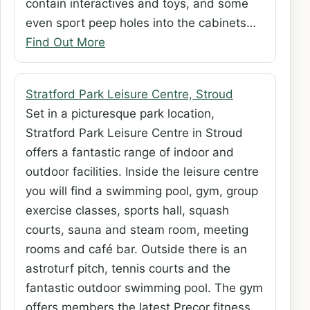
contain interactives and toys, and some
even sport peep holes into the cabinets…
Find Out More
Stratford Park Leisure Centre, Stroud
Set in a picturesque park location,
Stratford Park Leisure Centre in Stroud
offers a fantastic range of indoor and
outdoor facilities. Inside the leisure centre
you will find a swimming pool, gym, group
exercise classes, sports hall, squash
courts, sauna and steam room, meeting
rooms and café bar. Outside there is an
astroturf pitch, tennis courts and the
fantastic outdoor swimming pool. The gym
offers members the latest Precor fitness