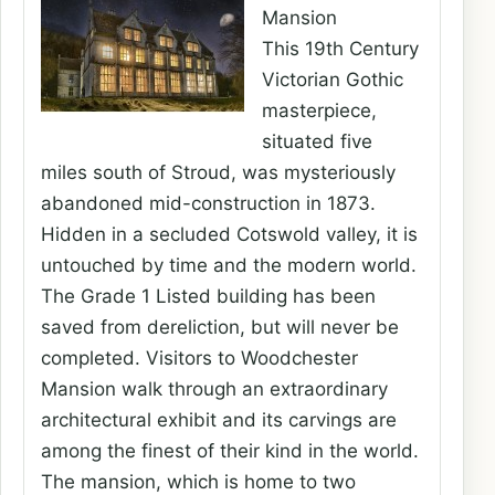
Mansion
This 19th Century
Victorian Gothic
masterpiece,
situated five
miles south of Stroud, was mysteriously
abandoned mid-construction in 1873.
Hidden in a secluded Cotswold valley, it is
untouched by time and the modern world.
The Grade 1 Listed building has been
saved from dereliction, but will never be
completed. Visitors to Woodchester
Mansion walk through an extraordinary
architectural exhibit and its carvings are
among the finest of their kind in the world.
The mansion, which is home to two