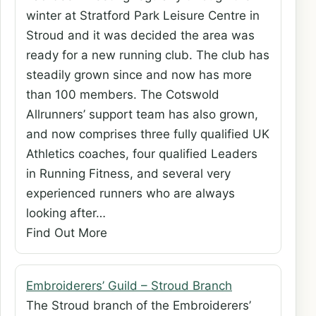
winter at Stratford Park Leisure Centre in
Stroud and it was decided the area was
ready for a new running club. The club has
steadily grown since and now has more
than 100 members. The Cotswold
Allrunners’ support team has also grown,
and now comprises three fully qualified UK
Athletics coaches, four qualified Leaders
in Running Fitness, and several very
experienced runners who are always
looking after…
Find Out More
Embroiderers’ Guild – Stroud Branch
The Stroud branch of the Embroiderers’