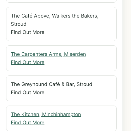
The Café Above, Walkers the Bakers,
Stroud
Find Out More
The Carpenters Arms, Miserden
Find Out More
The Greyhound Café & Bar, Stroud
Find Out More
The Kitchen, Minchinhampton
Find Out More