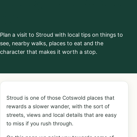
do
Plan a visit to Stroud with local tips on things to
see, nearby walks, places to eat and the
character that makes it worth a stop.
Stroud is one of those Cotswold places that
rewards a slower wander, with the sort of
streets, views and local details that are easy
to miss if you rush through.