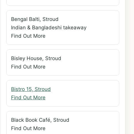
Bengal Balti, Stroud
Indian & Bangladeshi takeaway
Find Out More
Bisley House, Stroud
Find Out More
Bistro 15, Stroud
Find Out More
Black Book Café, Stroud
Find Out More