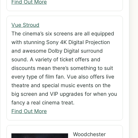
Find Out More
Vue Stroud
The cinema’s six screens are all equipped
with stunning Sony 4K Digital Projection
and awesome Dolby Digital surround
sound. A variety of ticket offers and
discounts mean there’s something to suit
every type of film fan. Vue also offers live
theatre and special music events on the
big screen and VIP upgrades for when you
fancy a real cinema treat.
Find Out More
Woodchester