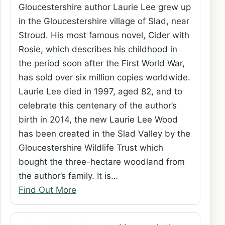
Gloucestershire author Laurie Lee grew up
in the Gloucestershire village of Slad, near
Stroud. His most famous novel, Cider with
Rosie, which describes his childhood in
the period soon after the First World War,
has sold over six million copies worldwide.
Laurie Lee died in 1997, aged 82, and to
celebrate this centenary of the author’s
birth in 2014, the new Laurie Lee Wood
has been created in the Slad Valley by the
Gloucestershire Wildlife Trust which
bought the three-hectare woodland from
the author’s family. It is…
Find Out More