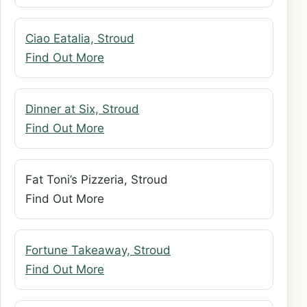
Ciao Eatalia, Stroud
Find Out More
Dinner at Six, Stroud
Find Out More
Fat Toni’s Pizzeria, Stroud
Find Out More
Fortune Takeaway, Stroud
Find Out More