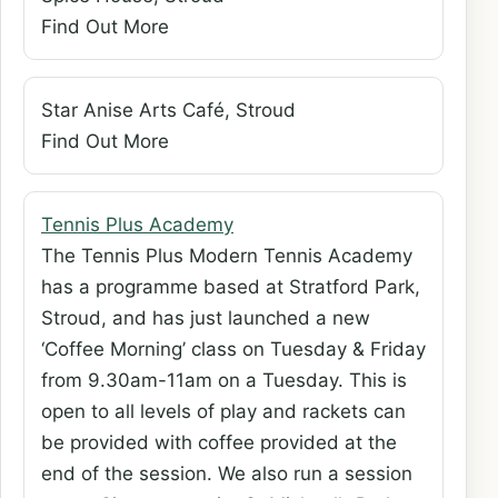
Find Out More
Star Anise Arts Café, Stroud
Find Out More
Tennis Plus Academy
The Tennis Plus Modern Tennis Academy
has a programme based at Stratford Park,
Stroud, and has just launched a new
‘Coffee Morning’ class on Tuesday & Friday
from 9.30am-11am on a Tuesday. This is
open to all levels of play and rackets can
be provided with coffee provided at the
end of the session. We also run a session