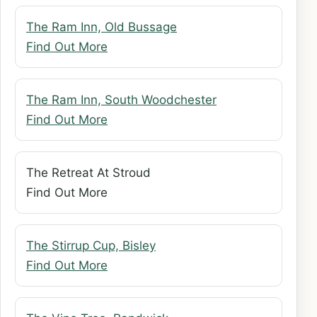
The Ram Inn, Old Bussage
Find Out More
The Ram Inn, South Woodchester
Find Out More
The Retreat At Stroud
Find Out More
The Stirrup Cup, Bisley
Find Out More