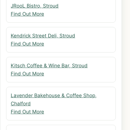
JRooL Bistro, Stroud
Find Out More
Kendrick Street Deli, Stroud
Find Out More
Kitsch Coffee & Wine Bar, Stroud
Find Out More
Lavender Bakehouse & Coffee Shop,
Chalford
Find Out More