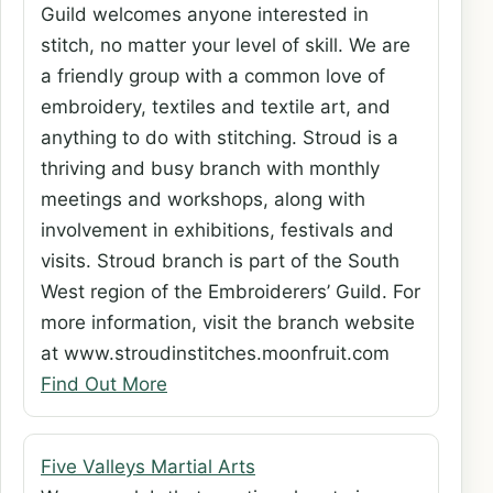
Guild welcomes anyone interested in
stitch, no matter your level of skill. We are
a friendly group with a common love of
embroidery, textiles and textile art, and
anything to do with stitching. Stroud is a
thriving and busy branch with monthly
meetings and workshops, along with
involvement in exhibitions, festivals and
visits. Stroud branch is part of the South
West region of the Embroiderers’ Guild. For
more information, visit the branch website
at www.stroudinstitches.moonfruit.com
Find Out More
Five Valleys Martial Arts