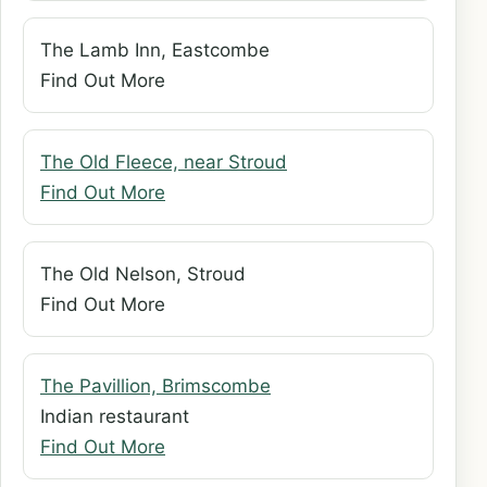
The Lamb Inn, Eastcombe
Find Out More
The Old Fleece, near Stroud
Find Out More
The Old Nelson, Stroud
Find Out More
The Pavillion, Brimscombe
Indian restaurant
Find Out More