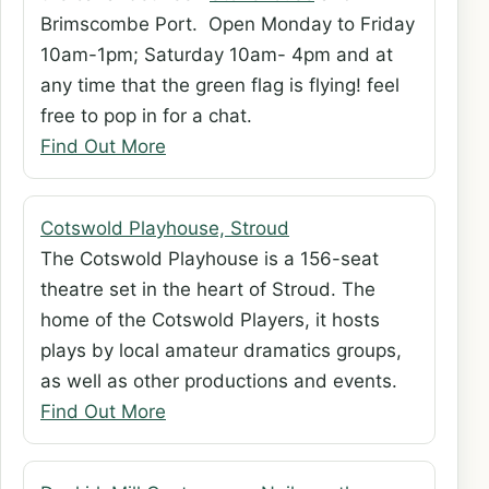
Brimscombe Port. Open Monday to Friday
10am-1pm; Saturday 10am- 4pm and at
any time that the green flag is flying! feel
free to pop in for a chat.
Find Out More
Cotswold Playhouse, Stroud
The Cotswold Playhouse is a 156-seat
theatre set in the heart of Stroud. The
home of the Cotswold Players, it hosts
plays by local amateur dramatics groups,
as well as other productions and events.
Find Out More