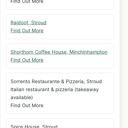
Find Out More
Rajdoot, Stroud
Find Out More
Shorthorn Coffee House, Minchinhampton
Find Out More
Sorrento Restaurante & Pizzeria, Stroud
Italian restaurant & pizzeria (takeaway
available)
Find Out More
Spice House, Stroud