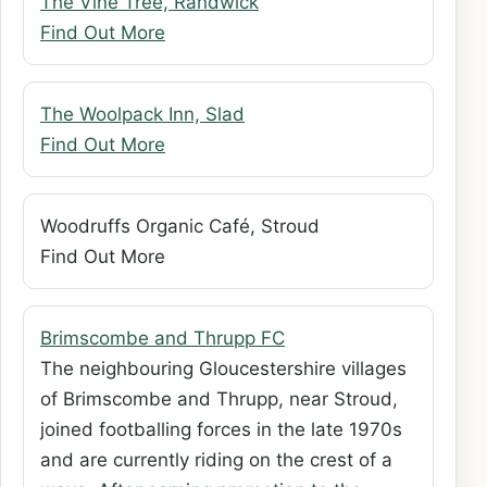
The Vine Tree, Randwick
Find Out More
The Woolpack Inn, Slad
Find Out More
Woodruffs Organic Café, Stroud
Find Out More
Brimscombe and Thrupp FC
The neighbouring Gloucestershire villages
of Brimscombe and Thrupp, near Stroud,
joined footballing forces in the late 1970s
and are currently riding on the crest of a