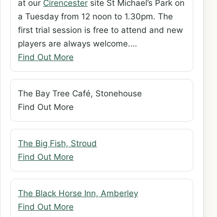
at our
Cirencester
site St Michael’s Park on
a Tuesday from 12 noon to 1.30pm. The
first trial session is free to attend and new
players are always welcome.…
Find Out More
The Bay Tree Café, Stonehouse
Find Out More
The Big Fish, Stroud
Find Out More
The Black Horse Inn, Amberley
Find Out More