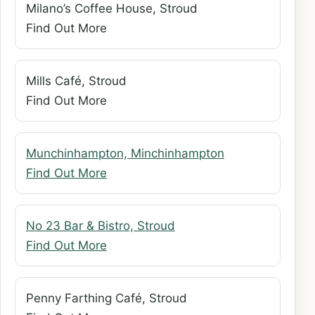
Milano’s Coffee House, Stroud
Find Out More
Mills Café, Stroud
Find Out More
Munchinhampton, Minchinhampton
Find Out More
No 23 Bar & Bistro, Stroud
Find Out More
Penny Farthing Café, Stroud