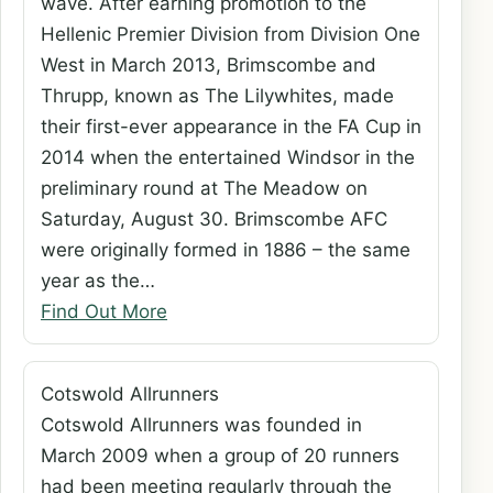
wave. After earning promotion to the
Hellenic Premier Division from Division One
West in March 2013, Brimscombe and
Thrupp, known as The Lilywhites, made
their first-ever appearance in the FA Cup in
2014 when the entertained Windsor in the
preliminary round at The Meadow on
Saturday, August 30. Brimscombe AFC
were originally formed in 1886 – the same
year as the…
Find Out More
Cotswold Allrunners
Cotswold Allrunners was founded in
March 2009 when a group of 20 runners
had been meeting regularly through the