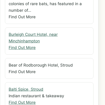
colonies of rare bats, has featured in a
number of…
Find Out More
Burleigh Court Hotel, near
Minchinhampton
Find Out More
Bear of Rodborough Hotel, Stroud
Find Out More
Balti Spice, Stroud
Indian restaurant & takeaway
Find Out More