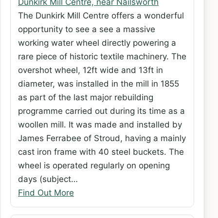
Dunkirk Mill Centre, near Nailsworth
The Dunkirk Mill Centre offers a wonderful
opportunity to see a see a massive
working water wheel directly powering a
rare piece of historic textile machinery. The
overshot wheel, 12ft wide and 13ft in
diameter, was installed in the mill in 1855
as part of the last major rebuilding
programme carried out during its time as a
woollen mill. It was made and installed by
James Ferrabee of Stroud, having a mainly
cast iron frame with 40 steel buckets. The
wheel is operated regularly on opening
days (subject…
Find Out More