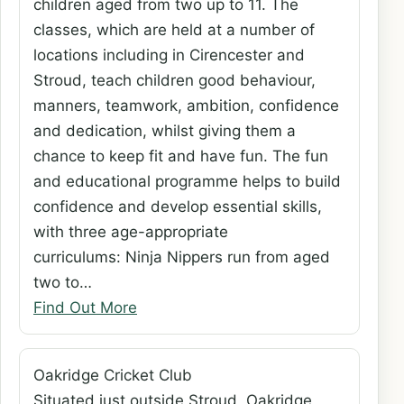
children aged from two up to 11. The
classes, which are held at a number of
locations including in Cirencester and
Stroud, teach children good behaviour,
manners, teamwork, ambition, confidence
and dedication, whilst giving them a
chance to keep fit and have fun. The fun
and educational programme helps to build
confidence and develop essential skills,
with three age-appropriate
curriculums: Ninja Nippers run from aged
two to…
Find Out More
Oakridge Cricket Club
Situated just outside Stroud, Oakridge