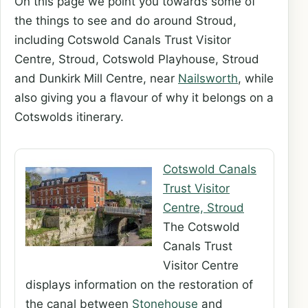
On this page we point you towards some of
the things to see and do around Stroud,
including Cotswold Canals Trust Visitor
Centre, Stroud, Cotswold Playhouse, Stroud
and Dunkirk Mill Centre, near
Nailsworth
, while
also giving you a flavour of why it belongs on a
Cotswolds itinerary.
Cotswold Canals
Trust Visitor
Centre, Stroud
The Cotswold
Canals Trust
Visitor Centre
displays information on the restoration of
the canal between
Stonehouse
and