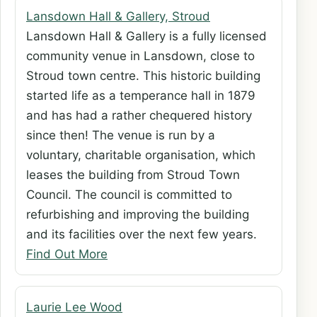
Lansdown Hall & Gallery, Stroud
Lansdown Hall & Gallery is a fully licensed
community venue in Lansdown, close to
Stroud town centre. This historic building
started life as a temperance hall in 1879
and has had a rather chequered history
since then! The venue is run by a
voluntary, charitable organisation, which
leases the building from Stroud Town
Council. The council is committed to
refurbishing and improving the building
and its facilities over the next few years.
Find Out More
Laurie Lee Wood