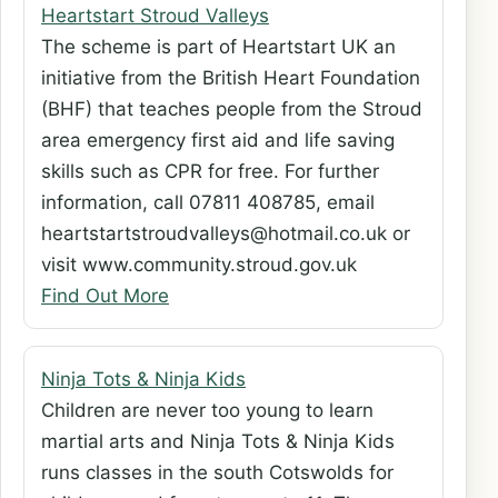
Heartstart Stroud Valleys
The scheme is part of Heartstart UK an
initiative from the British Heart Foundation
(BHF) that teaches people from the Stroud
area emergency first aid and life saving
skills such as CPR for free. For further
information, call 07811 408785, email
heartstartstroudvalleys@hotmail.co.uk or
visit www.community.stroud.gov.uk
Find Out More
Ninja Tots & Ninja Kids
Children are never too young to learn
martial arts and Ninja Tots & Ninja Kids
runs classes in the south Cotswolds for